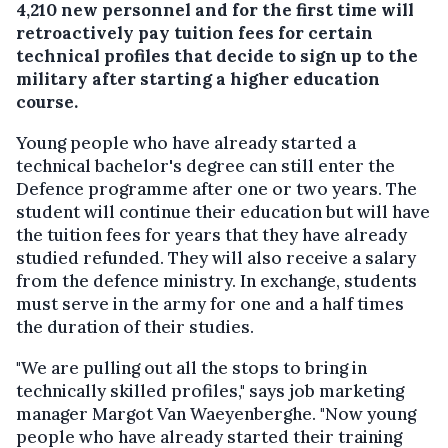
4,210 new personnel and for the first time will
retroactively pay tuition fees for certain
technical profiles that decide to sign up to the
military after starting a higher education
course.
Young people who have already started a
technical bachelor's degree can still enter the
Defence programme after one or two years. The
student will continue their education but will have
the tuition fees for years that they have already
studied refunded. They will also receive a salary
from the defence ministry. In exchange, students
must serve in the army for one and a half times
the duration of their studies.
"We are pulling out all the stops to bring in
technically skilled profiles," says job marketing
manager Margot Van Waeyenberghe. "Now young
people who have already started their training