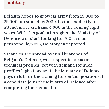
military
Belgium hopes to grow its army from 25,000 to
29,000 personnel by 2030. It aims explicitly to
attract more civilians: 4,000 in the coming eight
years. With this goal in its sights, the Ministry of
Defence will start looking for 760 civilian
personnel by 2023, De Morgen reported.
Vacancies are spread over all branches of
Belgium's Defence, with a specific focus on
technical profiles. Yet with demand for such
profiles high at present, the Ministry of Defence
pays in full for the training for certain positions if
a candidate joins the Ministry of Defence after
completing their education.