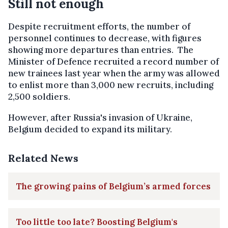
Still not enough
Despite recruitment efforts, the number of
personnel continues to decrease, with figures
showing more departures than entries. The
Minister of Defence recruited a record number of
new trainees last year when the army was allowed
to enlist more than 3,000 new recruits, including
2,500 soldiers.
However, after Russia's invasion of Ukraine,
Belgium decided to expand its military.
Related News
The growing pains of Belgium’s armed forces
Too little too late? Boosting Belgium's