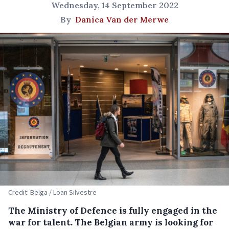
Wednesday, 14 September 2022
By
Danica Van der Merwe
Credit: Belga / Loan Silvestre
The Ministry of Defence is fully engaged in the
war for talent. The Belgian army is looking for