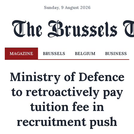
Sunday, 9 August 2026
MAGAZINE
BRUSSELS
BELGIUM
BUSINESS
Ministry of Defence
to retroactively pay
tuition fee in
recruitment push