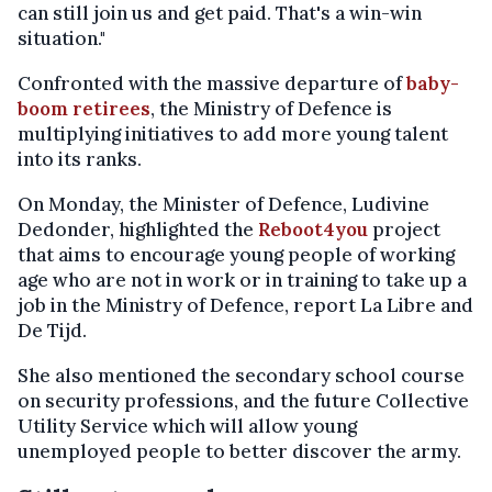
can still join us and get paid. That's a win-win
situation."
Confronted with the massive departure of
baby-
boom retirees
, the Ministry of Defence is
multiplying initiatives to add more young talent
into its ranks.
On Monday, the Minister of Defence, Ludivine
Dedonder, highlighted the
Reboot4you
project
that aims to encourage young people of working
age who are not in work or in training to take up a
job in the Ministry of Defence, report La Libre and
De Tijd.
She also mentioned the secondary school course
on security professions, and the future Collective
Utility Service which will allow young
unemployed people to better discover the army.