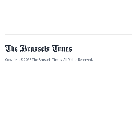
Copyright © 2026 The Brussels Times. All Rights Reserved.