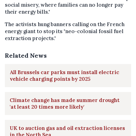
social misery, where families can no longer pay
their energy bills."
The activists hung banners calling on the French
energy giant to stop its "neo-colonial fossil fuel
extraction projects."
Related News
All Brussels car parks must install electric
vehicle charging points by 2025
Climate change has made summer drought
'at least 20 times more likely'
UK to auction gas and oil extraction licenses
in the North Sea