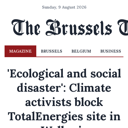
Sunday, 9 August 2026
MAGAZINE
BRUSSELS
BELGIUM
BUSINESS
'Ecological and social
disaster': Climate
activists block
TotalEnergies site in