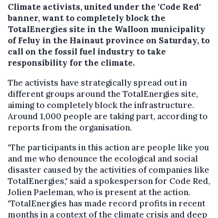
Climate activists, united under the 'Code Red'
banner, want to completely block the
TotalEnergies site in the Walloon municipality
of Feluy in the Hainaut province on Saturday, to
call on the fossil fuel industry to take
responsibility for the climate.
The activists have strategically spread out in
different groups around the TotalEnergies site,
aiming to completely block the infrastructure.
Around 1,000 people are taking part, according to
reports from the organisation.
"The participants in this action are people like you
and me who denounce the ecological and social
disaster caused by the activities of companies like
TotalEnergies," said a spokesperson for Code Red,
Jolien Paeleman, who is present at the action.
"TotalEnergies has made record profits in recent
months in a context of the climate crisis and deep