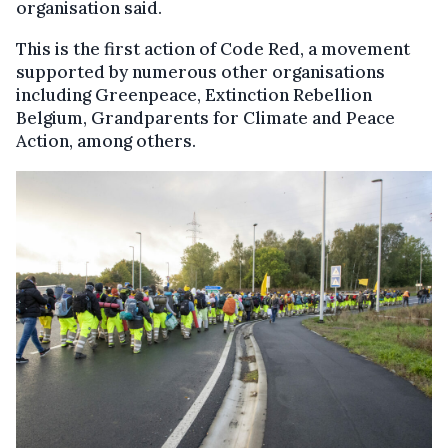
organisation said.
This is the first action of Code Red, a movement
supported by numerous other organisations
including Greenpeace, Extinction Rebellion
Belgium, Grandparents for Climate and Peace
Action, among others.