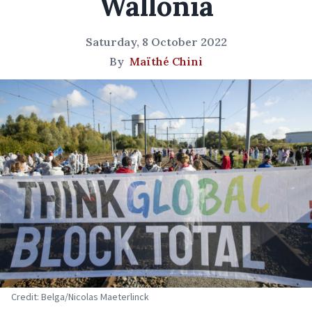
Wallonia
Saturday, 8 October 2022
By
Maïthé Chini
Credit: Belga/Nicolas Maeterlinck