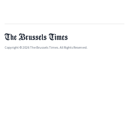
Copyright © 2026 The Brussels Times. All Rights Reserved.