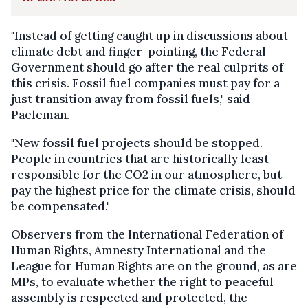
"Instead of getting caught up in discussions about
climate debt and finger-pointing, the Federal
Government should go after the real culprits of
this crisis. Fossil fuel companies must pay for a
just transition away from fossil fuels," said
Paeleman.
"New fossil fuel projects should be stopped.
People in countries that are historically least
responsible for the CO2 in our atmosphere, but
pay the highest price for the climate crisis, should
be compensated."
Observers from the International Federation of
Human Rights, Amnesty International and the
League for Human Rights are on the ground, as are
MPs, to evaluate whether the right to peaceful
assembly is respected and protected, the