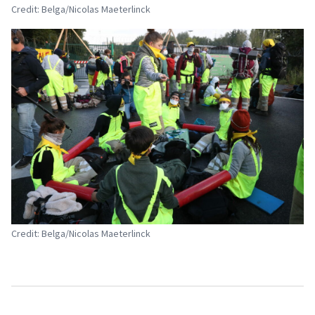
Credit: Belga/Nicolas Maeterlinck
Credit: Belga/Nicolas Maeterlinck