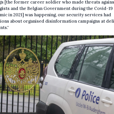
s [the former career soldier who made threats agains
gists and the Belgian Government during the Covid-19
ic in 2021] was happening, our security services had
ions about organised disinformation campaigns at del
ts."