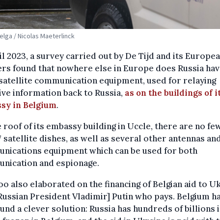
Belga / Nicolas Maeterlinck
il 2023, a survey carried out by De Tijd and its Europe
rs found that nowhere else in Europe does Russia hav
atellite communication equipment, used for relaying
ive information back to Russia,
as on the buildings of i
sy in Belgium
.
 roof of its embassy building in Uccle, there are no fe
7 satellite dishes, as well as several other antennas an
nications equipment which can be used for both
nication and espionage.
o also elaborated on the financing of Belgian aid to Uk
 [Russian President Vladimir] Putin who pays. Belgium ha
ound a clever solution: Russia has hundreds of billions 