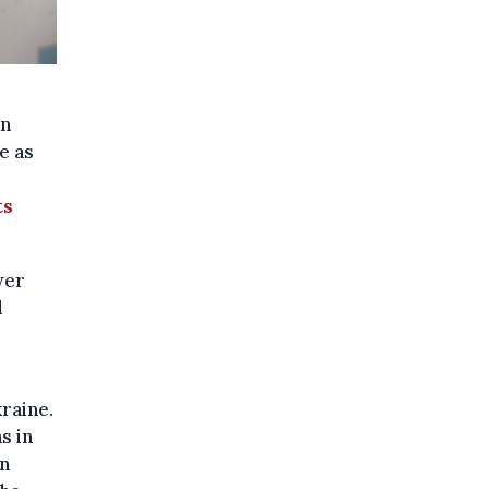
an
e as
ts
wer
d
raine.
s in
in