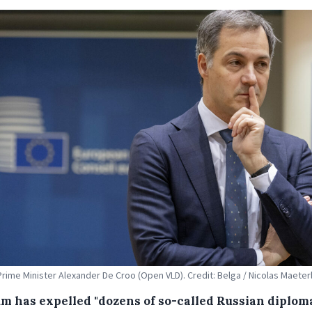
Prime Minister Alexander De Croo (Open VLD). Credit: Belga / Nicolas Maeter
um has expelled "dozens of so-called Russian diplom