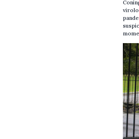
Coning
virolo
pandem
suspic
momen