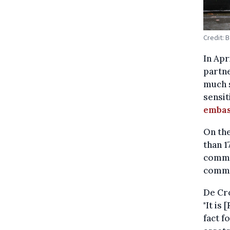
Credit: 
In Apr
partne
much s
sensit
embas
On the
than 1
commu
commu
De Cro
"It is
fact f