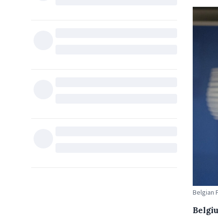
Belgian 
Belgi