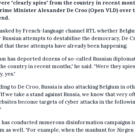
ere "clearly spies" from the country in recent mont
Prime Minister Alexander De Croo (Open VLD) over 
nd.
asked by French-language channel RTL whether Belgi
r Russian attempts to destabilise the democracy, De C
d that these attempts have already been happening.
ium has deported dozens of so-called Russian diploma
he country in recent months," he said. "Were they spie
, yes."
ing to De Croo, Russia is also attacking Belgium in ot
"If we take a stand against Russia, we know that very of
bsites become targets of cyber attacks in the followi
"
a has conducted numerous disinformation campaigns i
m as well. "For example, when the manhunt for Jürgen