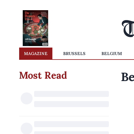
MAGAZINE
BRUSSELS
BELGIUM
Most Read
Be