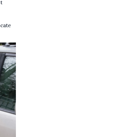
t
icate