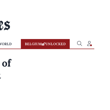
WORLD
BELGIUM
UNLOCKED
 of
t