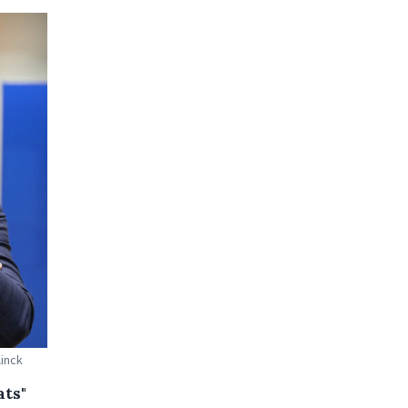
linck
ats"