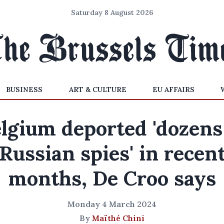
Saturday 8 August 2026
BUSINESS
ART & CULTURE
EU AFFAIRS
lgium deported 'dozens
Russian spies' in recen
months, De Croo says
Monday 4 March 2024
By
Maïthé Chini