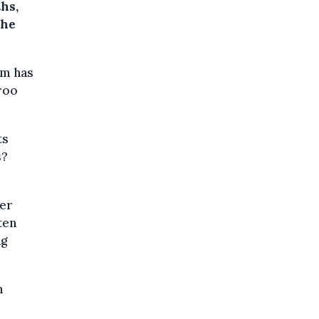
hs,
the
um has
roo
ts
s?
her
ten
ng
n