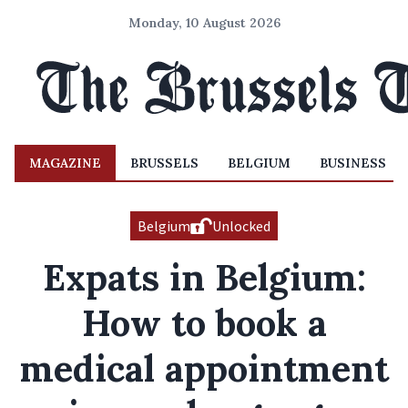
Monday, 10 August 2026
MAGAZINE
BRUSSELS
BELGIUM
BUSINESS
Belgium
Unlocked
Expats in Belgium:
How to book a
medical appointment