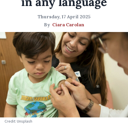
in any language
Thursday, 17 April 2025
By
Ciara Carolan
Credit: Unsplash