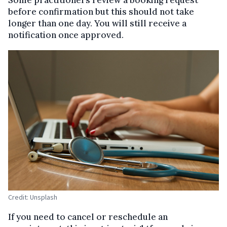
before confirmation but this should not take
longer than one day. You will still receive a
notification once approved.
Credit: Unsplash
If you need to cancel or reschedule an