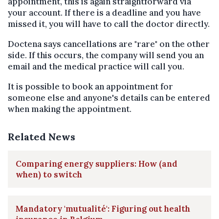
appointment, this is again straightforward via
your account. If there is a deadline and you have
missed it, you will have to call the doctor directly.
Doctena says cancellations are "rare" on the other
side. If this occurs, the company will send you an
email and the medical practice will call you.
It is possible to book an appointment for
someone else and anyone's details can be entered
when making the appointment.
Related News
Comparing energy suppliers: How (and
when) to switch
Mandatory 'mutualité': Figuring out health