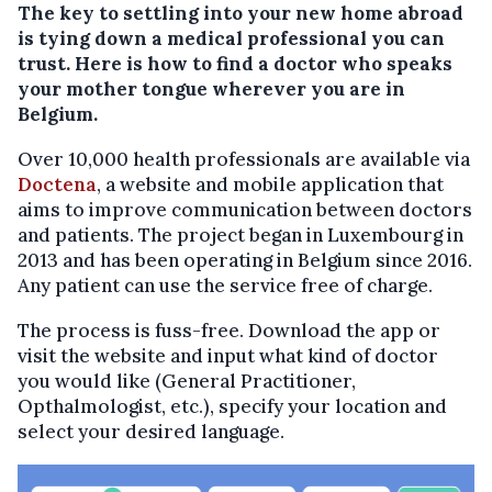
The key to settling into your new home abroad
is tying down a medical professional you can
trust. Here is how to find a doctor who speaks
your mother tongue wherever you are in
Belgium.
Over 10,000 health professionals are available via
Doctena
, a website and mobile application that
aims to improve communication between doctors
and patients. The project began in Luxembourg in
2013 and has been operating in Belgium since 2016.
Any patient can use the service free of charge.
The process is fuss-free. Download the app or
visit the website and input what kind of doctor
you would like (General Practitioner,
Opthalmologist, etc.), specify your location and
select your desired language.