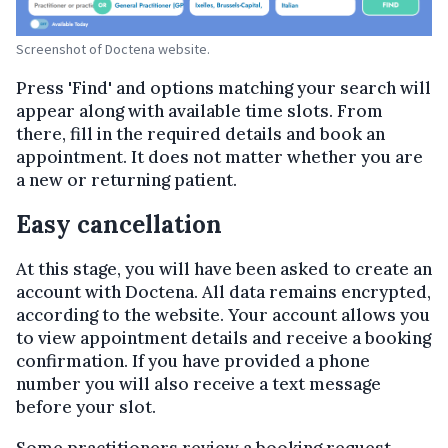
Screenshot of Doctena website.
Press 'Find' and options matching your search will
appear along with available time slots. From
there, fill in the required details and book an
appointment. It does not matter whether you are
a new or returning patient.
Easy cancellation
At this stage, you will have been asked to create an
account with Doctena. All data remains encrypted,
according to the website. Your account allows you
to view appointment details and receive a booking
confirmation. If you have provided a phone
number you will also receive a text message
before your slot.
Some practitioners review a booking request