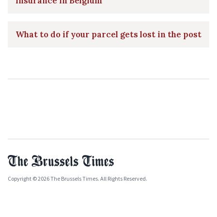
insurance in Belgium
What to do if your parcel gets lost in the post
Copyright © 2026 The Brussels Times. All Rights Reserved.