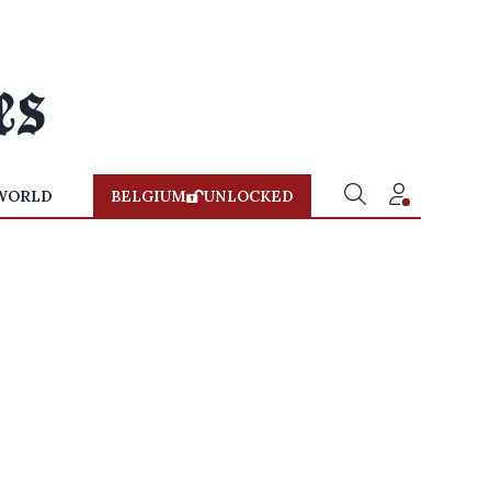
WORLD
BELGIUM
UNLOCKED