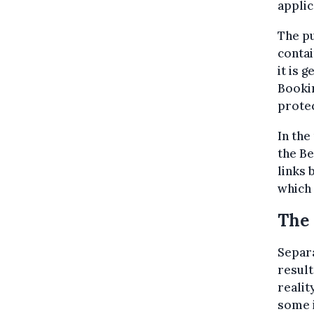
applic
The pu
contai
it is 
Bookin
protec
In th
the B
links 
which 
The 
Separa
resul
realit
some i