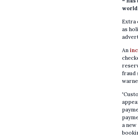
– has
world
Extra 
as hol
advert
An
inc
checke
reserv
fraud 
warne
"Custo
appea
paymen
payme
a new 
bookin