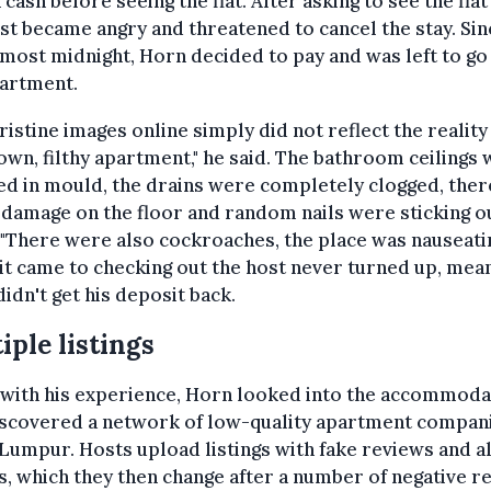
n cash before seeing the flat. After asking to see the flat 
st became angry and threatened to cancel the stay. Sinc
most midnight, Horn decided to pay and was left to go
partment.
ristine images online simply did not reflect the reality
wn, filthy apartment," he said. The bathroom ceilings
d in mould, the drains were completely clogged, ther
damage on the floor and random nails were sticking o
 "There were also cockroaches, the place was nauseatin
t came to checking out the host never turned up, mea
idn't get his deposit back.
iple listings
 with his experience, Horn looked into the accommoda
iscovered a network of low-quality apartment compani
Lumpur. Hosts upload listings with fake reviews and al
, which they then change after a number of negative r