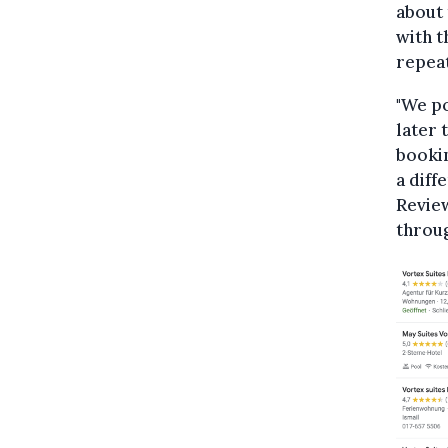
about 
with t
repeat
"We p
later 
bookin
a diff
Revie
throu