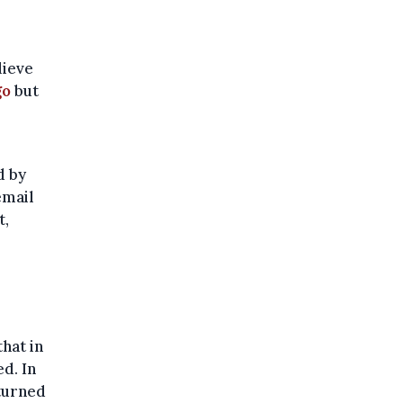
lieve
go
but
d by
email
t,
hat in
ed. In
 turned