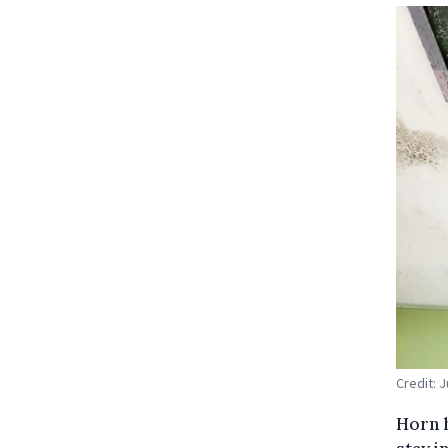
Credit: 
Horn h