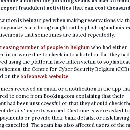
 become a hotbed for phishing scams as users aroun
 report fraudulent activities that can cost thousand
caution is being urged when making reservations via the
idaymakers are being caught out by phishing and misle
isements that sometimes are listed repeatedly.
reasing number of people in Belgium
who had either
d in or were due to check in to a hotel or flat they had
ed using the platform have fallen victim to sophistica
schemes, the Centre for Cyber Security Belgium (CCB)
d on the
Safeonweb website
.
mers received an email or a notification in the app tha
red to come from Booking.com explaining that their
t had been unsuccessful or that they should check th
nt details," experts warned. Customers were asked
t
payments or provide their bank details, or risk having
g cancelled. The scam has also affected users of the 