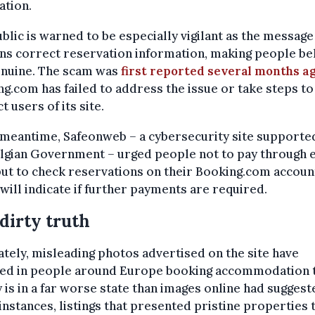
ation.
blic is warned to be especially vigilant as the message
ns correct reservation information, making people be
genuine. The scam was
first reported several months a
g.com has failed to address the issue or take steps to
t users of its site.
e meantime, Safeonweb
–
a cybersecurity site supporte
elgian Government
–
urged people not to pay through
but to check reservations on their Booking.com accoun
will indicate if further payments are
required.
dirty truth
tely, misleading photos advertised on the site have
ted in people around Europe booking accommodation t
y is in a far worse state than images online had suggest
nstances, listings that presented pristine properties