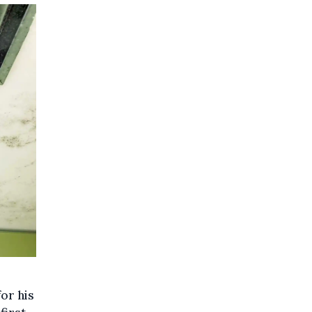
or his