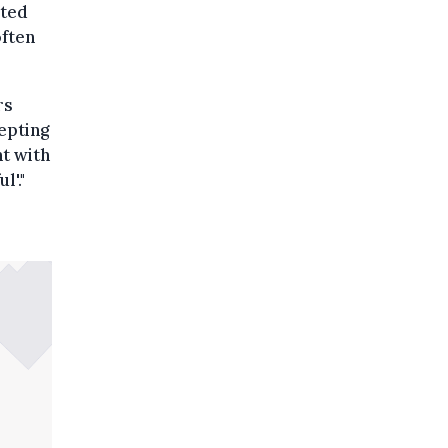
sted
often
rs
epting
t with
l'."