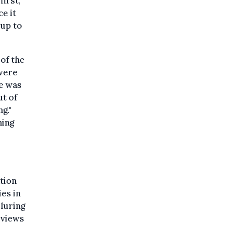
first,
e it
 up to
 of the
 were
e was
ut of
g."
ning
tion
es in
luring
eviews