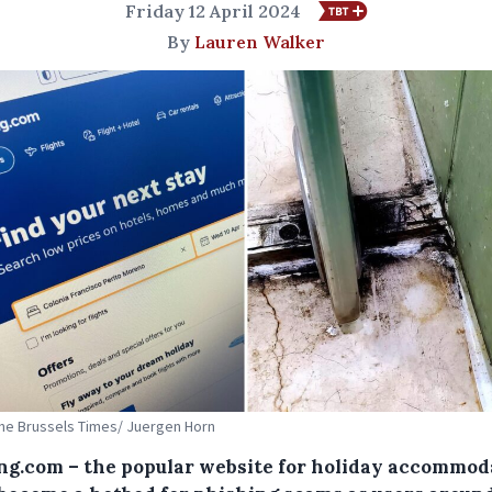
Friday 12 April 2024
By
Lauren Walker
The Brussels Times/ Juergen Horn
ng.com – the popular website for holiday accommod