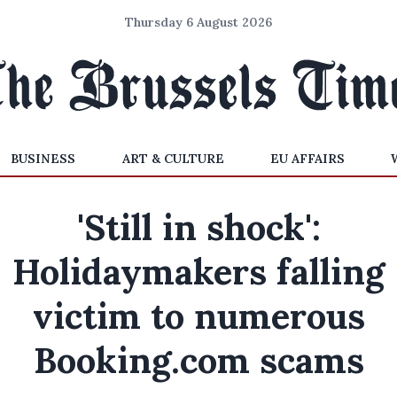
Thursday 6 August 2026
BUSINESS
ART & CULTURE
EU AFFAIRS
'Still in shock':
Holidaymakers falling
victim to numerous
Booking.com scams