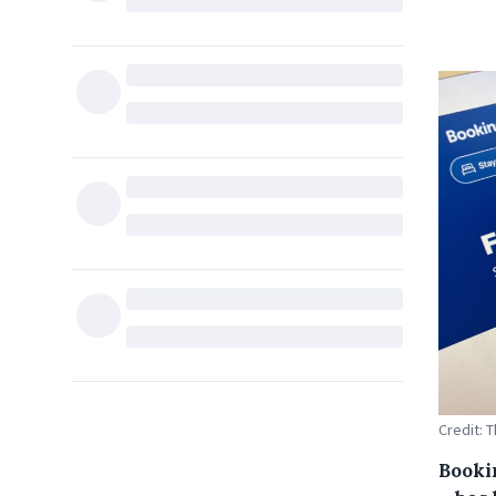
Credit: 
Booki