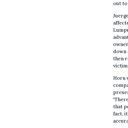
out to
Juerg
affect
Lumpu
advant
owners
down a
then r
victim
Horn v
compa
presen
"Ther
that p
fact, 
accura