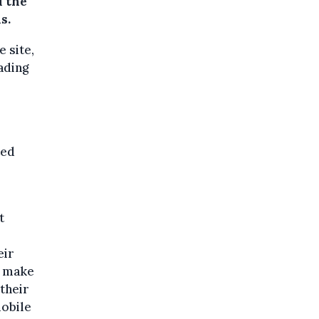
d the
s.
 site,
ading
ted
t
eir
o make
 their
mobile