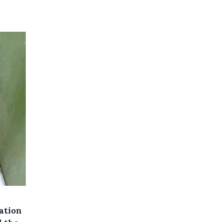
ation