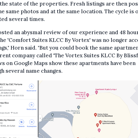
the state of the properties. Fresh listings are then po
he same photos and at the same location. The cycle is 
ed several times.
osted an abysmal review of our experience and 48 hou
the 'Comfort Suites KLCC By Vortex' was no longer acc
gs," Horn said. "But you could book the same apartmen
erent company called 'The Vortex Suites KLCC By Blissfu
ws on Google Maps show these apartments have been
gh several name changes.