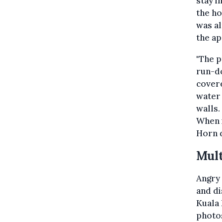
stay i
the ho
was al
the a
"The p
run-do
covere
water 
walls.
When i
Horn d
Mult
Angry
and d
Kuala 
photos