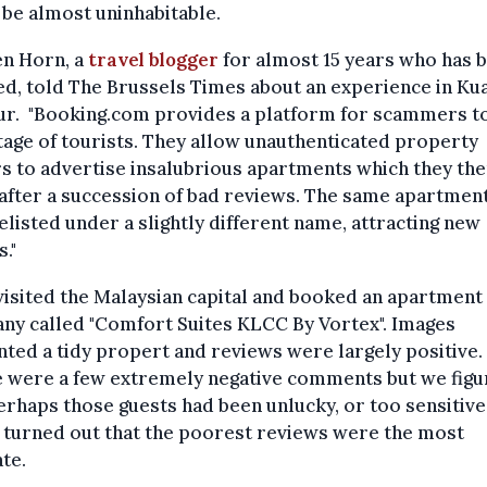
 be almost uninhabitable.
en Horn, a
travel blogger
for almost 15 years who has 
ed, told The Brussels Times about an experience in Ku
r. "Booking.com provides a platform for scammers to
age of tourists. They allow unauthenticated property
 to advertise insalubrious apartments which they the
fter a succession of bad reviews. The same apartmen
elisted under a slightly different name, attracting new
s."
isited the Malaysian capital and booked an apartment 
ny called "Comfort Suites KLCC By Vortex". Images
ted a tidy propert and reviews were largely positive.
e were a few extremely negative comments but we fig
erhaps those guests had been unlucky, or too sensitive.
it turned out that the poorest reviews were the most
te.