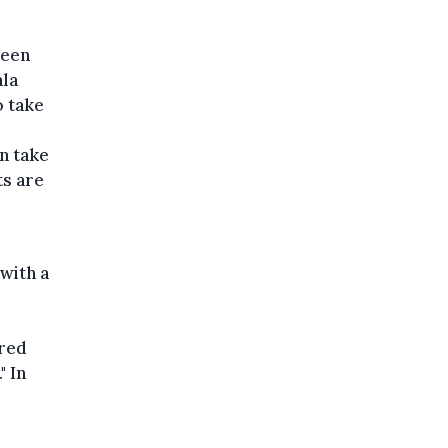
been
ala
 take
n take
ts are
with a
ured
" In