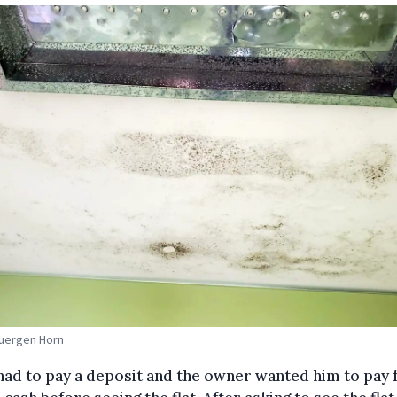
Juergen Horn
ad to pay a deposit and the owner wanted him to pay f