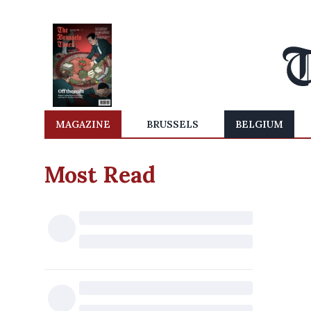
MAGAZINE
BRUSSELS
BELGIUM
Most Read