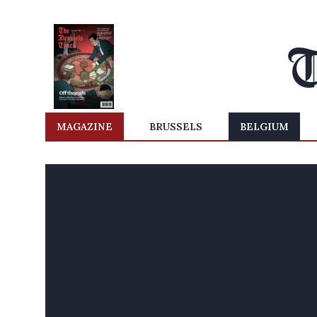
MAGAZINE
BRUSSELS
BELGIUM