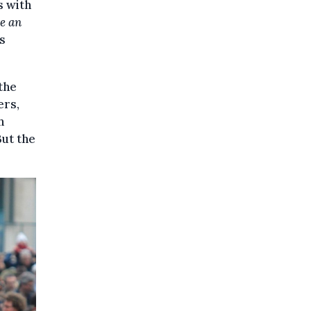
s with
te an
's
the
ers,
h
But the