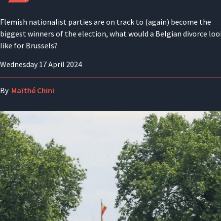
Flemish nationalist parties are on track to (again) become the
biggest winners of the election, what would a Belgian divorce loo
like for Brussels?
Wednesday 17 April 2024
By
Maïthé Chini