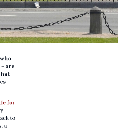
 who
 – are
what
ces
le for
ny
rack to
, a