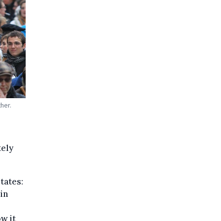
her.
tely
tates:
in
w it