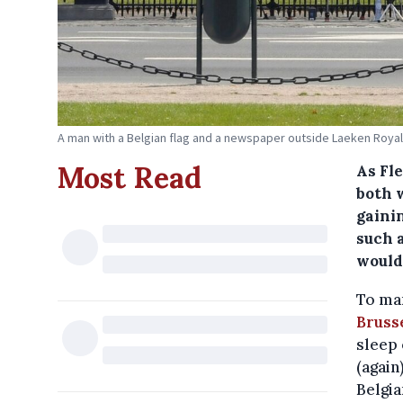
A man with a Belgian flag and a newspaper outside Laeken Royal 
Most Read
As Fl
both w
gainin
such 
would
To man
Bruss
sleep 
(again
Belgia