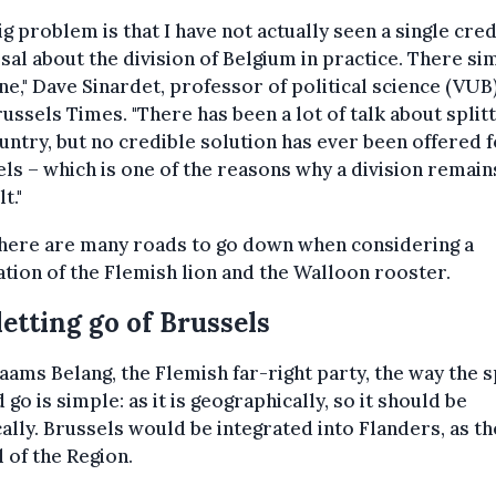
ig problem is that I have not actually seen a single cre
al about the division of Belgium in practice. There si
one," Dave Sinardet, professor of political science (VUB)
ussels Times. "There has been a lot of talk about splitt
untry, but no credible solution has ever been offered 
ls – which is one of the reasons why a division remain
lt."
 there are many roads to go down when considering a
tion of the Flemish lion and the Walloon rooster.
letting go of Brussels
aams Belang, the Flemish far-right party, the way the s
 go is simple: as it is geographically, so it should be
cally. Brussels would be integrated into Flanders, as th
l of the Region.