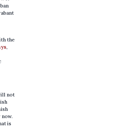
rban
rabant
ith the
ays
,
c
ill not
mish
mish
r now.
hat is