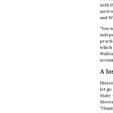
with 1
metrop
and W
"You w
indepe
practi
which 
Wallon
scenar
A lo
Histor
let go
State 
Moveme
"Vlaam