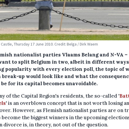
Castle, Thursday 17 June 2010. Credit: Belga / Dirk Waem
emish nationalist parties Vlaams Belang and N-VA –
ant to split Belgium in two, albeit in different ways
g popularity with every election poll, the topic of 
a break-up would look like and what the consequen
 be for its capital becomes unavoidable.
y of the Capital Region's residents, the so-called '
Batt
els
' is an overblown concept that is not worth losing a
over. However, as Flemish nationalist parties are on t
) become the biggest winners in the upcoming elections
n divorce is, in theory, not out of the question.