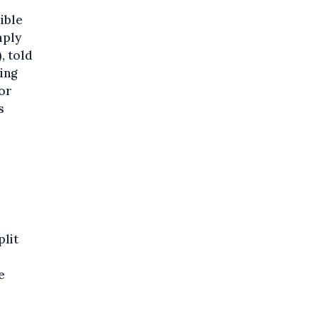
dible
mply
, told
ing
for
s
plit
e