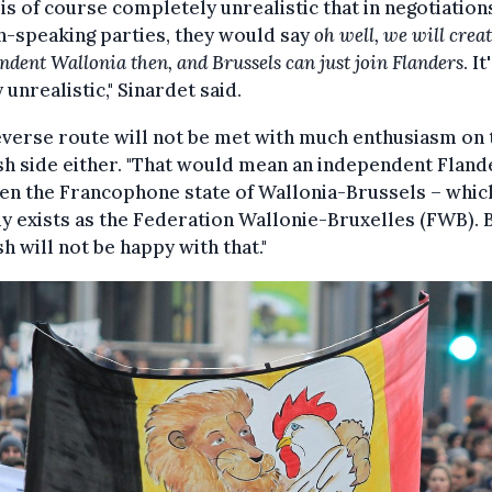
t is of course completely unrealistic that in negotiation
-speaking parties, they would say
oh well, we will crea
ndent Wallonia then, and Brussels can just join Flanders
. It
y unrealistic," Sinardet said.
verse route will not be met with much enthusiasm on 
h side either. "That would mean an independent Fland
en the Francophone state of Wallonia-Brussels – whic
y exists as the Federation Wallonie-Bruxelles (FWB). 
h will not be happy with that."