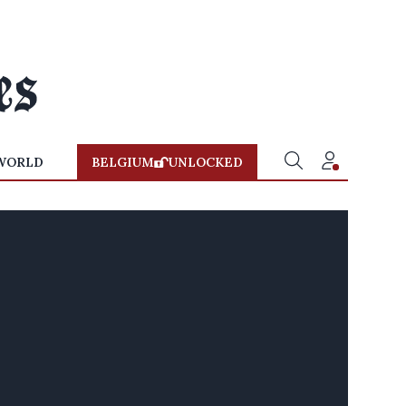
WORLD
BELGIUM
UNLOCKED