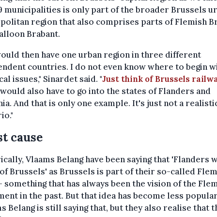
9 municipalities is only part of the broader Brussels u
olitan region that also comprises parts of Flemish B
alloon Brabant.
ould then have one urban region in three different
ndent countries. I do not even know where to begin w
cal issues," Sinardet said. "
Just think of Brussels railw
would also have to go into the states of Flanders and
ia. And that is only one example. It's just not a realisti
io."
st cause
ically, Vlaams Belang have been saying that 'Flanders w
 of Brussels' as Brussels is part of their so-called Fle
– something that has always been the vision of the Fle
nt in the past. But that idea has become less popula
s Belang is still saying that, but they also realise that t