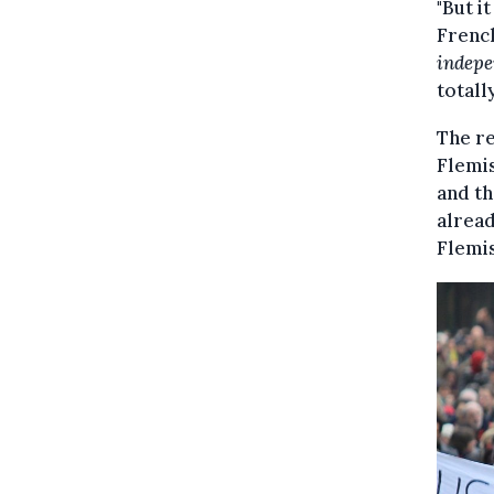
"But i
French
indepe
totall
The re
Flemis
and th
alread
Flemis