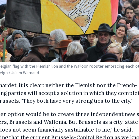
Belgian flag with the Flemish lion and the Walloon rooster embracing each ot
Belga / Julien Warnand
nardet, it is clear: neither the Flemish nor the French-
ng parties will accept a solution in which they comple
russels. "They both have very strong ties to the city."
er option would be to create three independent new s
rs, Brussels and Wallonia. But Brussels as a city-state 
 does not seem financially sustainable to me," he said,
ing that the current Brussels-Capital Region as we kno