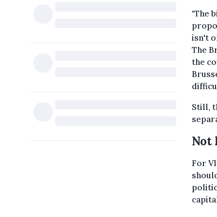
"The b
propos
isn't 
The Br
the co
Brusse
difficu
Still,
separa
Not 
For Vl
should
politi
capita