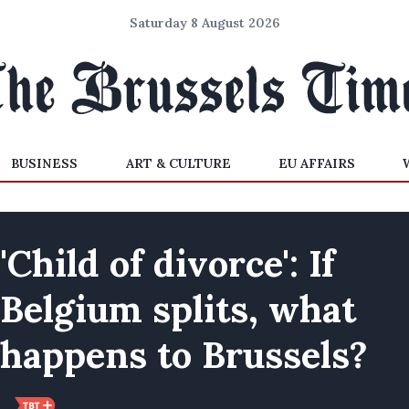
Saturday 8 August 2026
BUSINESS
ART & CULTURE
EU AFFAIRS
'Child of divorce': If
Belgium splits, what
happens to Brussels?