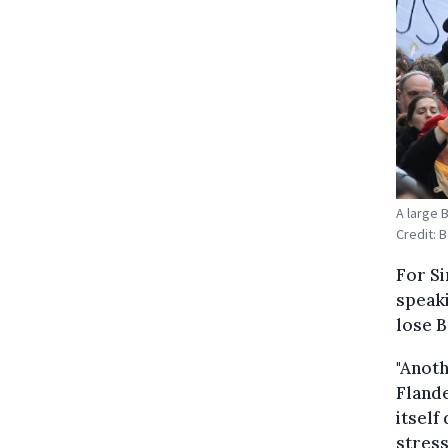
A large 
Credit: 
For Si
speaki
lose B
"Anoth
Flande
itself
stress