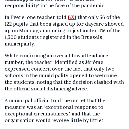
responsibility" in the face of the pandemic.
In Evere, one teacher told
BX1
that only 56 of the
122 pupils that been signed up for daycare showed
up on Monday, amounting to just under 4% of the
1,500 students registered in the Brussels
municipality.
While confirming an overall low attendance
number, the teacher, identified as Jérôme,
expressed concern over the fact that only two
schools in the municipality opened to welcome
the students, noting that the decision clashed with
the official social distancing advice.
A municipal official told the outlet that the
measure was an "exceptional response to
exceptional circumstances," and that the
organisation would "evolve little by little."