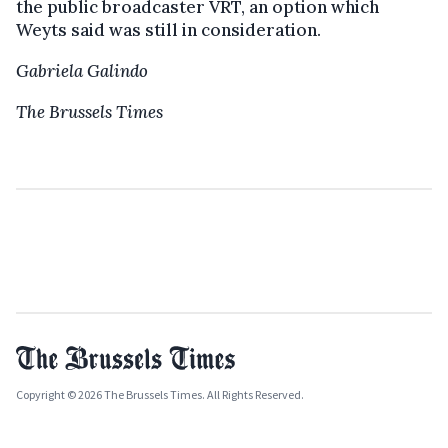
the public broadcaster VRT, an option which
Weyts said was still in consideration.
Gabriela Galindo
The Brussels Times
Copyright © 2026 The Brussels Times. All Rights Reserved.