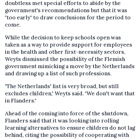
doubtless met special efforts to abide by the
government's recommendations but that it was
"too early" to draw conclusions for the period to
come.
While the decision to keep schools open was
taken as a way to provide support for employees
in the health and other first-necessity sectors,
Weyts dismissed the possibility of the Flemish
government mimicking a move by the Netherlands
and drawing up a list of such professions.
"The Netherlands' list is very broad, but still
excludes children," Weyts said. "We don't want that
in Flanders."
Ahead of the coming into force of the shutdown,
Flanders said that it was looking into rolling
learning alternatives to ensure children do not lag
behind, citing the possibility of cooperating with