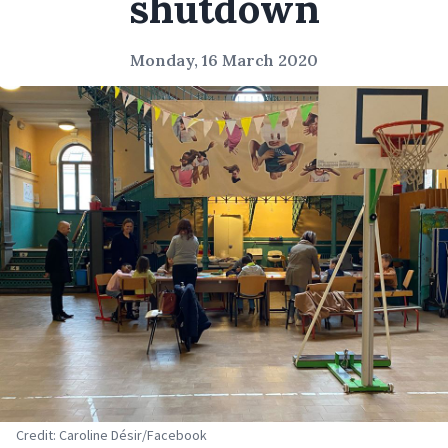
shutdown
Monday, 16 March 2020
Credit: Caroline Désir/Facebook