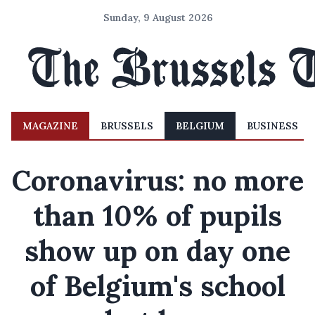
Sunday, 9 August 2026
MAGAZINE
BRUSSELS
BELGIUM
BUSINESS
Coronavirus: no more
than 10% of pupils
show up on day one
of Belgium's school