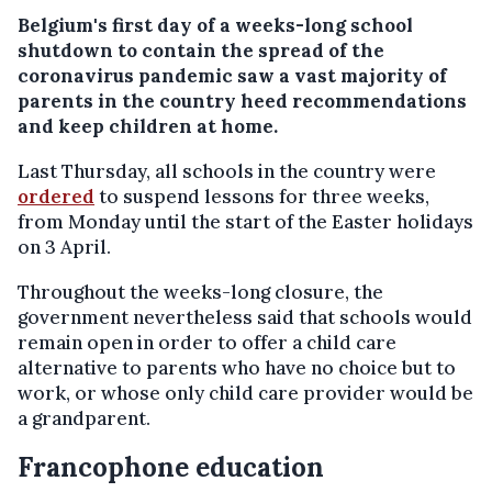
Belgium's first day of a weeks-long school
shutdown to contain the spread of the
coronavirus pandemic saw a vast majority of
parents in the country heed recommendations
and keep children at home.
Last Thursday, all schools in the country were
ordered
to suspend lessons for three weeks,
from Monday until the start of the Easter holidays
on 3 April.
Throughout the weeks-long closure, the
government nevertheless said that schools would
remain open in order to offer a child care
alternative to parents who have no choice but to
work, or whose only child care provider would be
a grandparent.
Francophone education