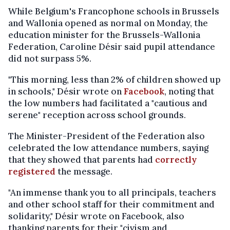
While Belgium's Francophone schools in Brussels
and Wallonia opened as normal on Monday, the
education minister for the Brussels-Wallonia
Federation, Caroline Désir said pupil attendance
did not surpass 5%.
"This morning, less than 2% of children showed up
in schools," Désir wrote on
Facebook
, noting that
the low numbers had facilitated a "cautious and
serene" reception across school grounds.
The Minister-President of the Federation also
celebrated the low attendance numbers, saying
that they showed that parents had
correctly
registered
the message.
"An immense thank you to all principals, teachers
and other school staff for their commitment and
solidarity," Désir wrote on Facebook, also
thanking parents for their "civism and