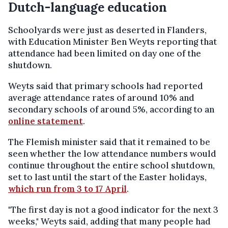
Dutch-language education
Schoolyards were just as deserted in Flanders,
with Education Minister Ben Weyts reporting that
attendance had been limited on day one of the
shutdown.
Weyts said that primary schools had reported
average attendance rates of around 10% and
secondary schools of around 5%, according to an
online statement
.
The Flemish minister said that it remained to be
seen whether the low attendance numbers would
continue throughout the entire school shutdown,
set to last until the start of the Easter holidays,
which run from 3 to 17 April
.
"The first day is not a good indicator for the next 3
weeks," Weyts said, adding that many people had