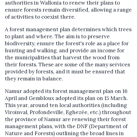
authorities in Wallonia to renew their plans to
ensure forests remain diversified, allowing a range
of activities to coexist there.
A forest management plan determines which trees
to plant and where. The aim is to preserve
biodiversity, ensure the forest's role as a place for
hunting and walking, and provide an income for
the municipalities that harvest the wood from
their forests.
These are some of the many services
provided by forests, and it must be ensured that
they remain in balance.
Namur adopted its forest management plan on 16
April and Gembloux adopted its plan on 15 March.
This year, around ten local authorities (including
Viroinval, Profondeville, Eghezée, etc.) throughout
the province of Namur are renewing their forest
management plans, with the DNF (Department of
Nature and Forests) outlining the broad lines in