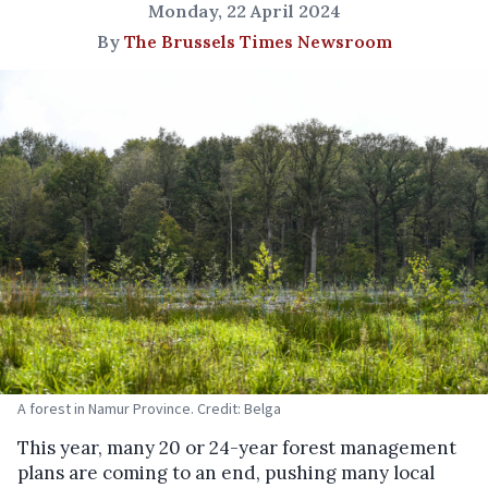
Monday, 22 April 2024
By
The Brussels Times Newsroom
A forest in Namur Province. Credit: Belga
This year, many 20 or 24-year forest management
plans are coming to an end, pushing many local