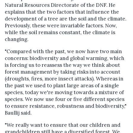
Natural Resources Directorate of the DNF.
He
explains that
the two factors that influence the
development of a tree are the soil and the climate.
Previously, these were invariable factors.
Now,
while the soil remains constant, the climate is
changing.
"Compared with the past, we now have two main
concerns: biodiversity and global warming, which
is forcing us to reassess the way we think about
forest management by taking risks into account
(droughts, fires, more insect attacks). Whereas in
the past we used to plant large areas of a single
species, today we're moving towards a mixture of
species. We now use four or five different species
to ensure resistance, robustness and biodiversity,"
Baullij said.
"We really want to ensure that our children and
grandchildren still have a diversified forest. We