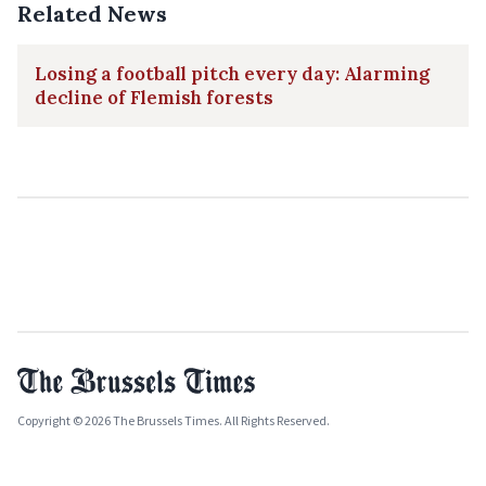
Related News
Losing a football pitch every day: Alarming
decline of Flemish forests
Copyright © 2026 The Brussels Times. All Rights Reserved.