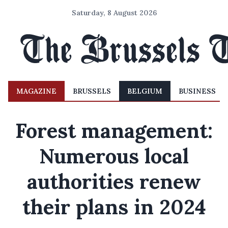
Saturday, 8 August 2026
MAGAZINE
BRUSSELS
BELGIUM
BUSINESS
Forest management:
Numerous local
authorities renew
their plans in 2024