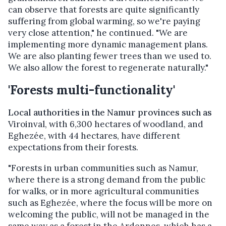
can observe that forests are quite significantly
suffering from global warming, so we're paying
very close attention," he continued. "We are
implementing more dynamic management plans.
We are also planting fewer trees than we used to.
We also allow the forest to regenerate naturally."
'Forests multi-functionality'
Local authorities in the Namur provinces such as
Viroinval, with 6,300 hectares of woodland, and
Eghezée, with 44 hectares, have different
expectations from their forests.
"Forests in urban communities such as Namur,
where there is a strong demand from the public
for walks, or in more agricultural communities
such as Eghezée, where the focus will be more on
welcoming the public, will not be managed in the
same way as a forest in the Ardennes, which has a