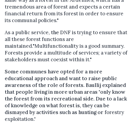
tremendous area of forest and expects a certain
financial return from its forest in order to ensure
its communal policies."
As a public service,
the
DNF
is trying to ensure that
all these forest functions are
maintained."Multifunctionality
is a good summary.
Forests provide a multitude of services; a variety of
stakeholders must coexist within it."
Some communes have opted for a more
educational approach and want to raise public
awareness of the role of forests. Baullij explained
that people living in more urban areas "only know
the forest from its recreational side. Due to a lack
of knowledge on what forest is, they can be
dismayed by activities such as hunting or
forestry
exploitation
."