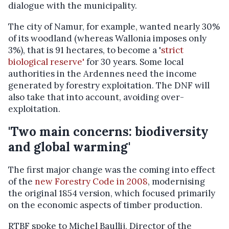
dialogue with the municipality.
The city of Namur, for example, wanted nearly 30%
of its woodland (whereas Wallonia imposes only
3%), that is 91 hectares, to become a '
strict
biological reserve'
for 30 years. Some local
authorities in the Ardennes need the income
generated by forestry exploitation. The DNF will
also take that into account, avoiding over-
exploitation.
'Two main concerns: biodiversity
and global warming'
The first major change was the coming into effect
of the
new Forestry Code in 2008
, modernising
the original 1854 version, which focused primarily
on the economic aspects of timber production.
RTBF spoke to Michel Baullij, Director of the