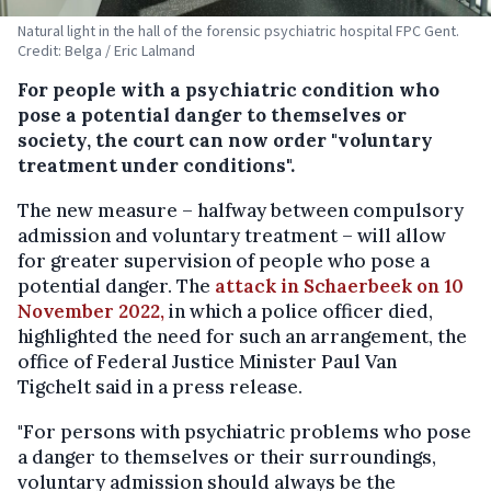
Natural light in the hall of the forensic psychiatric hospital FPC Gent.
Credit: Belga / Eric Lalmand
For people with a psychiatric condition who
pose a potential danger to themselves or
society, the court can now order "voluntary
treatment under conditions".
The new measure – halfway between compulsory
admission and voluntary treatment – will allow
for greater supervision of people who pose a
potential danger. The
attack in Schaerbeek on 10
November 2022,
in which a police officer died,
highlighted the need for such an arrangement, the
office of Federal Justice Minister Paul Van
Tigchelt said in a press release.
"For persons with psychiatric problems who pose
a danger to themselves or their surroundings,
voluntary admission should always be the