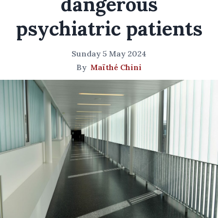
dangerous
psychiatric patients
Sunday 5 May 2024
By
Maïthé Chini