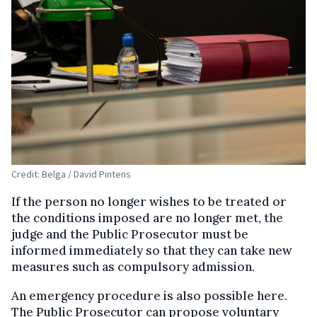
Credit: Belga / David Pintens
If the person no longer wishes to be treated or
the conditions imposed are no longer met, the
judge and the Public Prosecutor must be
informed immediately so that they can take new
measures such as compulsory admission.
An emergency procedure is also possible here.
The Public Prosecutor can propose voluntary