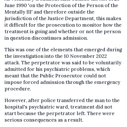
June 1990 'on the Protection of the Person of the
Mentally Ill' and therefore outside the
jurisdiction of the Justice Department, this makes
it difficult for the prosecution to monitor how the
treatment is going and whether or not the person
in question discontinues admission.
This was one of the elements that emerged during
the investigation into the 10 November 2022
attack. The perpetrator was said to be voluntarily
admitted for his psychiatric problems, which
meant that the Public Prosecutor could not
impose forced admission through the emergency
procedure.
However, after police transferred the man to the
hospital's psychiatric ward, treatment did not
start because the perpetrator left. There were
serious consequences as a result.