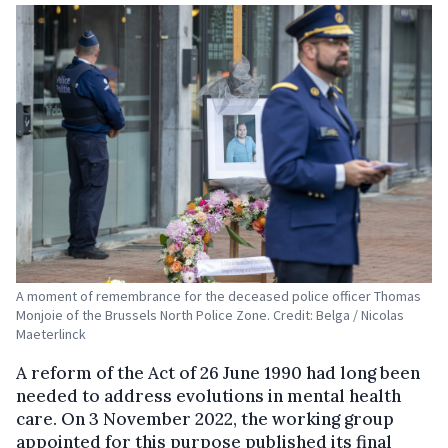
A moment of remembrance for the deceased police officer Thomas
Monjoie of the Brussels North Police Zone. Credit: Belga / Nicolas
Maeterlinck
A reform of the Act of 26 June 1990 had long been
needed to address evolutions in mental health
care. On 3 November 2022, the working group
appointed for this purpose published its final