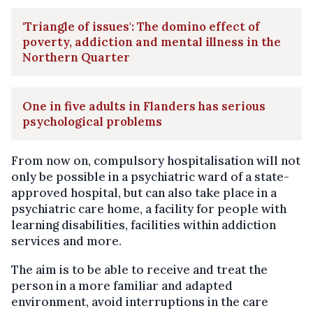
'Triangle of issues': The domino effect of
poverty, addiction and mental illness in the
Northern Quarter
One in five adults in Flanders has serious
psychological problems
From now on, compulsory hospitalisation will not
only be possible in a psychiatric ward of a state-
approved hospital, but can also take place in a
psychiatric care home, a facility for people with
learning disabilities, facilities within addiction
services and more.
The aim is to be able to receive and treat the
person in a more familiar and adapted
environment, avoid interruptions in the care