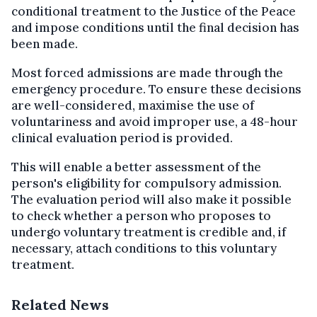
conditional treatment to the Justice of the Peace
and impose conditions until the final decision has
been made.
Most forced admissions are made through the
emergency procedure. To ensure these decisions
are well-considered, maximise the use of
voluntariness and avoid improper use, a 48-hour
clinical evaluation period is provided.
This will enable a better assessment of the
person's eligibility for compulsory admission.
The evaluation period will also make it possible
to check whether a person who proposes to
undergo voluntary treatment is credible and, if
necessary, attach conditions to this voluntary
treatment.
Related News