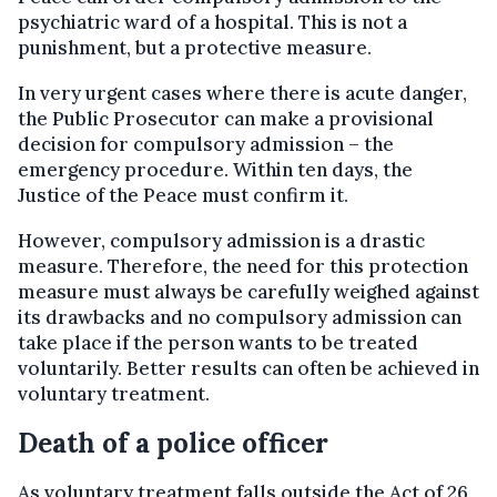
psychiatric ward of a hospital. This is not a
punishment, but a protective measure.
In very urgent cases where there is acute danger,
the Public Prosecutor can make a provisional
decision for compulsory admission – the
emergency procedure. Within ten days, the
Justice of the Peace must confirm it.
However, compulsory admission is a drastic
measure. Therefore, the need for this protection
measure must always be carefully weighed against
its drawbacks and no compulsory admission can
take place if the person wants to be treated
voluntarily. Better results can often be achieved in
voluntary treatment.
Death of a police officer
As voluntary treatment falls outside the Act of 26