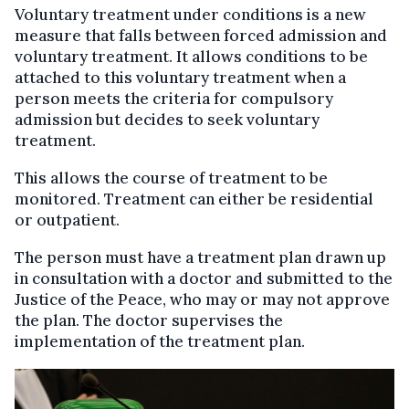
Voluntary treatment under conditions is a new
measure that falls between forced admission and
voluntary treatment. It allows conditions to be
attached to this voluntary treatment when a
person meets the criteria for compulsory
admission but decides to seek voluntary
treatment.
This allows the course of treatment to be
monitored. Treatment can either be residential
or outpatient.
The person must have a treatment plan drawn up
in consultation with a doctor and submitted to the
Justice of the Peace, who may or may not approve
the plan. The doctor supervises the
implementation of the treatment plan.