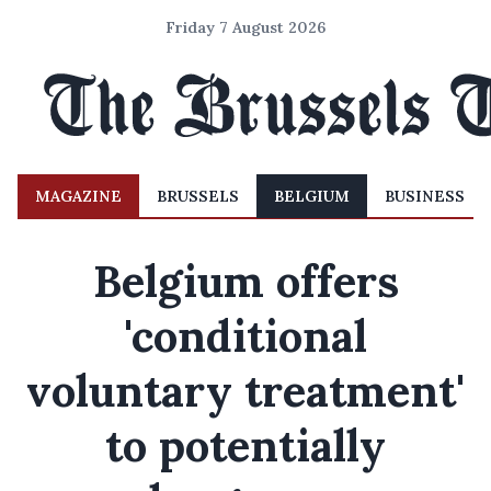
Friday 7 August 2026
MAGAZINE
BRUSSELS
BELGIUM
BUSINESS
Belgium offers
'conditional
voluntary treatment'
to potentially