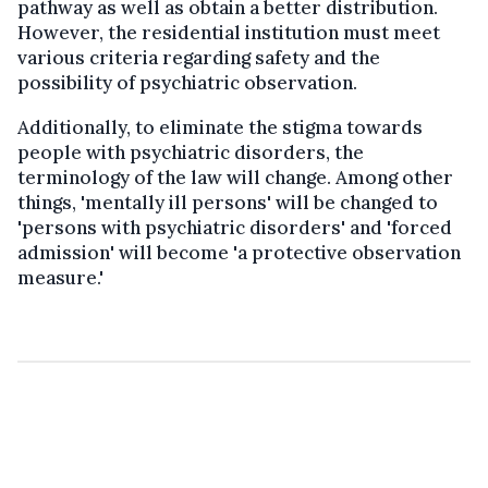
pathway as well as obtain a better distribution.
However, the residential institution must meet
various criteria regarding safety and the
possibility of psychiatric observation.
Additionally, to eliminate the stigma towards
people with psychiatric disorders, the
terminology of the law will change. Among other
things, 'mentally ill persons' will be changed to
'persons with psychiatric disorders' and 'forced
admission' will become 'a protective observation
measure.'