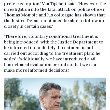
preferred option," Van Tigchelt said. "However, the
investigation into the fatal attack on police officer
Thomas Monjoie and his colleague has shown that
the Justice Department must be able to follow up
closely in certain cases."
"Therefore, voluntary conditional treatment is
being introduced, with the Justice Department to
be informed immediately if treatment is not
carried out according to the treatment plan," he
added. "Additionally, we have introduced a 48-
hour clinical evaluation period so that we can
make more informed decisions."