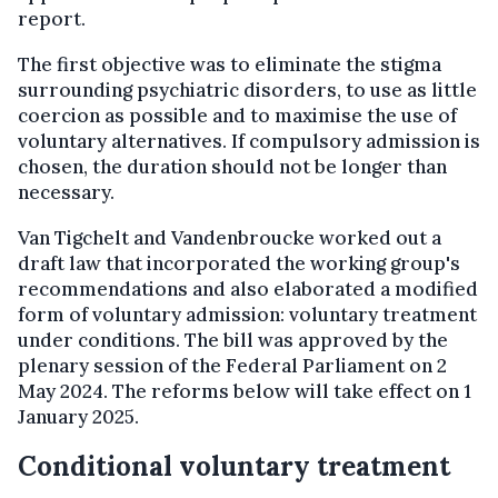
report.
The first objective was to eliminate the stigma
surrounding psychiatric disorders, to use as little
coercion as possible and to maximise the use of
voluntary alternatives. If compulsory admission is
chosen, the duration should not be longer than
necessary.
Van Tigchelt and Vandenbroucke worked out a
draft law that incorporated the working group's
recommendations and also elaborated a modified
form of voluntary admission: voluntary treatment
under conditions. The bill was approved by the
plenary session of the Federal Parliament on 2
May 2024. The reforms below will take effect on 1
January 2025.
Conditional voluntary treatment