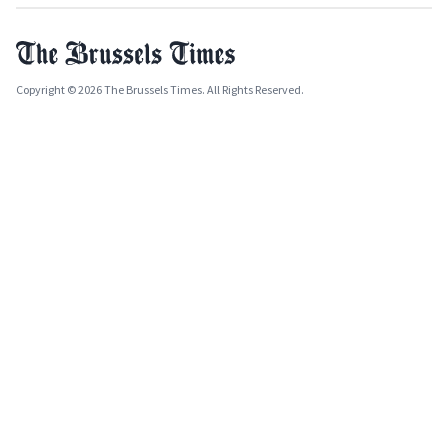
Copyright © 2026 The Brussels Times. All Rights Reserved.