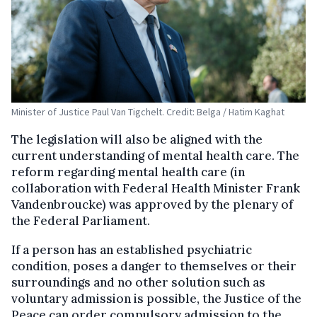
Minister of Justice Paul Van Tigchelt. Credit: Belga / Hatim Kaghat
The legislation will also be aligned with the
current understanding of mental health care. The
reform regarding mental health care (in
collaboration with Federal Health Minister Frank
Vandenbroucke) was approved by the plenary of
the Federal Parliament.
If a person has an established psychiatric
condition, poses a danger to themselves or their
surroundings and no other solution such as
voluntary admission is possible, the Justice of the
Peace can order compulsory admission to the