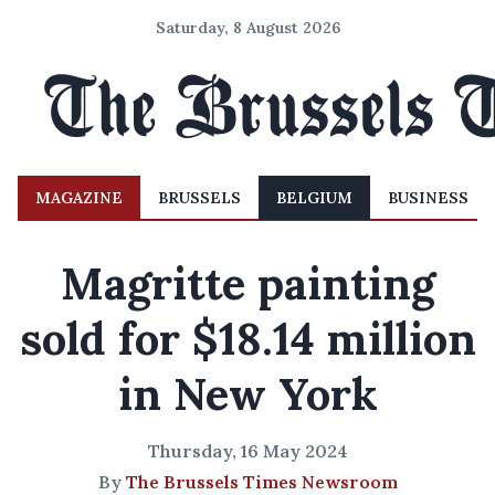
Saturday, 8 August 2026
MAGAZINE
BRUSSELS
BELGIUM
BUSINESS
Magritte painting
sold for $18.14 million
in New York
Thursday, 16 May 2024
By
The Brussels Times Newsroom