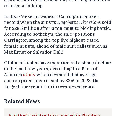
of intense bidding.
British-Mexican Leonora Carrington broke a
record when the artist's
Dagobert's Diversions
sold
for $28.5 million after a ten-minute bidding battle.
According to Sotheby's, the sale "positions
Carrington among the top five highest-rated
female artists, ahead of male surrealists such as
Max Ernst or Salvador Dali."
Global art sales have experienced a sharp decline
in the past few years, according to a Bank of
America
study
which revealed that average
auction prices decreased by 32% in 2023, the
largest one-year drop in over seven years.
Related News
Van Gogh painting discovered in Flanders