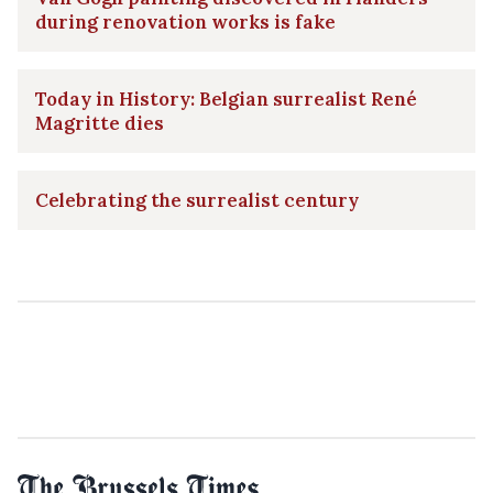
during renovation works is fake
Today in History: Belgian surrealist René
Magritte dies
Celebrating the surrealist century