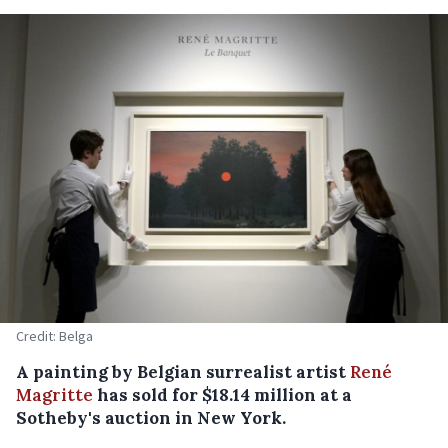
Credit: Belga
A painting by Belgian surrealist artist
René
Magritte
has sold for $18.14 million at a
Sotheby's auction in New York.