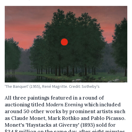
'The Banquet' (1955), René Magritte. Credit: Sotheby's
All three paintings featured in a round of
auctioning titled
Modern Evening
which included
around 50 other works by prominent artists such
as Claude Monet, Mark Rothko and Pablo Picasso.
Monet's 'Haystacks at Giverny' (1893) sold for
$34.8 million on the same day, after eight minutes