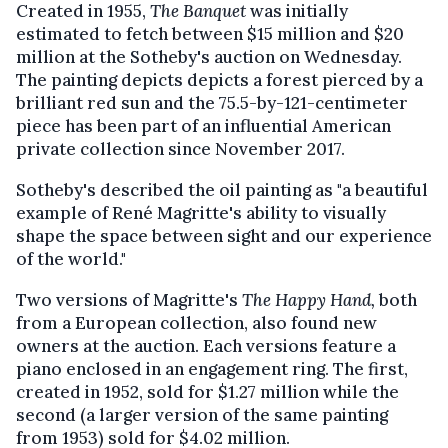
Created in 1955,
The Banquet
was initially
estimated to fetch between $15 million and $20
million at the Sotheby's auction on Wednesday.
The painting depicts depicts a forest pierced by a
brilliant red sun and the 75.5-by-121-centimeter
piece has been part of an influential American
private collection since November 2017.
Sotheby's described the oil painting as "a beautiful
example of René Magritte's ability to visually
shape the space between sight and our experience
of the world."
Two versions of Magritte's
The Happy Hand,
both
from a European collection, also found new
owners at the auction. Each versions feature a
piano enclosed in an engagement ring. The first,
created in 1952, sold for $1.27 million while the
second (a larger version of the same painting
from 1953) sold for $4.02 million.