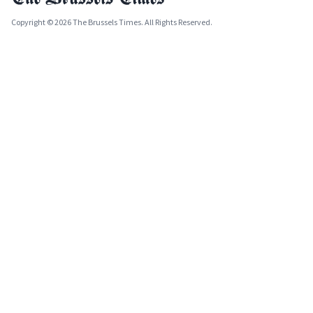
Copyright © 2026 The Brussels Times. All Rights Reserved.