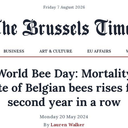
Friday 7 August 2026
BUSINESS
ART & CULTURE
EU AFFAIRS
World Bee Day: Mortalit
te of Belgian bees rises 
second year in a row
Monday 20 May 2024
By
Lauren Walker