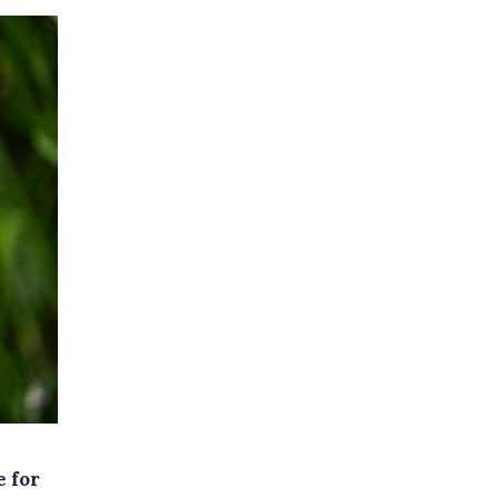
e for