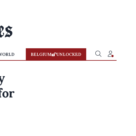
WORLD
BELGIUM
UNLOCKED
y
for