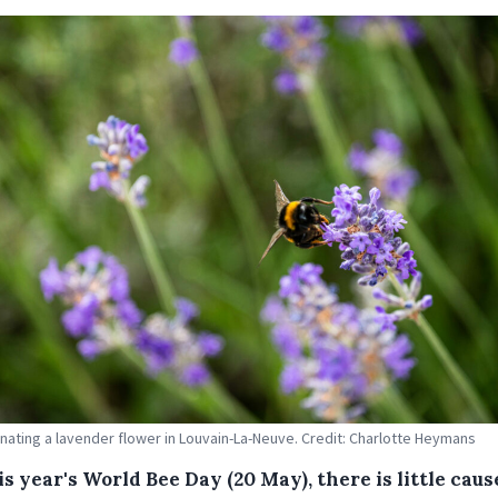
inating a lavender flower in Louvain-La-Neuve. Credit: Charlotte Heymans
s year's World Bee Day (20 May), there is little caus