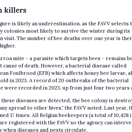
 killers
igure is likely an underestimation, as the FAVV selects 
y colonies most likely to survive the winter during its
 visit. The number of bee deaths over one year is the
 higher.
rroa mite – a parasite which targets bees – remains b
t cause of death. However, a bacterial disease called
an Foulbrood (EFB) which affects honey bee larvae, a
old in 2023. A record of 20 outbreaks of the bacterial
e were recorded in 2023, up from just four two years 
these diseases are detected, the bee colony is destro
any spread to other hives," the FAVV noted. Last year, t
ed 17 times. All Belgian beekeepers (a total of 10,428 i
are registered with the FAVV so the agency can interv
y when diseases and pests circulate.