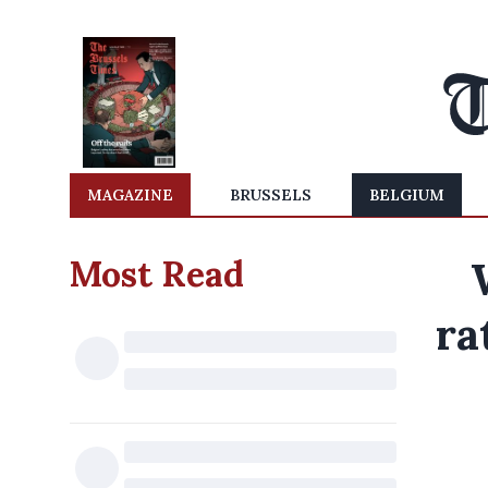
MAGAZINE
BRUSSELS
BELGIUM
Most Read
ra