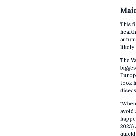
Main
This f
health
autumn
likely
The Va
bigges
Europe
took h
diseas
"When 
avoid 
happen
2023) 
quickl