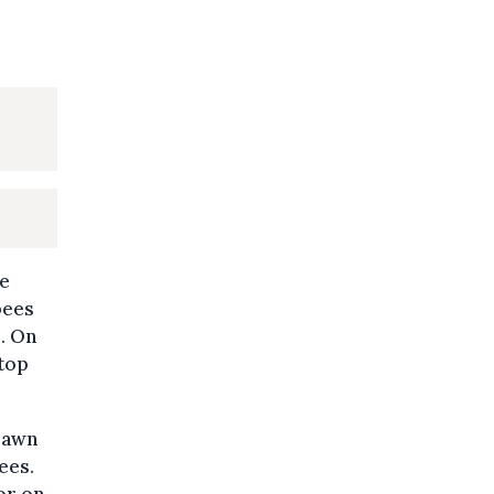
ce
bees
. On
stop
lawn
ees.