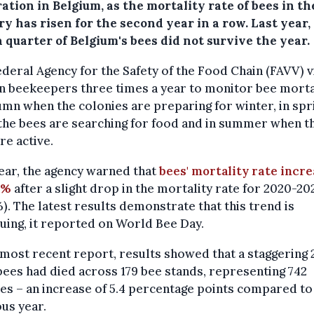
ation in Belgium, as the mortality rate of bees in th
y has risen for the second year in a row. Last year
 quarter of Belgium's bees did not survive the year.
deral Agency for the Safety of the Food Chain (FAVV) v
n beekeepers three times a year to monitor bee morta
umn when the colonies are preparing for winter, in spr
the bees are searching for food and in summer when t
re active.
ear, the agency warned that
bees' mortality rate incr
8%
after a slight drop in the mortality rate for 2020-20
%). The latest results demonstrate that this trend is
uing, it reported on World Bee Day.
 most recent report, results showed that a staggering 
 bees had died across 179 bee stands, representing 742
es – an increase of 5.4 percentage points compared to
us year.