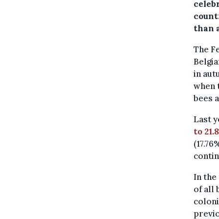
celebr
countr
than a
The Fe
Belgia
in aut
when 
bees a
Last y
to 21.
(17.76
contin
In the
of all
coloni
previo