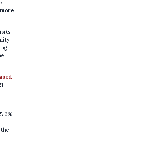
e
, more
isits
lity:
ing
he
eased
21
27.2%
 the