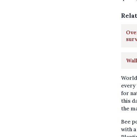
Rela
Over
sur
Wal
World 
every 
for na
this d
the ma
Bee p
with a