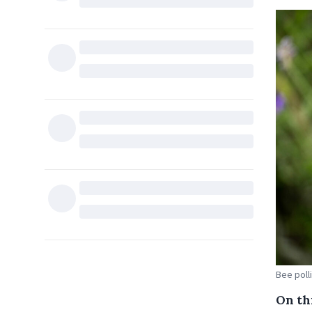
Bee poll
On thi