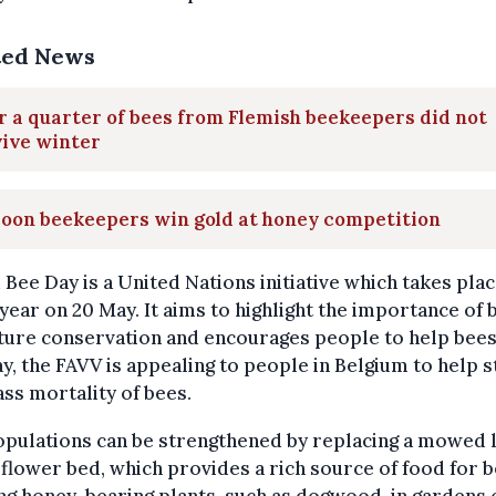
ted News
 a quarter of bees from Flemish beekeepers did not
vive winter
loon beekeepers win gold at honey competition
Bee Day is a United Nations initiative which takes pla
year on 20 May. It aims to highlight the importance of 
ture conservation and encourages people to help bees
ay, the FAVV is appealing to people in Belgium to help 
ss mortality of bees.
opulations can be strengthened by replacing a mowed 
 flower bed, which provides a rich source of food for b