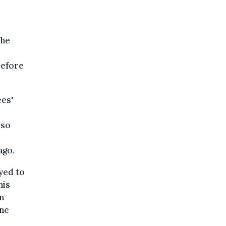
the
refore
ees'
lso
ago.
yed to
his
n
ene