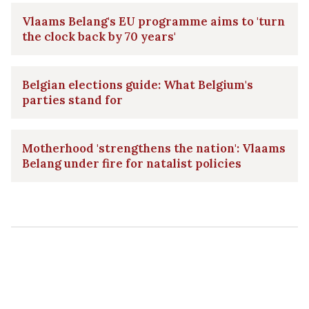
Vlaams Belang's EU programme aims to 'turn
the clock back by 70 years'
Belgian elections guide: What Belgium's
parties stand for
Motherhood 'strengthens the nation': Vlaams
Belang under fire for natalist policies