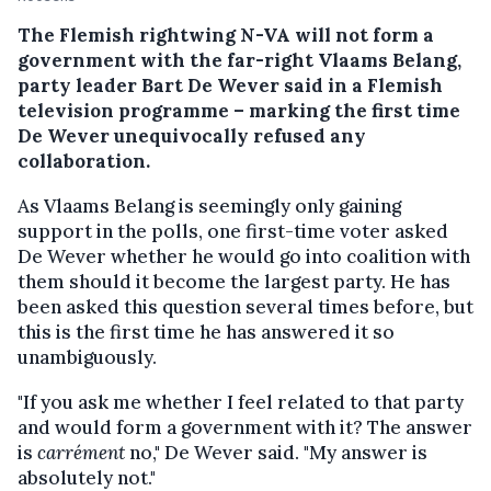
The Flemish rightwing N-VA will not form a
government with the far-right Vlaams Belang,
party leader Bart De Wever said in a Flemish
television programme – marking the first time
De Wever unequivocally refused any
collaboration.
As Vlaams Belang is seemingly only gaining
support in the polls, one first-time voter asked
De Wever whether he would go into coalition with
them should it become the largest party. He has
been asked this question several times before, but
this is the first time he has answered it so
unambiguously.
"If you ask me whether I feel related to that party
and would form a government with it? The answer
is
carrément
no," De Wever said. "My answer is
absolutely not."