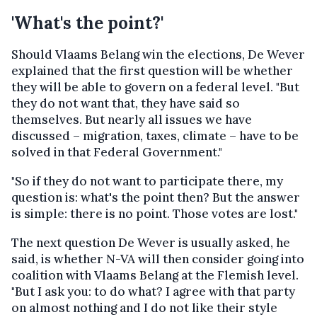
'What's the point?'
Should Vlaams Belang win the elections, De Wever
explained that the first question will be whether
they will be able to govern on a federal level. "But
they do not want that, they have said so
themselves. But nearly all issues we have
discussed – migration, taxes, climate – have to be
solved in that Federal Government."
"So if they do not want to participate there, my
question is: what's the point then? But the answer
is simple: there is no point. Those votes are lost."
The next question De Wever is usually asked, he
said, is whether N-VA will then consider going into
coalition with Vlaams Belang at the Flemish level.
"But I ask you: to do what? I agree with that party
on almost nothing and I do not like their style