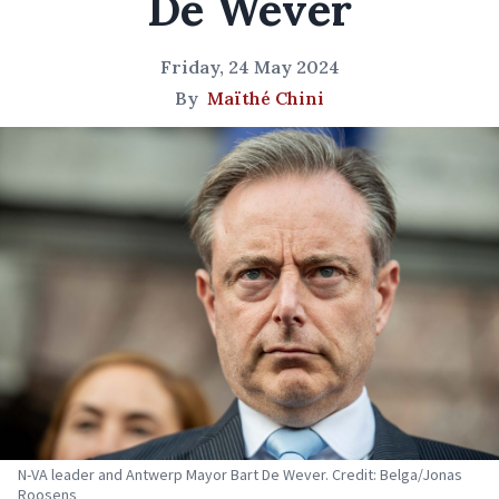
De Wever
Friday, 24 May 2024
By
Maïthé Chini
N-VA leader and Antwerp Mayor Bart De Wever. Credit: Belga/Jonas
Roosens