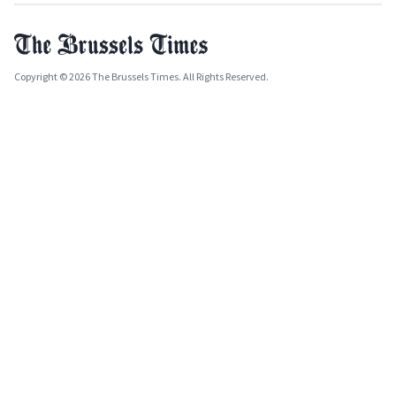
Copyright © 2026 The Brussels Times. All Rights Reserved.