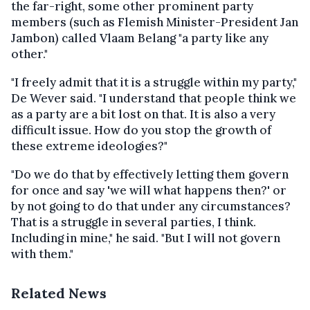
the far-right, some other prominent party
members (such as Flemish Minister-President Jan
Jambon) called Vlaam Belang "a party like any
other."
"I freely admit that it is a struggle within my party,"
De Wever said. "I understand that people think we
as a party are a bit lost on that. It is also a very
difficult issue. How do you stop the growth of
these extreme ideologies?"
"Do we do that by effectively letting them govern
for once and say 'we will what happens then?' or
by not going to do that under any circumstances?
That is a struggle in several parties, I think.
Including in mine," he said. "But I will not govern
with them."
Related News