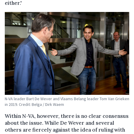
either."
N-VA leader Bart De Wever and Vlaams Belang leader Tom Van Grieken
in 2019. Credit: Belga / Dirk Waem
Within N-VA, however, there is no clear consensus
about the issue. While De Wever and several
others are fiercely against the idea of ruling with