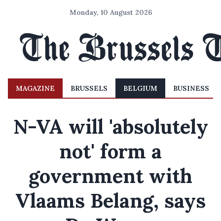
Monday, 10 August 2026
MAGAZINE
BRUSSELS
BELGIUM
BUSINESS
N-VA will 'absolutely
not' form a
government with
Vlaams Belang, says