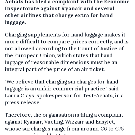
Achats has filed a complaint with the Economic
Inspectorate against Ryanair and several
other airlines that charge extra for hand
luggage.
Charging supplements for hand luggage makes it
more difficult to compare prices correctly, and is
not allowed according to the Court of Justice of
the European Union, which states that hand
luggage of reasonable dimensions must be an
integral part of the price of an air ticket.
"We believe that charging surcharges for hand
luggage is an unfair commercial practice," said
Laura Clays, spokesperson for Test-Achats, in a
press release.
Therefore, the organisation is filing a complaint
against Ryanair, Vueling, Wizzair and EasyJet,
whose surcharges range from around €6 to €75