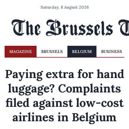
Saturday, 8 August 2026
MAGAZINE
BRUSSELS
BELGIUM
BUSINESS
Paying extra for hand
luggage? Complaints
filed against low-cost
airlines in Belgium