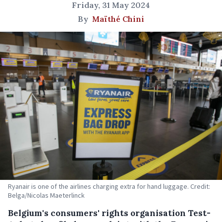
Friday, 31 May 2024
By
Maïthé Chini
Ryanair is one of the airlines charging extra for hand luggage. Credit:
Belga/Nicolas Maeterlinck
Belgium's consumers' rights organisation Test-