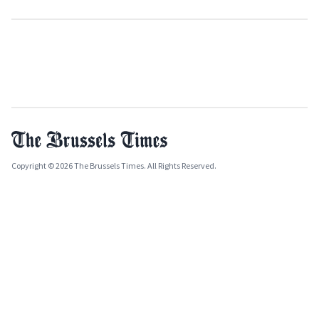
Copyright © 2026 The Brussels Times. All Rights Reserved.