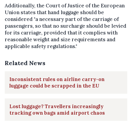
Additionally, the Court of Justice of the European
Union states that hand luggage should be
considered "a necessary part of the carriage of
passengers, so that no surcharge should be levied
for its carriage, provided that it complies with
reasonable weight and size requirements and
applicable safety regulations."
Related News
Inconsistent rules on airline carry-on
luggage could be scrapped in the EU
Lost luggage? Travellers increasingly
tracking own bags amid airport chaos