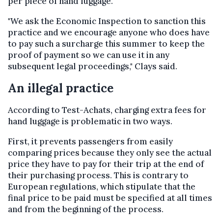
per piece of hand luggage.
"We ask the Economic Inspection to sanction this
practice and we encourage anyone who does have
to pay such a surcharge this summer to keep the
proof of payment so we can use it in any
subsequent legal proceedings," Clays said.
An illegal practice
According to Test-Achats, charging extra fees for
hand luggage is problematic in two ways.
First, it prevents passengers from easily
comparing prices because they only see the actual
price they have to pay for their trip at the end of
their purchasing process. This is contrary to
European regulations, which stipulate that the
final price to be paid must be specified at all times
and from the beginning of the process.