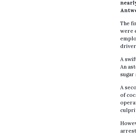
nearl
Antwe
The fi
were 
employ
driver
A swif
An ast
sugar 
A seco
of coc
operat
culpri
Howeve
arrest