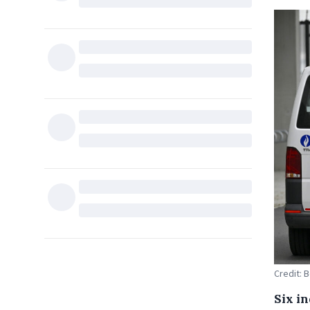
Credit: 
Six i