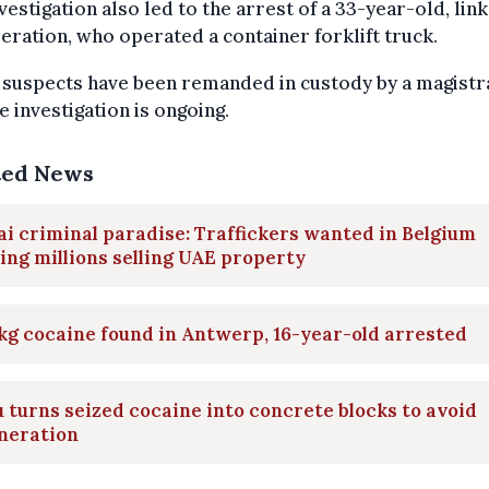
vestigation also led to the arrest of a 33-year-old, lin
eration, who operated a container forklift truck.
x suspects have been remanded in custody by a magistr
e investigation is ongoing.
ted News
i criminal paradise: Traffickers wanted in Belgium
ng millions selling UAE property
kg cocaine found in Antwerp, 16-year-old arrested
 turns seized cocaine into concrete blocks to avoid
neration