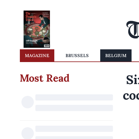
MAGAZINE
BRUSSELS
BELGIUM
Most Read
Si
co