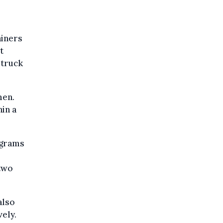
ainers
t
 truck
men.
in a
ograms
e
 two
also
vely.