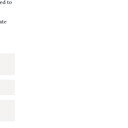
ked to
ate