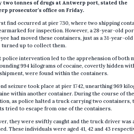
y two tonnes of drugs at Antwerp port, stated the
rp prosecutor’s office on Friday.
rst find occurred at pier 730, where two shipping cont
earmarked for inspection. However, a 28-year-old por
ee had moved these containers, just as a 31-year-old
 turned up to collect them.
t police intervention led to the apprehension of both 
ounding 994 kilograms of cocaine, covertly hidden with
shipment, were found within the containers.
nd seizure took place at pier 1742, unearthing 969 kil
aine within another container. During the course of th
ion, as police halted a truck carrying two containers,
ts tried to escape from one of the containers.
r, they were swiftly caught and the truck driver was 
ed. These individuals were aged 41, 42 and 43 respecti