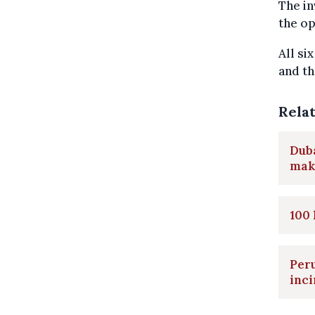
The in
the op
All si
and th
Rela
Duba
maki
100 
Peru
inci