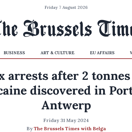
Friday 7 August 2026
BUSINESS
ART & CULTURE
EU AFFAIRS
x arrests after 2 tonnes
caine discovered in Port
Antwerp
Friday 31 May 2024
By
The Brussels Times with Belga