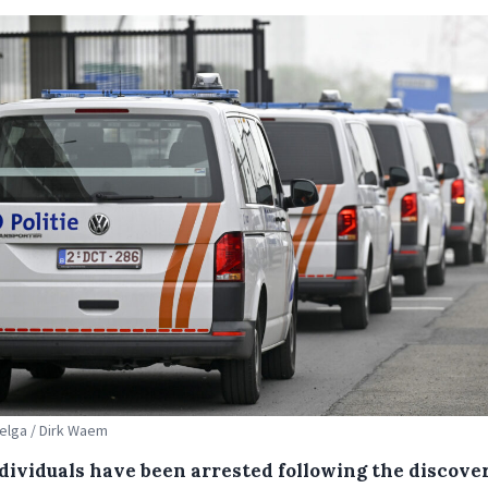
Belga / Dirk Waem
ndividuals have been arrested following the discover