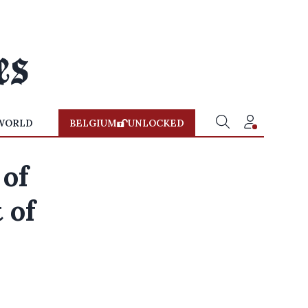
WORLD
BELGIUM
UNLOCKED
 of
 of