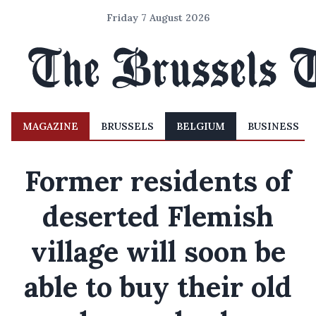
Friday 7 August 2026
MAGAZINE
BRUSSELS
BELGIUM
BUSINESS
Former residents of
deserted Flemish
village will soon be
able to buy their old