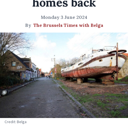
homes back
Monday 3 June 2024
By
The Brussels Times with Belga
Credit: Belga