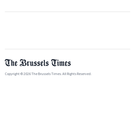
Copyright © 2026 The Brussels Times. All Rights Reserved.