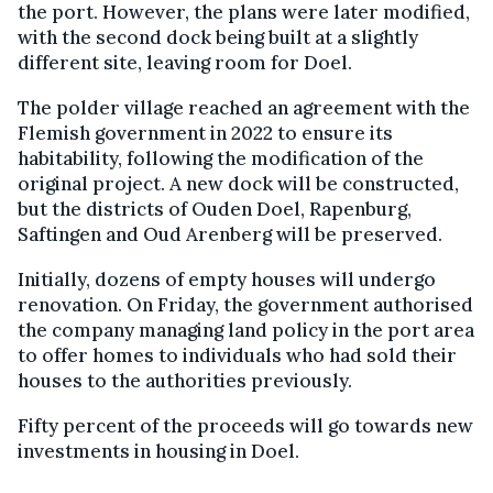
the port. However, the plans were later modified,
with the second dock being built at a slightly
different site, leaving room for Doel.
The polder village reached an agreement with the
Flemish government in 2022 to ensure its
habitability, following the modification of the
original project. A new dock will be constructed,
but the districts of Ouden Doel, Rapenburg,
Saftingen and Oud Arenberg will be preserved.
Initially, dozens of empty houses will undergo
renovation. On Friday, the government authorised
the company managing land policy in the port area
to offer homes to individuals who had sold their
houses to the authorities previously.
Fifty percent of the proceeds will go towards new
investments in housing in Doel.