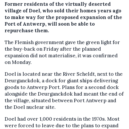
Former residents of the virtually deserted
village of Doel, who sold their homes years ago
to make way for the proposed expansion of the
Port of Antwerp, will soon be able to
repurchase them.
The Flemish government gave the green light for
the buy-back on Friday after the planned
expansion did not materialise, it was confirmed
on Monday.
Doel is located near the River Scheldt, next to the
Deurganckdok, a dock for giant ships delivering
goods to Antwerp Port. Plans for a second dock
alongside the Deurganckdok had meant the end of
the village, situated between Port Antwerp and
the Doel nuclear site.
Doel had over 1,000 residents in the 1970s. Most
were forced to leave due to the plans to expand