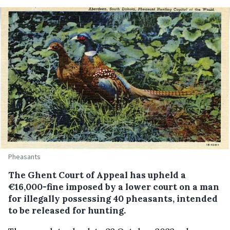
Pheasants
The Ghent Court of Appeal has upheld a
€16,000-fine imposed by a lower court on a man
for illegally possessing 40 pheasants, intended
to be released for hunting.