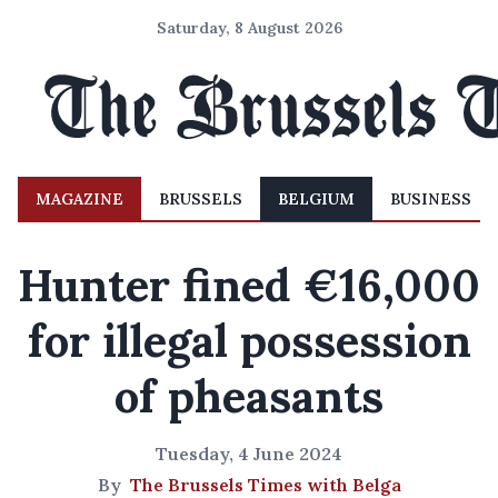
Saturday, 8 August 2026
MAGAZINE
BRUSSELS
BELGIUM
BUSINESS
Hunter fined €16,000
for illegal possession
of pheasants
Tuesday, 4 June 2024
By
The Brussels Times with Belga