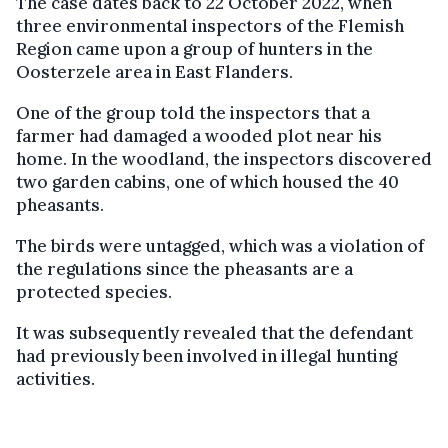
The case dates back to 22 October 2022, when
three environmental inspectors of the Flemish
Region came upon a group of hunters in the
Oosterzele area in East Flanders.
One of the group told the inspectors that a
farmer had damaged a wooded plot near his
home. In the woodland, the inspectors discovered
two garden cabins, one of which housed the 40
pheasants.
The birds were untagged, which was a violation of
the regulations since the pheasants are a
protected species.
It was subsequently revealed that the defendant
had previously been involved in illegal hunting
activities.