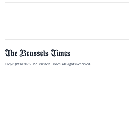
Copyright © 2026 The Brussels Times. All Rights Reserved.