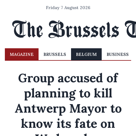
Friday 7 August 2026
MAGAZINE
BRUSSELS
BELGIUM
BUSINESS
Group accused of
planning to kill
Antwerp Mayor to
know its fate on