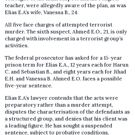
teacher, were allegedly aware of the plan, as was
Elias E.A’s wife, Vanessa B., 24.
All five face charges of attempted terrorist
murder. The sixth suspect, Ahmed E.O., 21, is only
charged with involvement in a terrorist group’s
activities.
The federal prosecutor has asked for a 15-year
prison term for Elias E.A., 12 years each for Harun
C. and Sebastian B., and eight years each for Jihad
E.H. and Vanessa B. Ahmed E.O. faces a possible
five-year sentence.
Elias E.A’s lawyer contends that the acts were
preparatory rather than a murder attempt,
disputes the characterisation of the defendants as
a structured group, and denies that his client was
a leading figure. He has sought a suspended
sentence, subject to probative conditions,