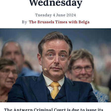
Wednesday
Tuesday 4 June 2024
By
The Brussels Times with Belga
The Antwerp Criminal Court is due to issue its