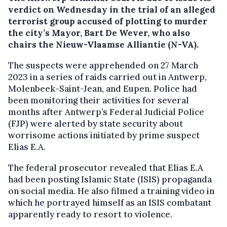
verdict on Wednesday in the trial of an alleged
terrorist group accused of plotting to murder
the city’s Mayor, Bart De Wever, who also
chairs the Nieuw-Vlaamse Alliantie (N-VA).
The suspects were apprehended on 27 March
2023 in a series of raids carried out in Antwerp,
Molenbeek-Saint-Jean, and Eupen. Police had
been monitoring their activities for several
months after Antwerp’s Federal Judicial Police
(FJP) were alerted by state security about
worrisome actions initiated by prime suspect
Elias E.A.
The federal prosecutor revealed that Elias E.A
had been posting Islamic State (ISIS) propaganda
on social media. He also filmed a training video in
which he portrayed himself as an ISIS combatant
apparently ready to resort to violence.