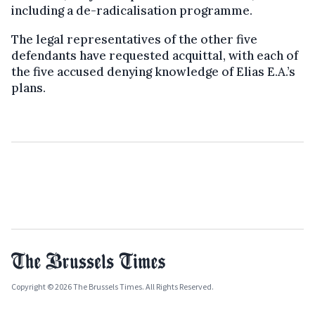
including a de-radicalisation programme.
The legal representatives of the other five
defendants have requested acquittal, with each of
the five accused denying knowledge of Elias E.A.’s
plans.
Copyright © 2026 The Brussels Times. All Rights Reserved.