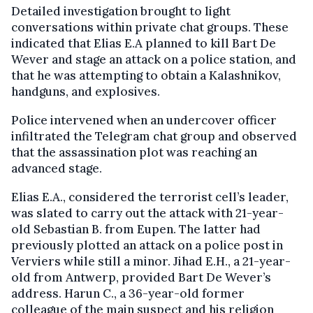
Detailed investigation brought to light
conversations within private chat groups. These
indicated that Elias E.A planned to kill Bart De
Wever and stage an attack on a police station, and
that he was attempting to obtain a Kalashnikov,
handguns, and explosives.
Police intervened when an undercover officer
infiltrated the Telegram chat group and observed
that the assassination plot was reaching an
advanced stage.
Elias E.A., considered the terrorist cell’s leader,
was slated to carry out the attack with 21-year-
old Sebastian B. from Eupen. The latter had
previously plotted an attack on a police post in
Verviers while still a minor. Jihad E.H., a 21-year-
old from Antwerp, provided Bart De Wever’s
address. Harun C., a 36-year-old former
colleague of the main suspect and his religion