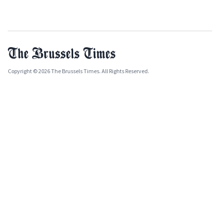
Copyright © 2026 The Brussels Times. All Rights Reserved.