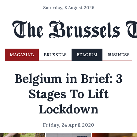
Saturday, 8 August 2026
MAGAZINE
BRUSSELS
BELGIUM
BUSINESS
Belgium in Brief: 3
Stages To Lift
Lockdown
Friday, 24 April 2020