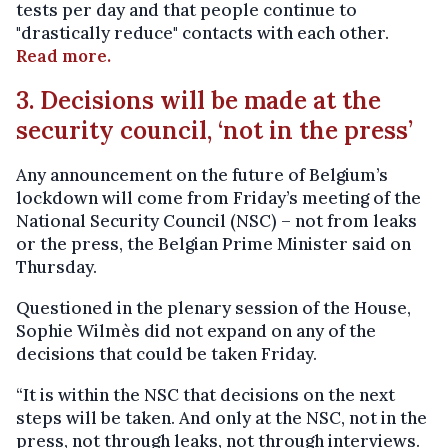
tests per day and that people continue to
"drastically reduce" contacts with each other.
Read more.
3. Decisions will be made at the
security council, ‘not in the press’
Any announcement on the future of Belgium’s
lockdown will come from Friday’s meeting of the
National Security Council (NSC) – not from leaks
or the press, the Belgian Prime Minister said on
Thursday.
Questioned in the plenary session of the House,
Sophie Wilmès did not expand on any of the
decisions that could be taken Friday.
“It is within the NSC that decisions on the next
steps will be taken. And only at the NSC, not in the
press, not through leaks, not through interviews.