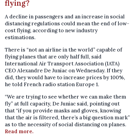
flying?
A decline in passengers and an increase in social
distancing regulations could mean the end of low-
cost flying, according to new industry
estimations.
There is “not an airline in the world” capable of
flying planes that are only half full, said
International Air Transport Association (IATA)
CEO Alexandre De Juniac on Wednesday. If they
did, they would have to increase prices by 100%,
he told French radio station Europe 1.
“We are trying to see whether we can make them
fly” at full capacity, De Juniac said, pointing out
that “if you provide masks and gloves, knowing
that the air is filtered, there’s a big question mark”
as to the necessity of social distancing on planes.
Read more.