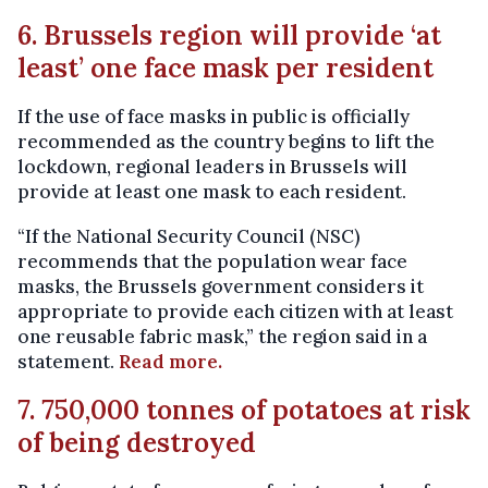
6. Brussels region will provide ‘at
least’ one face mask per resident
If the use of face masks in public is officially
recommended as the country begins to lift the
lockdown, regional leaders in Brussels will
provide at least one mask to each resident.
“If the National Security Council (NSC)
recommends that the population wear face
masks, the Brussels government considers it
appropriate to provide each citizen with at least
one reusable fabric mask,” the region said in a
statement.
Read more.
7. 750,000 tonnes of potatoes at risk
of being destroyed