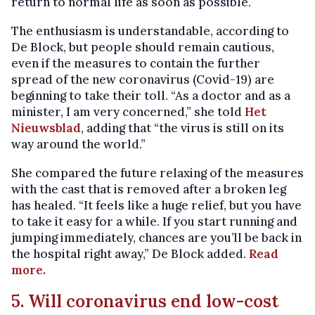
return to normal life as soon as possible.
The enthusiasm is understandable, according to
De Block, but people should remain cautious,
even if the measures to contain the further
spread of the new coronavirus (Covid-19) are
beginning to take their toll. “As a doctor and as a
minister, I am very concerned,” she told
Het
Nieuwsblad
, adding that “the virus is still on its
way around the world.”
She compared the future relaxing of the measures
with the cast that is removed after a broken leg
has healed. “It feels like a huge relief, but you have
to take it easy for a while. If you start running and
jumping immediately, chances are you’ll be back in
the hospital right away,” De Block added.
Read
more.
5. Will coronavirus end low-cost