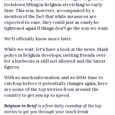
lockdown lifting in Belgium stretching to early
June. This was, however, accompanied by a
mention of the fact that while measures are
expected to ease, they could just as easily be
tightened again if things don't go the way we want.
We'll officially know more later.
While we wait, let's have a look at the news. Mask
policy in Belgium develops, inviting friends over
for a barbecue is still not allowed and the latest
figures.
With so much information, and so little time to
catch up before it potentially changes again, here
are some of the top stories from around the
country to get you up to speed.
Belgium in Brief
is a free daily roundup of the top
stories to get you through your lunch break