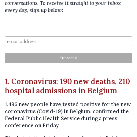
conversations. To receive it straight to your inbox
every day, sign up below:
1. Coronavirus: 190 new deaths, 210
hospital admissions in Belgium
1,496 new people have tested positive for the new
coronavirus (Covid-19) in Belgium, confirmed the
Federal Public Health Service during a press
conference on Friday.