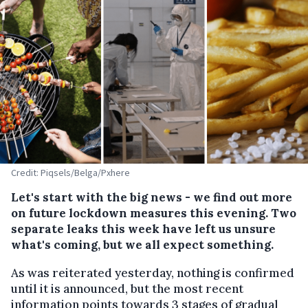
Credit: Piqsels/Belga/Pxhere
Let's start with the big news - we find out more
on future lockdown measures this evening. Two
separate leaks this week have left us unsure
what's coming, but we all expect something.
As was reiterated yesterday, nothing is confirmed
until it is announced, but the most recent
information points towards 3 stages of gradual