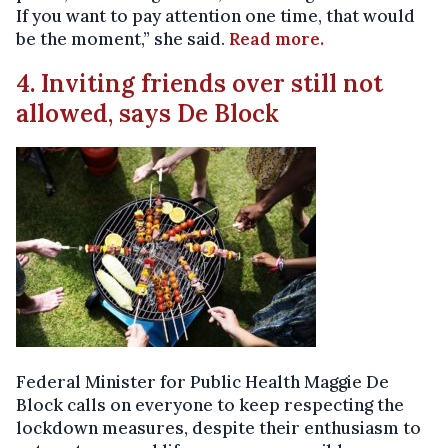
If you want to pay attention one time, that would
be the moment,” she said.
Read more.
4. Inviting friends over still not
allowed, says De Block
Federal Minister for Public Health Maggie De
Block calls on everyone to keep respecting the
lockdown measures, despite their enthusiasm to