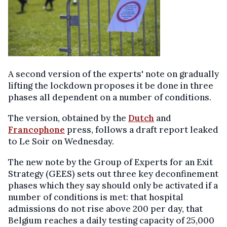
A second version of the experts' note on gradually
lifting the lockdown proposes it be done in three
phases all dependent on a number of conditions.
The version, obtained by the
Dutch
and
Francophone
press, follows a draft report leaked
to Le Soir on Wednesday.
The new note by the Group of Experts for an Exit
Strategy (GEES) sets out three key deconfinement
phases which they say should only be activated if a
number of conditions is met: that hospital
admissions do not rise above 200 per day, that
Belgium reaches a daily testing capacity of 25,000