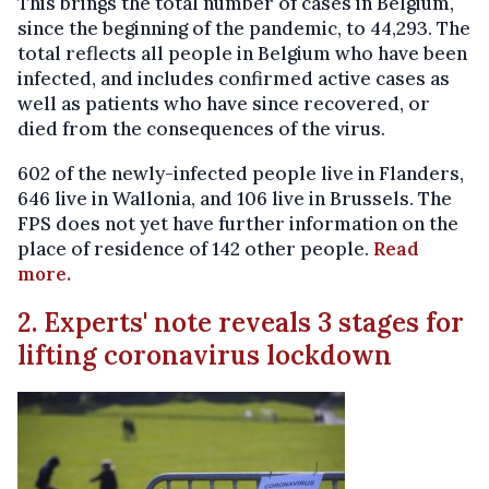
This brings the total number of cases in Belgium,
since the beginning of the pandemic, to 44,293. The
total reflects all people in Belgium who have been
infected, and includes confirmed active cases as
well as patients who have since recovered, or
died from the consequences of the virus.
602 of the newly-infected people live in Flanders,
646 live in Wallonia, and 106 live in Brussels. The
FPS does not yet have further information on the
place of residence of 142 other people.
Read
more.
2. Experts' note reveals 3 stages for
lifting coronavirus lockdown