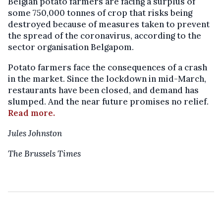
Belgian potato farmers are facing a surplus of
some 750,000 tonnes of crop that risks being
destroyed because of measures taken to prevent
the spread of the coronavirus, according to the
sector organisation Belgapom.
Potato farmers face the consequences of a crash
in the market. Since the lockdown in mid-March,
restaurants have been closed, and demand has
slumped. And the near future promises no relief.
Read more.
Jules Johnston
The Brussels Times