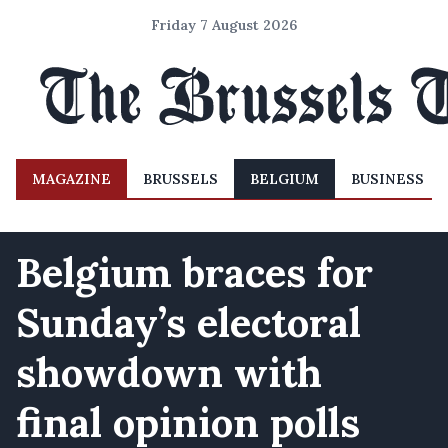
Friday 7 August 2026
MAGAZINE
BRUSSELS
BELGIUM
BUSINESS
Belgium braces for
Sunday’s electoral
showdown with
final opinion polls