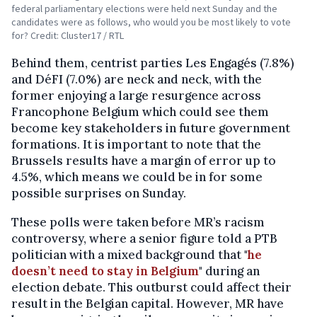
federal parliamentary elections were held next Sunday and the
candidates were as follows, who would you be most likely to vote
for? Credit: Cluster17 / RTL
Behind them, centrist parties Les Engagés (7.8%)
and DéFI (7.0%) are neck and neck, with the
former enjoying a large resurgence across
Francophone Belgium which could see them
become key stakeholders in future government
formations. It is important to note that the
Brussels results have a margin of error up to
4.5%, which means we could be in for some
possible surprises on Sunday.
These polls were taken before MR’s racism
controversy, where a senior figure told a PTB
politician with a mixed background that "
he
doesn’t need to stay in Belgium
" during an
election debate. This outburst could affect their
result in the Belgian capital. However, MR have