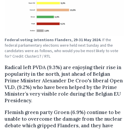
Federal voting intentions Flanders, 29-31 May 2024.
If the
federal parliamentary elections were held next Sunday and the
candidates were as follows, who would you be most likely to vote
for? Credit: Cluster17 / RTL
Radical left PVDA (9.3%) are enjoying their rise in
popularity in the north, just ahead of Belgian
Prime Minister Alexander De Croo's liberal Open
VLD, (9.2%) who have been helped by the Prime
Minister’s very visible role during the Belgian EU
Presidency.
Flemish green party Groen (6.9%) continue to be
unable to overcome the damage from the nuclear
debate which gripped Flanders, and they have