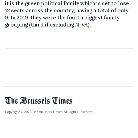
it is the green political family which is set to lose
12 seats across the country, having a total of only
9. In 2019, they were the fourth biggest family
grouping (third if excluding N-VA).
Copyright © 2026 The Brussels Times. All Rights Reserved.