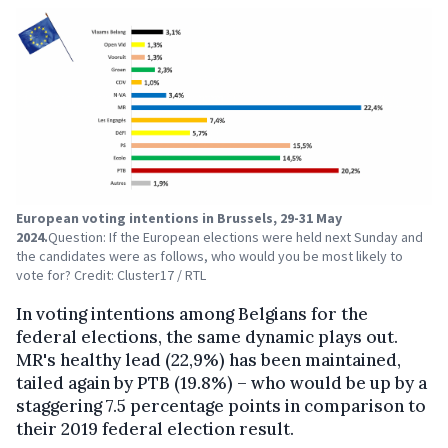
European voting intentions in Brussels, 29-31 May
2024.
Question: If the European elections were held next Sunday and
the candidates were as follows, who would you be most likely to
vote for? Credit: Cluster17 / RTL
In voting intentions among Belgians for the
federal elections, the same dynamic plays out.
MR's healthy lead (22,9%) has been maintained,
tailed again by PTB (19.8%) – who would be up by a
staggering 7.5 percentage points in comparison to
their 2019 federal election result.