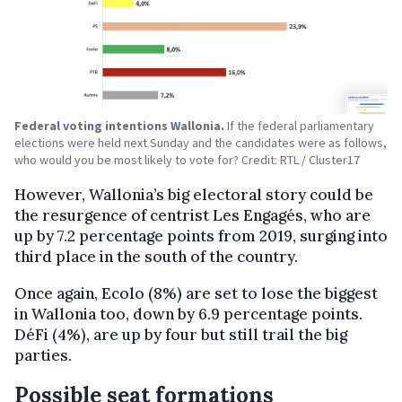
Federal voting intentions Wallonia.
If the federal parliamentary
elections were held next Sunday and the candidates were as follows,
who would you be most likely to vote for? Credit: RTL / Cluster17
However, Wallonia’s big electoral story could be
the resurgence of centrist Les Engagés, who are
up by 7.2 percentage points from 2019, surging into
third place in the south of the country.
Once again, Ecolo (8%) are set to lose the biggest
in Wallonia too, down by 6.9 percentage points.
DéFi (4%), are up by four but still trail the big
parties.
Possible seat formations