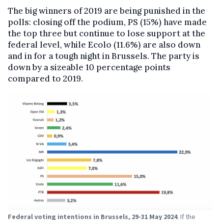
The big winners of 2019 are being punished in the
polls: closing off the podium, PS (15%) have made
the top three but continue to lose support at the
federal level, while Ecolo (11.6%) are also down
and in for a tough night in Brussels. The party is
down by a sizeable 10 percentage points
compared to 2019.
Federal voting intentions in Brussels, 29-31 May 2024
. If the