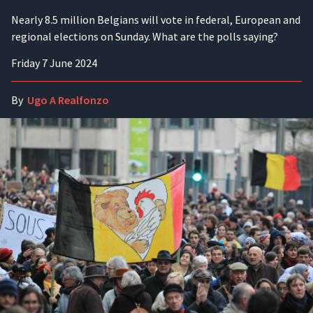
Nearly 8.5 million Belgians will vote in federal, European and
regional elections on Sunday. What are the polls saying?
Friday 7 June 2024
By
Ugo A Realfonzo