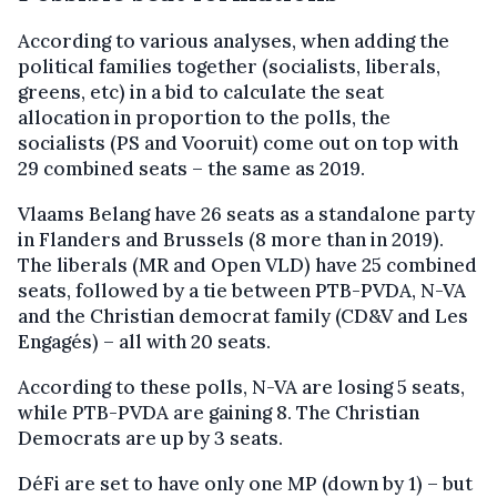
According to various analyses, when adding the
political families together (socialists, liberals,
greens, etc) in a bid to calculate the seat
allocation in proportion to the polls, the
socialists (PS and Vooruit) come out on top with
29 combined seats – the same as 2019.
Vlaams Belang have 26 seats as a standalone party
in Flanders and Brussels (8 more than in 2019).
The liberals (MR and Open VLD) have 25 combined
seats, followed by a tie between PTB-PVDA, N-VA
and the Christian democrat family (CD&V and Les
Engagés) – all with 20 seats.
According to these polls, N-VA are losing 5 seats,
while PTB-PVDA are gaining 8. The Christian
Democrats are up by 3 seats.
DéFi are set to have only one MP (down by 1) – but