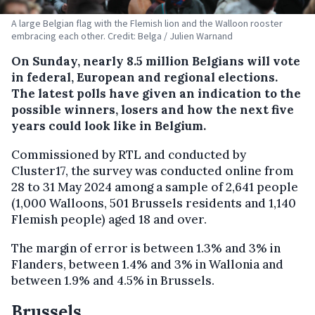
A large Belgian flag with the Flemish lion and the Walloon rooster
embracing each other. Credit: Belga / Julien Warnand
On Sunday, nearly 8.5 million Belgians will vote
in federal, European and regional elections.
The latest polls have given an indication to the
possible winners, losers and how the next five
years could look like in Belgium.
Commissioned by RTL and conducted by
Cluster17, the survey was conducted online from
28 to 31 May 2024 among a sample of 2,641 people
(1,000 Walloons, 501 Brussels residents and 1,140
Flemish people) aged 18 and over.
The margin of error is between 1.3% and 3% in
Flanders, between 1.4% and 3% in Wallonia and
between 1.9% and 4.5% in Brussels.
Brussels