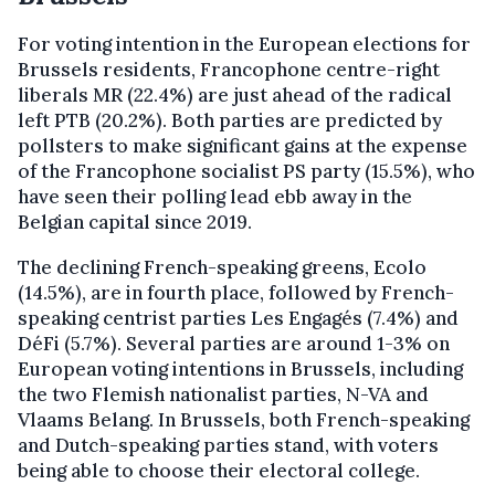
For voting intention in the European elections for
Brussels residents, Francophone centre-right
liberals MR (22.4%) are just ahead of the radical
left PTB (20.2%). Both parties are predicted by
pollsters to make significant gains at the expense
of the Francophone socialist PS party (15.5%), who
have seen their polling lead ebb away in the
Belgian capital since 2019.
The declining French-speaking greens, Ecolo
(14.5%), are in fourth place, followed by French-
speaking centrist parties Les Engagés (7.4%) and
DéFi (5.7%). Several parties are around 1-3% on
European voting intentions in Brussels, including
the two Flemish nationalist parties, N-VA and
Vlaams Belang. In Brussels, both French-speaking
and Dutch-speaking parties stand, with voters
being able to choose their electoral college.