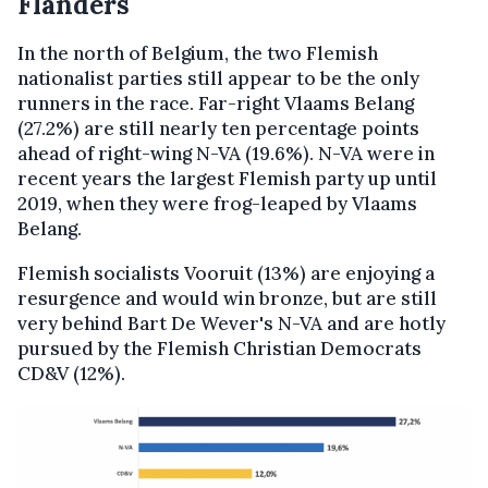
Flanders
In the north of Belgium, the two Flemish
nationalist parties still appear to be the only
runners in the race. Far-right Vlaams Belang
(27.2%) are still nearly ten percentage points
ahead of right-wing N-VA (19.6%). N-VA were in
recent years the largest Flemish party up until
2019, when they were frog-leaped by Vlaams
Belang.
Flemish socialists Vooruit (13%) are enjoying a
resurgence and would win bronze, but are still
very behind Bart De Wever's N-VA and are hotly
pursued by the Flemish Christian Democrats
CD&V (12%).