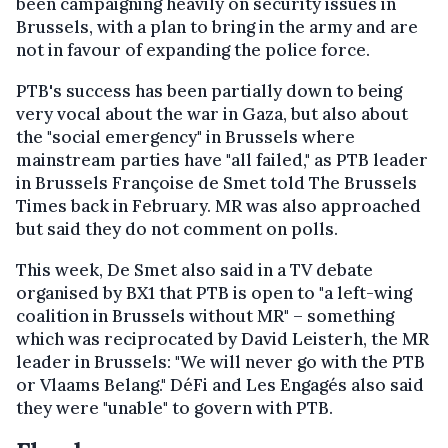
been campaigning heavily on security issues in
Brussels, with a plan to bring in the army and are
not in favour of expanding the police force.
PTB's success has been partially down to being
very vocal about the war in Gaza, but also about
the "social emergency" in Brussels where
mainstream parties have "all failed," as PTB leader
in Brussels Françoise de Smet told The Brussels
Times back in February. MR was also approached
but said they do not comment on polls.
This week, De Smet also said in a TV debate
organised by BX1 that PTB is open to "a left-wing
coalition in Brussels without MR" – something
which was reciprocated by David Leisterh, the MR
leader in Brussels: "We will never go with the PTB
or Vlaams Belang." DéFi and Les Engagés also said
they were "unable" to govern with PTB.