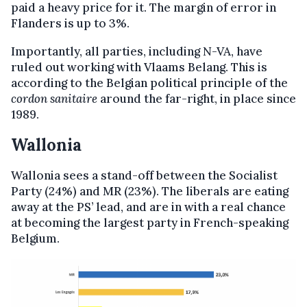
paid a heavy price for it. The margin of error in
Flanders is up to 3%.
Importantly, all parties, including N-VA, have
ruled out working with Vlaams Belang. This is
according to the Belgian political principle of the
cordon sanitaire
around the far-right, in place since
1989.
Wallonia
Wallonia sees a stand-off between the Socialist
Party (24%) and MR (23%). The liberals are eating
away at the PS’ lead, and are in with a real chance
at becoming the largest party in French-speaking
Belgium.