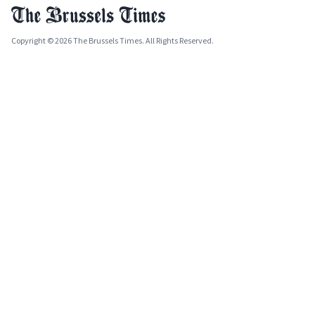
Copyright © 2026 The Brussels Times. All Rights Reserved.