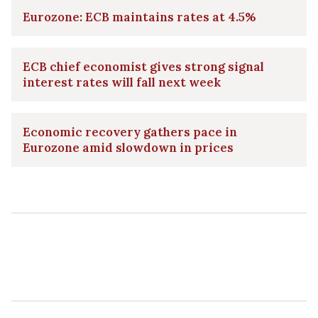
Eurozone: ECB maintains rates at 4.5%
ECB chief economist gives strong signal
interest rates will fall next week
Economic recovery gathers pace in
Eurozone amid slowdown in prices