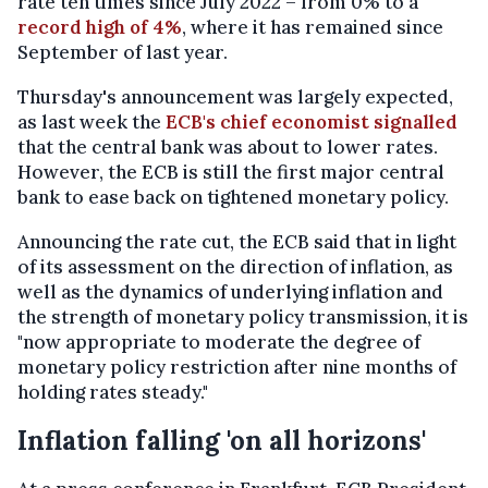
rate ten times since July 2022 – from 0% to a
record high of 4%
, where it has remained since
September of last year.
Thursday's announcement was largely expected,
as last week the
ECB's chief economist signalled
that the central bank was about to lower rates.
However, the ECB is still the first major central
bank to ease back on tightened monetary policy.
Announcing the rate cut, the ECB said that in light
of its assessment on the direction of inflation, as
well as the dynamics of underlying inflation and
the strength of monetary policy transmission, it is
"now appropriate to moderate the degree of
monetary policy restriction after nine months of
holding rates steady."
Inflation falling 'on all horizons'