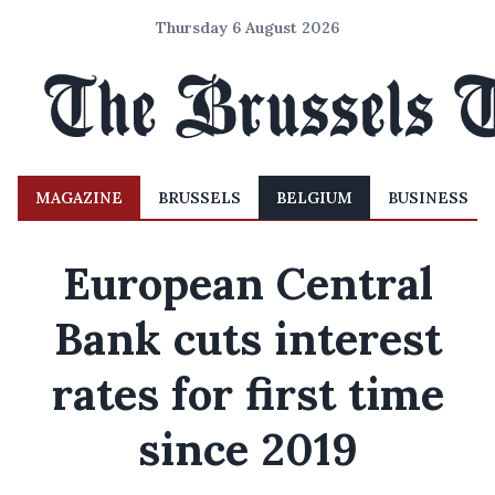
Thursday 6 August 2026
MAGAZINE
BRUSSELS
BELGIUM
BUSINESS
European Central
Bank cuts interest
rates for first time
since 2019