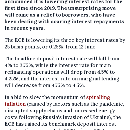
announced it is lowering interest rates for the
first time since 2019. The unsurprising move
will come as a relief to borrowers, who have
been dealing with soaring interest repayments
in recent years.
The ECB is lowering its three key interest rates by
25 basis points, or 0.25%, from 12 June.
The headline deposit interest rate will fall from
4% to 3.75%, while the interest rate for main
refinancing operations will drop from 4.5% to
4.25%, and the interest rate on marginal lending
will decrease from 4.75% to 4.5%.
In a bid to slow the momentum of
spiralling
inflation
(caused by factors such as the pandemic,
disrupted supply chains and increased energy
costs following Russia's invasion of Ukraine), the
ECB has raised its benchmark deposit interest