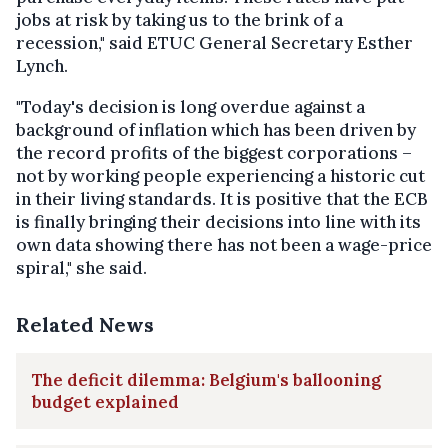
jobs at risk by taking us to the brink of a
recession," said ETUC General Secretary Esther
Lynch.
"Today's decision is long overdue against a
background of inflation which has been driven by
the record profits of the biggest corporations –
not by working people experiencing a historic cut
in their living standards. It is positive that the ECB
is finally bringing their decisions into line with its
own data showing there has not been a wage-price
spiral," she said.
Related News
The deficit dilemma: Belgium's ballooning
budget explained