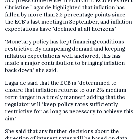
At a press conference in Frankfurt, ECB President
Christine Lagarde highlighted that inflation has
fallen by more than 2.5 percentage points since
the ECB's last meeting in September, and inflation
expectations have "declined at all horizons".
"Monetary policy has kept financing conditions
restrictive. By dampening demand and keeping
inflation expectations well anchored, this has
made a major contribution to bringing inflation
back down," she said.
Lagarde said that the ECB is "determined to
ensure that inflation returns to our 2% medium-
term target in a timely manner," adding that the
regulator will "keep policy rates sufficiently
restrictive for as long as necessary to achieve this
aim."
She said that any further decisions about the
direction of interest rates will be based on data