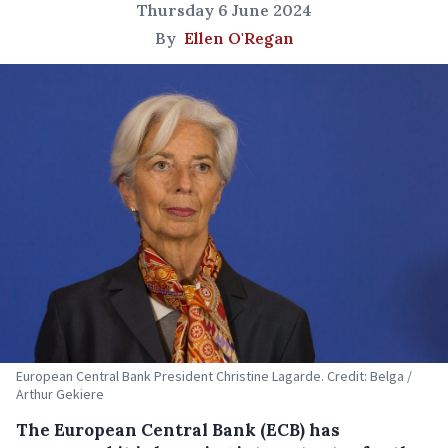
Thursday 6 June 2024
By
Ellen O'Regan
European Central Bank President Christine Lagarde. Credit: Belga /
Arthur Gekiere
The European Central Bank (ECB) has