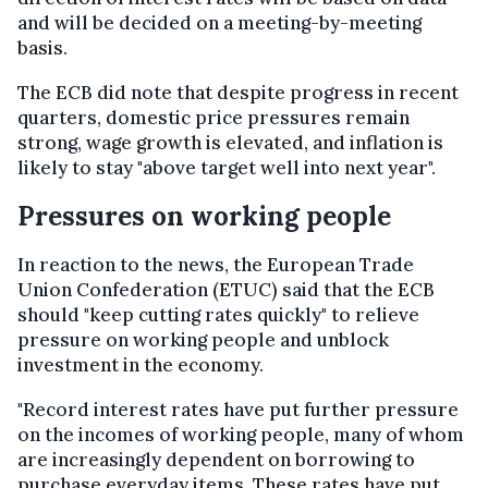
and will be decided on a meeting-by-meeting
basis.
The ECB did note that despite progress in recent
quarters, domestic price pressures remain
strong, wage growth is elevated, and inflation is
likely to stay "above target well into next year".
Pressures on working people
In reaction to the news, the European Trade
Union Confederation (ETUC) said that the ECB
should "keep cutting rates quickly" to relieve
pressure on working people and unblock
investment in the economy.
"Record interest rates have put further pressure
on the incomes of working people, many of whom
are increasingly dependent on borrowing to
purchase everyday items. These rates have put