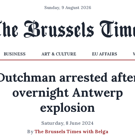
Sunday, 9 August 2026
BUSINESS
ART & CULTURE
EU AFFAIRS
Dutchman arrested afte
overnight Antwerp
explosion
Saturday, 8 June 2024
By
The Brussels Times with Belga