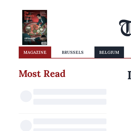
MAGAZINE
BRUSSELS
BELGIUM
Most Read