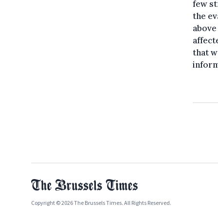
few st
the ev
above 
affect
that w
inform
Copyright © 2026 The Brussels Times. All Rights Reserved.