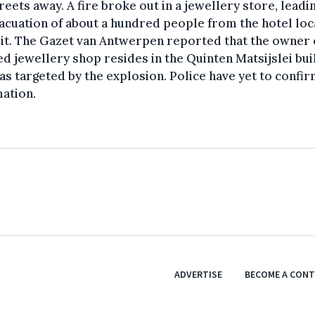
reets away. A fire broke out in a jewellery store, leadi
acuation of about a hundred people from the hotel lo
it. The Gazet van Antwerpen reported that the owner 
ed jewellery shop resides in the Quinten Matsijslei bui
as targeted by the explosion. Police have yet to confir
ation.
ADVERTISE
BECOME A CON