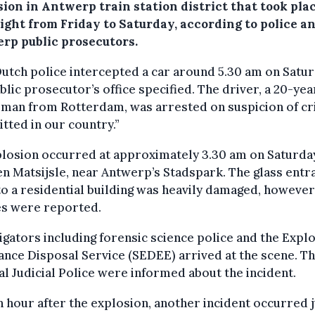
sion in Antwerp train station district that took pla
ight from Friday to Saturday, according to police a
rp public prosecutors.
utch police intercepted a car around 5.30 am on Satur
blic prosecutor’s office specified. The driver, a 20-ye
 man from Rotterdam, was arrested on suspicion of c
ted in our country.”
losion occurred at approximately 3.30 am on Saturda
n Matsijsle, near Antwerp’s Stadspark. The glass entr
o a residential building was heavily damaged, however
es were reported.
igators including forensic science police and the Expl
nce Disposal Service (SEDEE) arrived at the scene. T
l Judicial Police were informed about the incident.
n hour after the explosion, another incident occurred j