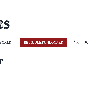
WORLD
BELGIUM
UNLOCKED
r