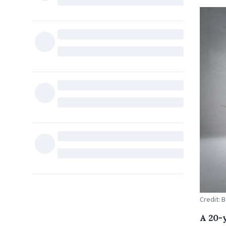
Credit: 
A 20-