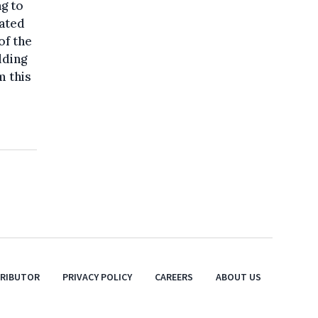
ng to
cated
of the
lding
m this
TRIBUTOR
PRIVACY POLICY
CAREERS
ABOUT US