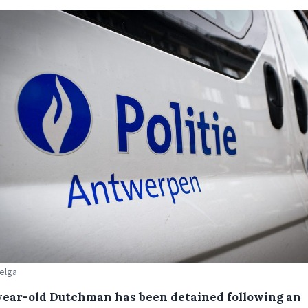
Belga
year-old Dutchman has been detained following an