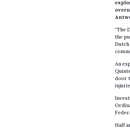
explo
overn
Antwe
“The D
the pu
Dutch
commit
An exp
Quinte
door t
injuri
Invest
Ordina
Federa
Half a