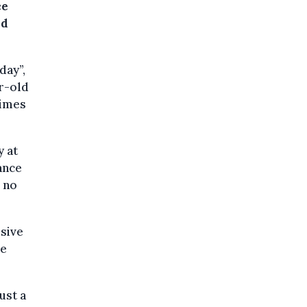
ce
nd
day”,
ar-old
rimes
y at
ance
 no
osive
he
ust a