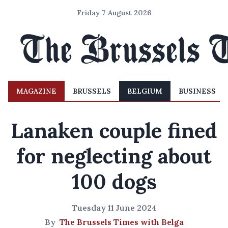
Friday 7 August 2026
MAGAZINE
BRUSSELS
BELGIUM
BUSINESS
Lanaken couple fined
for neglecting about
100 dogs
Tuesday 11 June 2024
By
The Brussels Times with Belga