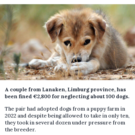
A couple from Lanaken, Limburg province, has
been fined €2,800 for neglecting about 100 dogs.
The pair had adopted dogs from a puppy farm in
2022 and despite being allowed to take in only ten,
they took in several dozen under pressure from
the breeder.