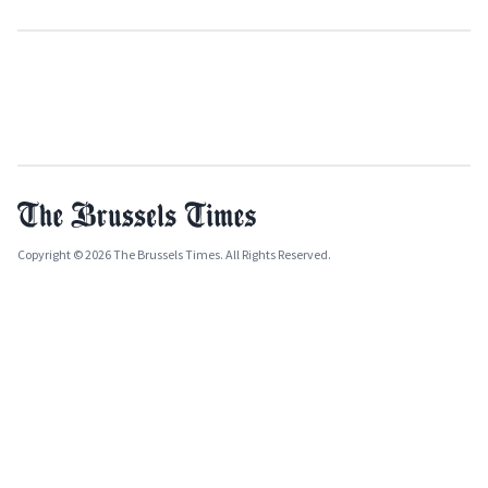
Copyright © 2026 The Brussels Times. All Rights Reserved.