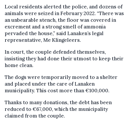
Local residents alerted the police, and dozens of
animals were seized in February 2022. “There was
an unbearable stench, the floor was covered in
excrement and a strong smell of ammonia
pervaded the house,” said Lanaken’s legal
representative, Me Klingeleers.
In court, the couple defended themselves,
insisting they had done their utmost to keep their
home clean.
The dogs were temporarily moved to a shelter
and placed under the care of Lanaken
municipality. This cost more than €100,000.
Thanks to many donations, the debt has been
reduced to €67,000, which the municipality
claimed from the couple.