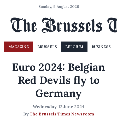
Sunday, 9 August 2026
MAGAZINE
BRUSSELS
BELGIUM
BUSINESS
Euro 2024: Belgian
Red Devils fly to
Germany
Wednesday, 12 June 2024
By
The Brussels Times Newsroom