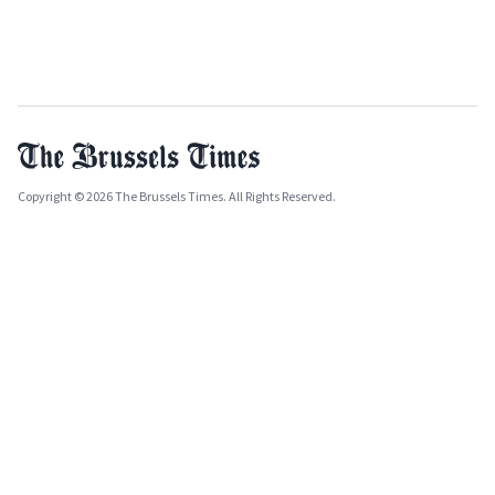
Copyright © 2026 The Brussels Times. All Rights Reserved.