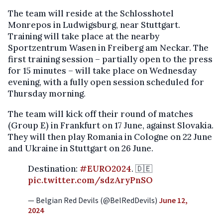
The team will reside at the Schlosshotel
Monrepos in Ludwigsburg, near Stuttgart.
Training will take place at the nearby
Sportzentrum Wasen in Freiberg am Neckar. The
first training session – partially open to the press
for 15 minutes – will take place on Wednesday
evening, with a fully open session scheduled for
Thursday morning.
The team will kick off their round of matches
(Group E) in Frankfurt on 17 June, against Slovakia.
They will then play Romania in Cologne on 22 June
and Ukraine in Stuttgart on 26 June.
Destination:
#EURO2024
. 🇩🇪
pic.twitter.com/sdzAryPnSO
— Belgian Red Devils (@BelRedDevils)
June 12,
2024