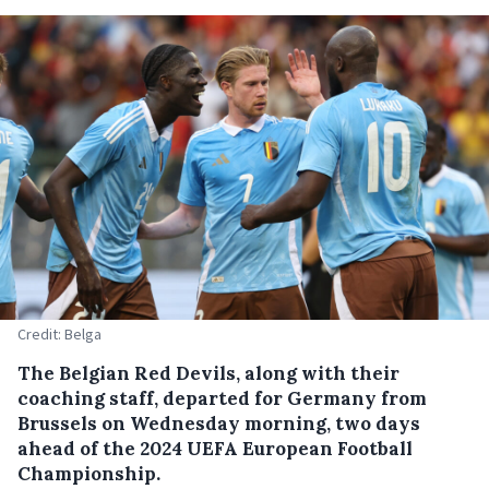
Credit: Belga
The Belgian Red Devils, along with their
coaching staff, departed for Germany from
Brussels on Wednesday morning, two days
ahead of the 2024 UEFA European Football
Championship.