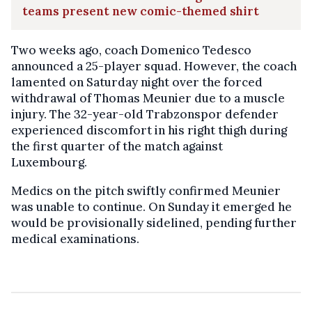
teams present new comic-themed shirt
Two weeks ago, coach Domenico Tedesco
announced a 25-player squad. However, the coach
lamented on Saturday night over the forced
withdrawal of Thomas Meunier due to a muscle
injury. The 32-year-old Trabzonspor defender
experienced discomfort in his right thigh during
the first quarter of the match against
Luxembourg.
Medics on the pitch swiftly confirmed Meunier
was unable to continue. On Sunday it emerged he
would be provisionally sidelined, pending further
medical examinations.