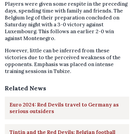
Players were given some respite in the preceding
days, spending time with family and friends. The
Belgium leg of their preparation concluded on
Saturday night with a 3-0 victory against
Luxembourg. This follows an earlier 2-0 win
against Montenegro.
However, little can be inferred from these
victories due to the perceived weakness of the
opponents. Emphasis was placed on intense
training sessions in Tubize.
Related News
Euro 2024: Red Devils travel to Germany as
serious outsiders
Tintin and the Red Devils: Belgian football