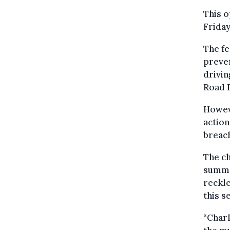
This o
Friday
The fe
preven
drivin
Road P
Howeve
action
breac
The ch
summer
reckle
this s
“Charl