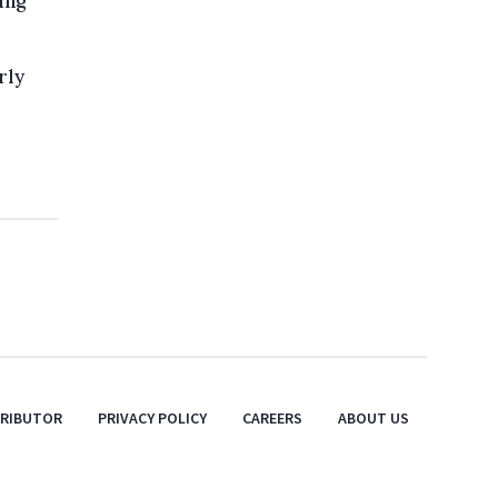
ing
rly
TRIBUTOR
PRIVACY POLICY
CAREERS
ABOUT US