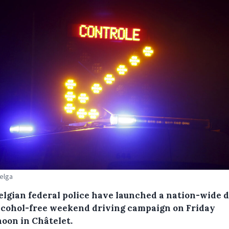
Belga
elgian federal police have launched a nation-wide 
lcohol-free weekend driving campaign on Friday
noon in Châtelet.