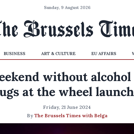
Sunday, 9 August 2026
BUSINESS
ART & CULTURE
EU AFFAIRS
ekend without alcohol
ugs at the wheel launc
Friday, 21 June 2024
By
The Brussels Times with Belga