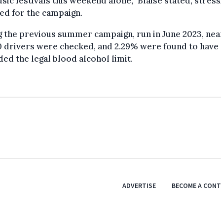
sic festivals this weekend alone,” Blaise stated, stress
ed for the campaign.
 the previous summer campaign, run in June 2023, nea
0 drivers were checked, and 2.29% were found to have
ed the legal blood alcohol limit.
ADVERTISE
BECOME A CON