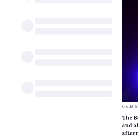
Credit: 
The B
and a
after