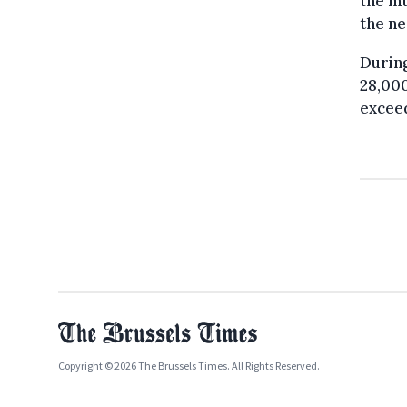
the mu
the ne
During
28,00
exceed
Copyright © 2026 The Brussels Times. All Rights Reserved.