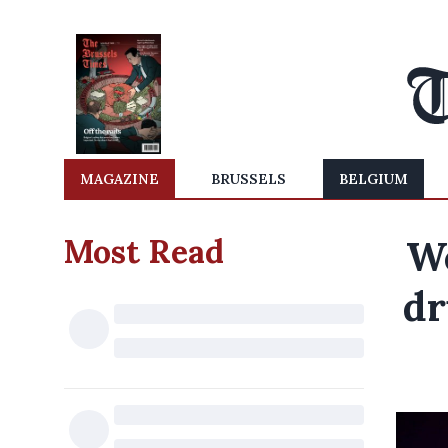
MAGAZINE
BRUSSELS
BELGIUM
Most Read
We
dr