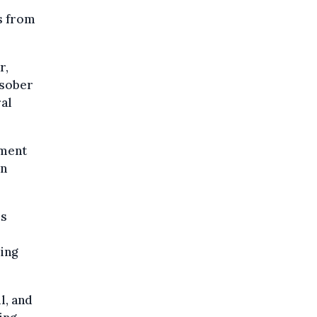
ts from
r,
 sober
ral
ement
in
's
ring
l, and