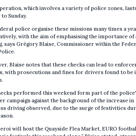
peration, which involves a variety of police zones, las
 to Sunday.
deral police organise these missions many times a yea
tively, with the aim of emphasising the importance of
g, says Grégory Blaise, Commissioner within the Fede
olice.
r, Blaise notes that these checks can lead to enforc
s, with prosecutions and fines for drivers found to be 
h.
ecks performed this weekend form part of the police
 campaign against the background of the increase in
ss driving observed, due to the surge of festivities du
eason.
eroi will host the Quayside Flea Market, EURO footbal