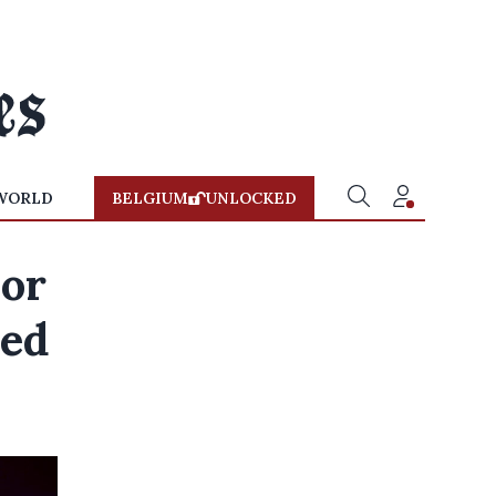
WORLD
BELGIUM
UNLOCKED
 or
hed