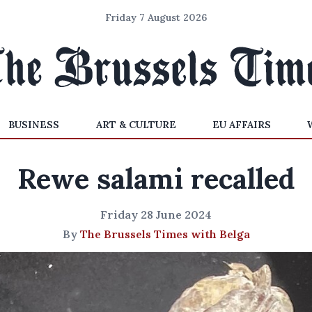
Friday 7 August 2026
BUSINESS
ART & CULTURE
EU AFFAIRS
Rewe salami recalled
Friday 28 June 2024
By
The Brussels Times with Belga