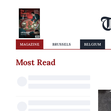
MAGAZINE
BRUSSELS
BELGIUM
Most Read