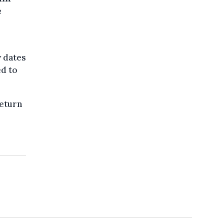
e
y dates
ed to
return