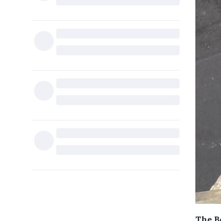
The B