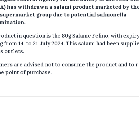
A) has withdrawn a salami product marketed by th
supermarket group due to potential salmonella
mination.
oduct in question is the 80g Salame Felino, with expir
g from 14 to 21 July 2024. This salami had been suppli
s outlets.
mers are advised not to consume the product and to 
the point of purchase.