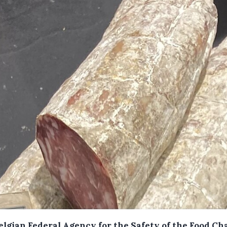
elgian Federal Agency for the Safety of the Food Ch