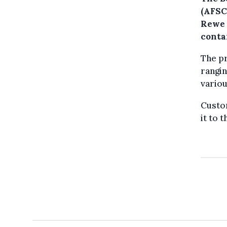
(AFSC
Rewe 
conta
The pr
rangin
variou
Custo
it to 