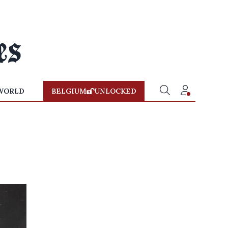
WORLD
BELGIUM
UNLOCKED