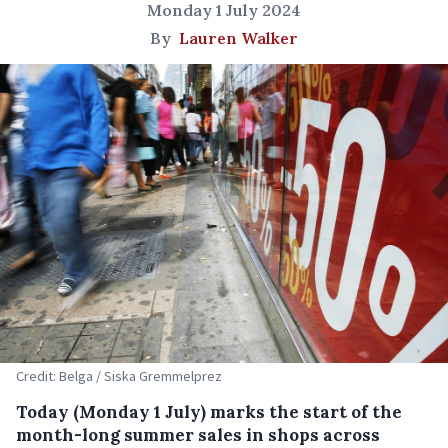
Monday 1 July 2024
By
Lauren Walker
Credit: Belga / Siska Gremmelprez
Today (Monday 1 July) marks the start of the
month-long summer sales in shops across