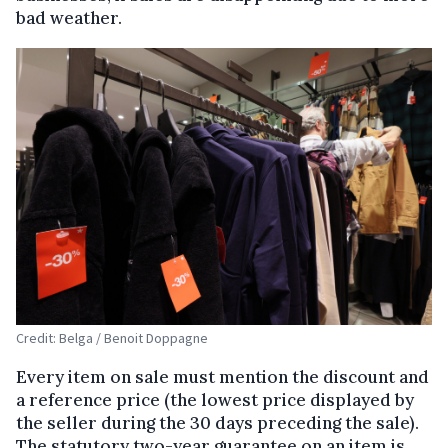
bad weather.
Credit: Belga / Benoit Doppagne
Every item on sale must mention the discount and
a reference price (the lowest price displayed by
the seller during the 30 days preceding the sale).
The statutory two-year guarantee on an item is