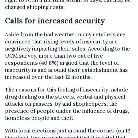
right to return the item within 14 days, but may be
charged shipping costs.
Calls for increased security
Aside from the bad weather, many retailers are
convinced that rising levels of insecurity are
negatively impacting their sales. According to the
UCM survey, more than two out of five
respondents (40.8%) argued that the level of
insecurity in and around their establishment has
increased over the last 12 months.
The reasons for this feeling of insecurity include
drug dealing on the streets, verbal and physical
attacks on passers-by and shopkeepers, the
presence of people under the influence of drugs,
homeless people and theft.
With local elections just around the corner (on 13
October), the union stressed that it is "vital that