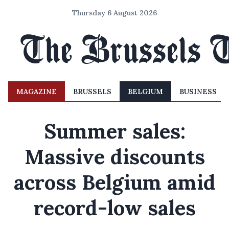
Thursday 6 August 2026
MAGAZINE
BRUSSELS
BELGIUM
BUSINESS
Summer sales:
Massive discounts
across Belgium amid
record-low sales