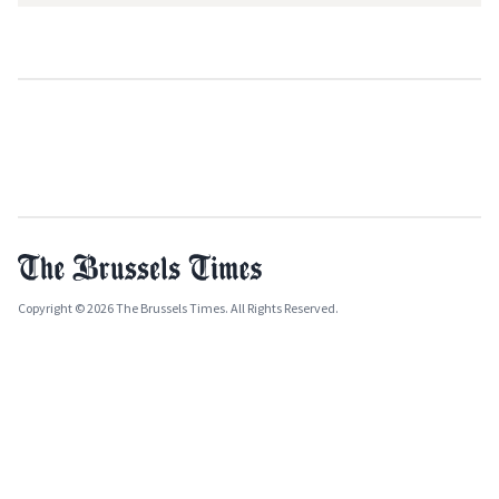
Copyright © 2026 The Brussels Times. All Rights Reserved.