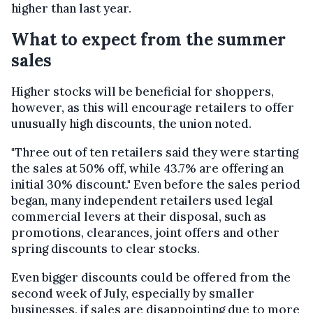
higher than last year.
What to expect from the summer
sales
Higher stocks will be beneficial for shoppers,
however, as this will encourage retailers to offer
unusually high discounts, the union noted.
"Three out of ten retailers said they were starting
the sales at 50% off, while 43.7% are offering an
initial 30% discount." Even before the sales period
began, many independent retailers used legal
commercial levers at their disposal, such as
promotions, clearances, joint offers and other
spring discounts to clear stocks.
Even bigger discounts could be offered from the
second week of July, especially by smaller
businesses, if sales are disappointing due to more