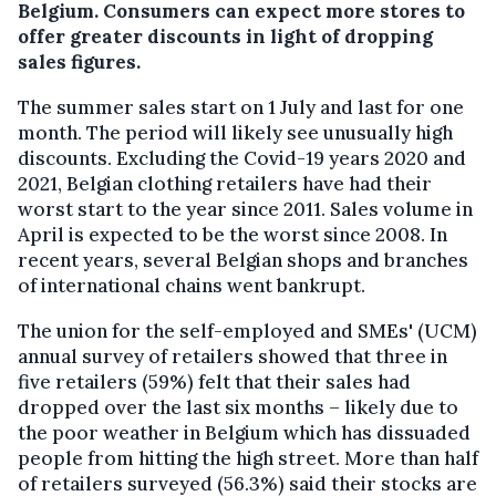
Belgium. Consumers can expect more stores to
offer greater discounts in light of dropping
sales figures.
The summer sales start on 1 July and last for one
month. The period will likely see unusually high
discounts. Excluding the Covid-19 years 2020 and
2021, Belgian clothing retailers have had their
worst start to the year since 2011. Sales volume in
April is expected to be the worst since 2008. In
recent years, several Belgian shops and branches
of international chains went bankrupt.
The union for the self-employed and SMEs' (UCM)
annual survey of retailers showed that three in
five retailers (59%) felt that their sales had
dropped over the last six months – likely due to
the poor weather in Belgium which has dissuaded
people from hitting the high street. More than half
of retailers surveyed (56.3%) said their stocks are