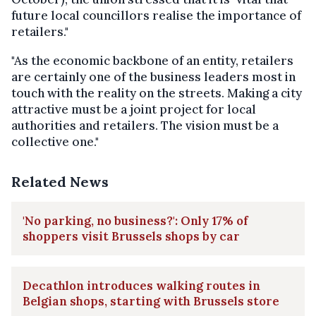
future local councillors realise the importance of
retailers."
"As the economic backbone of an entity, retailers
are certainly one of the business leaders most in
touch with the reality on the streets. Making a city
attractive must be a joint project for local
authorities and retailers. The vision must be a
collective one."
Related News
'No parking, no business?': Only 17% of
shoppers visit Brussels shops by car
Decathlon introduces walking routes in
Belgian shops, starting with Brussels store