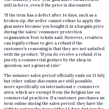
still in force, even if the price is discounted.
"If the item has a defect after 14 days, such as a
broken zip, the seller cannot refuse to apply the
guarantee because you bought it at a bargain price
during the sales," consumer protection
organisation Test Achats said. However, retailers
can legally refuse to give a refund if the
customer's reasoning is that they are not satisfied
with the product. "If you do receive a refund, it is
purely a commercial gesture by the shop in
question, not a general rule."
The summer sales period officially ends on 31 July
but other online discounts are still possible,
more specifically on international e-commerce
sites, which are exempt from the Belgian law on
commercial practices. If a customer purchases an
item online during the sales period, they have the