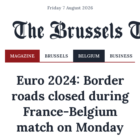
Friday 7 August 2026
MAGAZINE
BRUSSELS
BELGIUM
BUSINESS
Euro 2024: Border
roads closed during
France-Belgium
match on Monday