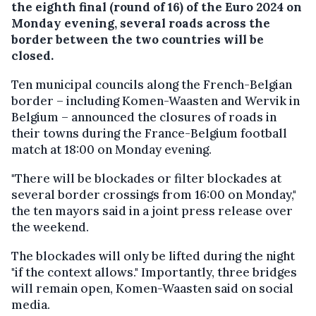
the eighth final (round of 16) of the Euro 2024 on
Monday evening, several roads across the
border between the two countries will be
closed.
Ten municipal councils along the French-Belgian
border – including Komen-Waasten and Wervik in
Belgium – announced the closures of roads in
their towns during the France-Belgium football
match at 18:00 on Monday evening.
"There will be blockades or filter blockades at
several border crossings from 16:00 on Monday,"
the ten mayors said in a joint press release over
the weekend.
The blockades will only be lifted during the night
"if the context allows." Importantly, three bridges
will remain open, Komen-Waasten said on social
media.