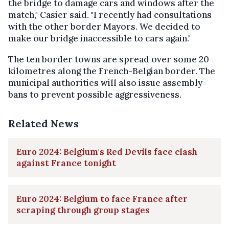
the bridge to damage cars and windows after the
match," Casier said. "I recently had consultations
with the other border Mayors. We decided to
make our bridge inaccessible to cars again."
The ten border towns are spread over some 20
kilometres along the French-Belgian border. The
municipal authorities will also issue assembly
bans to prevent possible aggressiveness.
Related News
Euro 2024: Belgium's Red Devils face clash
against France tonight
Euro 2024: Belgium to face France after
scraping through group stages