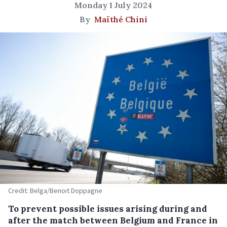
Monday 1 July 2024
By
Maïthé Chini
Credit: Belga/Benoit Doppagne
To prevent possible issues arising during and
after the match between Belgium and France in