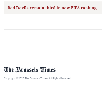
Red Devils remain third in new FIFA ranking
Copyright © 2026 The Brussels Times. All Rights Reserved.