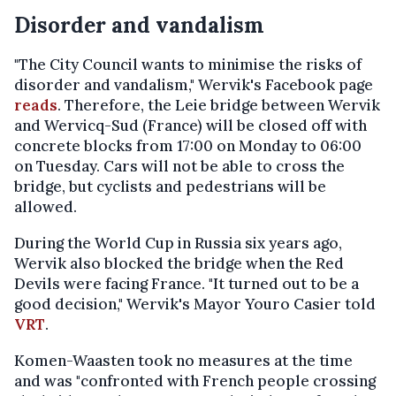
Disorder and vandalism
"The City Council wants to minimise the risks of
disorder and vandalism," Wervik's Facebook page
reads
. Therefore, the Leie bridge between Wervik
and Wervicq-Sud (France) will be closed off with
concrete blocks from 17:00 on Monday to 06:00
on Tuesday. Cars will not be able to cross the
bridge, but cyclists and pedestrians will be
allowed.
During the World Cup in Russia six years ago,
Wervik also blocked the bridge when the Red
Devils were facing France. "It turned out to be a
good decision," Wervik's Mayor Youro Casier told
VRT
.
Komen-Waasten took no measures at the time
and was "confronted with French people crossing