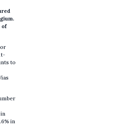
ured
lgium.
 of
 or
it-
unts to
Vias
 number
 in
.6% in