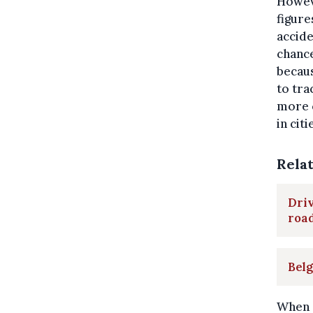
Howeve
figure
accide
chance
becaus
to tra
more 
in cit
Rela
Driv
road
Belg
When c