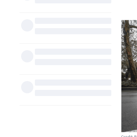
Credit: 