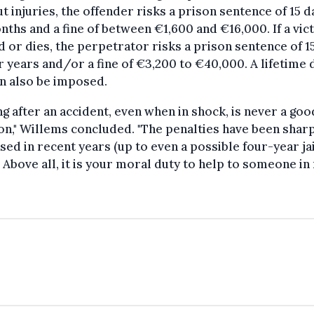
t injuries, the offender risks a prison sentence of 15 d
nths and a fine of between €1,600 and €16,000. If a vict
d or dies, the perpetrator risks a prison sentence of 1
r years and/or a fine of €3,200 to €40,000. A lifetime 
n also be imposed.
ng after an accident, even when in shock, is never a goo
on," Willems concluded. "The penalties have been shar
sed in recent years (up to even a possible four-year jai
 Above all, it is your moral duty to help to someone in 