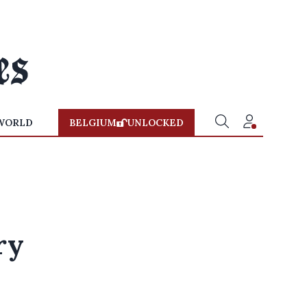
WORLD
BELGIUM
UNLOCKED
ry