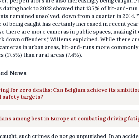
r, perpetrators are also increasingly being caught. P
s dating back to 2022 showed that 13.7% of hit-and-run
nts remained unsolved, down from a quarter in 2014. 
 of being caught has certainly increased in recent year
e there are more cameras in public spaces, making it 
ck down offenders," Willems explained. While there ar
cameras in urban areas, hit-and-runs more commonly
ies (17.5%) than rural areas (7.4%).
ted News
ing for zero deaths: Can Belgium achieve its ambitio
 safety targets?
ians among best in Europe at combating driving fati
aught, such crimes do not go unpunished. In an accide