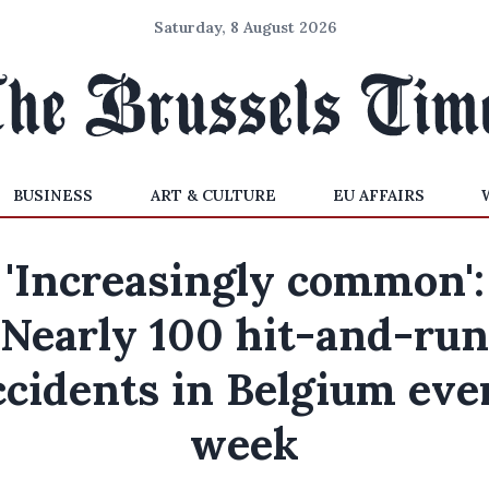
Saturday, 8 August 2026
BUSINESS
ART & CULTURE
EU AFFAIRS
'Increasingly common':
Nearly 100 hit-and-run
ccidents in Belgium eve
week