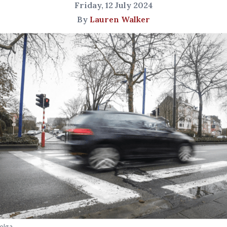
Friday, 12 July 2024
By
Lauren Walker
Belga