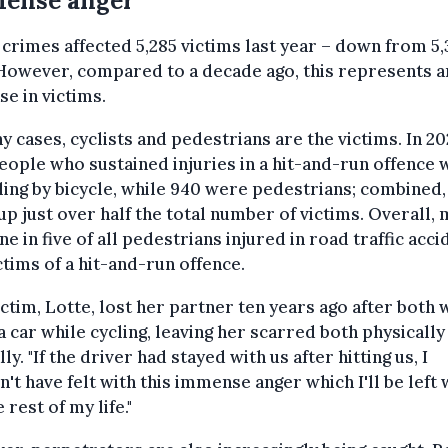
ense anger'
crimes affected 5,285 victims last year – down from 5,
However, compared to a decade ago, this represents 
se in victims.
y cases, cyclists and pedestrians are the victims. In 20
people who sustained injuries in a hit-and-run offence
ling by bicycle, while 940 were pedestrians; combined,
p just over half the total number of victims. Overall,
ne in five of all pedestrians injured in road traffic acci
ctims of a hit-and-run offence.
ctim, Lotte, lost her partner ten years ago after both
 a car while cycling, leaving her scarred both physically
ly. "If the driver had stayed with us after hitting us, I
't have felt with this immense anger which I'll be left 
 rest of my life."