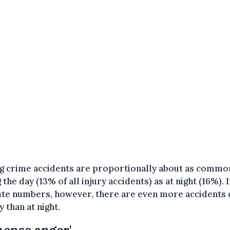
ng crime accidents are proportionally about as commo
 the day (13% of all injury accidents) as at night (16%). 
ute numbers, however, there are even more accidents 
y than at night.