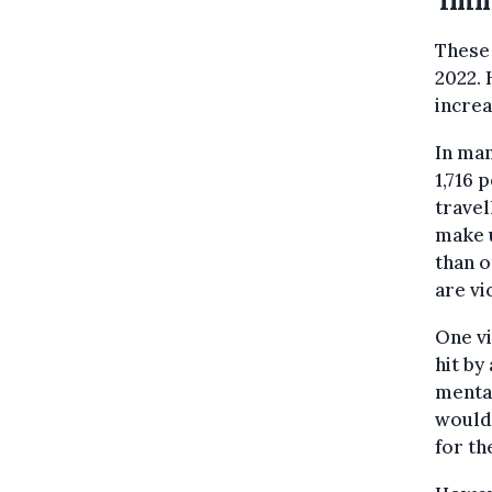
'Imm
These 
2022. 
increa
In man
1,716 
travel
make u
than o
are vi
One vi
hit by
mental
wouldn
for the