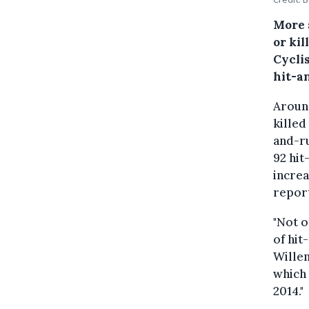
More 
or kil
Cyclis
hit-a
Around
killed
and-ru
92 hit
increa
repor
"Not o
of hit
Willem
which
2014."