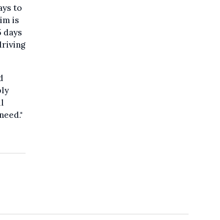
ays to
im is
5 days
driving
d
ply
l
need."