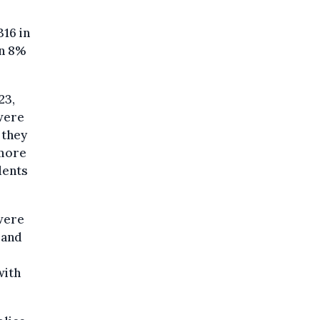
316 in
an 8%
23,
 were
 they
 more
dents
 were
 and
with