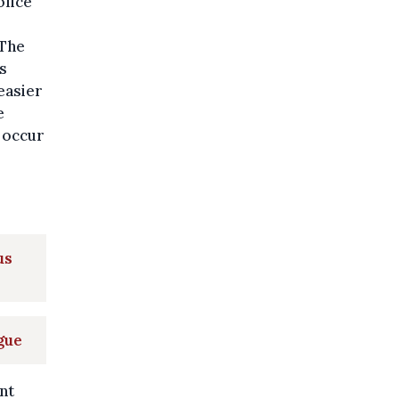
olice
"The
s
easier
e
 occur
us
gue
nt