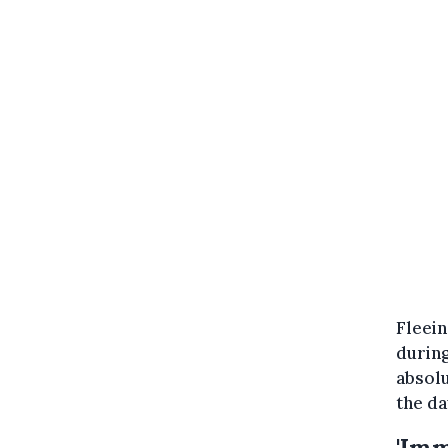
Fleei
during
absol
the da