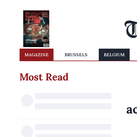
MAGAZINE
BRUSSELS
BELGIUM
Most Read
a