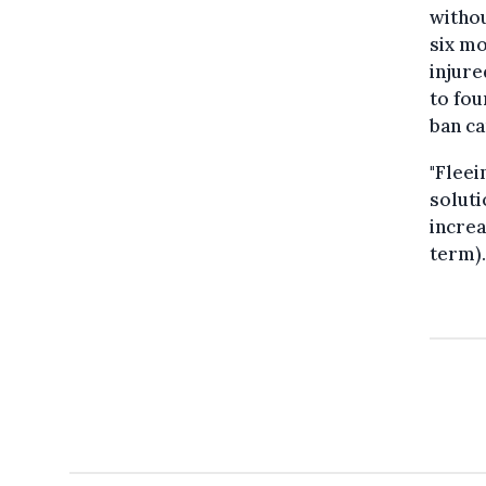
withou
six mo
injure
to fou
ban ca
"Fleei
soluti
increa
term).