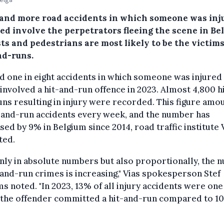
and more road accidents in which someone was inj
led involve the perpetrators fleeing the scene in Be
ts and pedestrians are most likely to be the victims
nd-runs.
 one in eight accidents in which someone was injured
 involved a hit-and-run offence in 2023. Almost 4,800 h
ns resulting in injury were recorded. This figure amo
-and-run accidents every week, and the number has
sed by 9% in Belgium since 2014, road traffic institute 
ted.
nly in absolute numbers but also proportionally, the
-and-run crimes is increasing," Vias spokesperson Stef
s noted. "In 2023, 13% of all injury accidents were one
 the offender committed a hit-and-run compared to 10