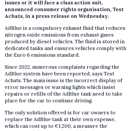
issues or it will face a class action suit,
announced consumer rights organisation, Test
Achats, in a press release on Wednesday.
AdBlue is a compulsory exhaust fluid that reduces
nitrogen oxide emissions from exhaust gases
produced by diesel vehicles. The fluid is stored in
dedicated tanks and ensures vehicles comply with
the Euro 6 emissions standard.
Since 2022, numerous complaints regarding the
AdBlue system have been reported, says Test
Achats. The main issue is the incorrect display of
error messages or warning lights which insist
repairs or refills of the AdBlue tank need to take
place for the car to continue driving.
The only solution offered is for car owners to
replace the AdBlue tank at their own expense,
which can cost up to €1,200, a measure the