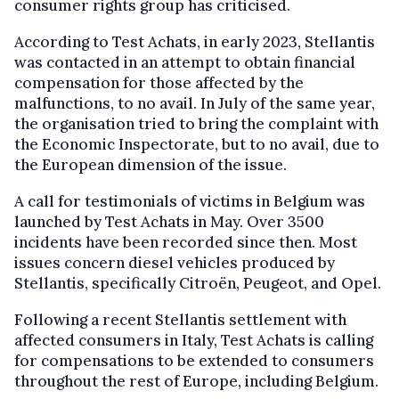
consumer rights group has criticised.
According to Test Achats, in early 2023, Stellantis
was contacted in an attempt to obtain financial
compensation for those affected by the
malfunctions, to no avail. In July of the same year,
the organisation tried to bring the complaint with
the Economic Inspectorate, but to no avail, due to
the European dimension of the issue.
A call for testimonials of victims in Belgium was
launched by Test Achats in May. Over 3500
incidents have been recorded since then. Most
issues concern diesel vehicles produced by
Stellantis, specifically Citroën, Peugeot, and Opel.
Following a recent Stellantis settlement with
affected consumers in Italy, Test Achats is calling
for compensations to be extended to consumers
throughout the rest of Europe, including Belgium.