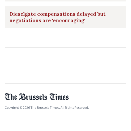
Dieselgate compensations delayed but
negotiations are 'encouraging'
Copyright © 2026 The Brussels Times. All Rights Reserved.