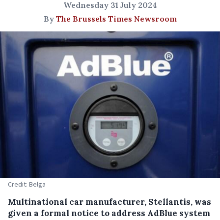
Wednesday 31 July 2024
By
The Brussels Times Newsroom
Credit: Belga
Multinational car manufacturer, Stellantis, was
given a formal notice to address AdBlue system