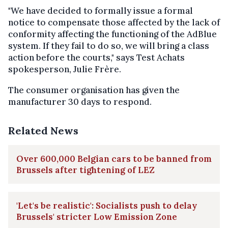
"We have decided to formally issue a formal
notice to compensate those affected by the lack of
conformity affecting the functioning of the AdBlue
system. If they fail to do so, we will bring a class
action before the courts," says Test Achats
spokesperson, Julie Frère.
The consumer organisation has given the
manufacturer 30 days to respond.
Related News
Over 600,000 Belgian cars to be banned from
Brussels after tightening of LEZ
'Let's be realistic': Socialists push to delay
Brussels' stricter Low Emission Zone