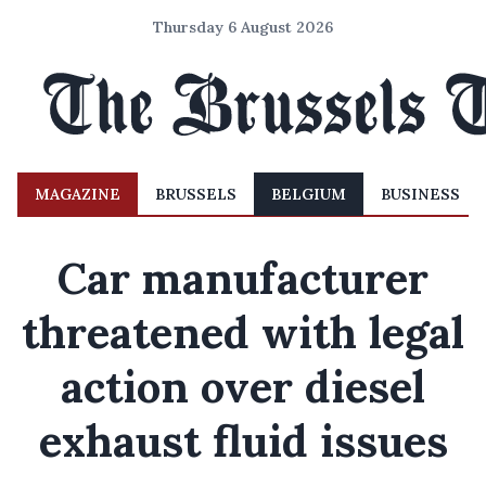
Thursday 6 August 2026
MAGAZINE
BRUSSELS
BELGIUM
BUSINESS
Car manufacturer
threatened with legal
action over diesel
exhaust fluid issues