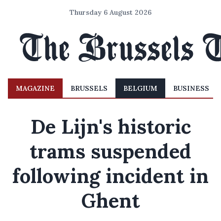
Thursday 6 August 2026
MAGAZINE
BRUSSELS
BELGIUM
BUSINESS
De Lijn's historic
trams suspended
following incident in
Ghent