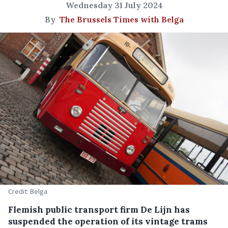
Wednesday 31 July 2024
By
The Brussels Times with Belga
Credit: Belga
Flemish public transport firm De Lijn has
suspended the operation of its vintage trams