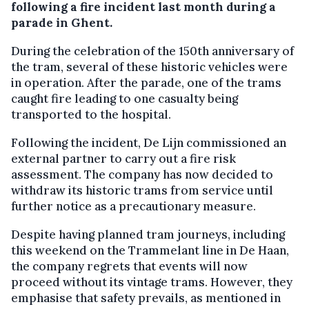
following a fire incident last month during a
parade in Ghent.
During the celebration of the 150th anniversary of
the tram, several of these historic vehicles were
in operation. After the parade, one of the trams
caught fire leading to one casualty being
transported to the hospital.
Following the incident, De Lijn commissioned an
external partner to carry out a fire risk
assessment. The company has now decided to
withdraw its historic trams from service until
further notice as a precautionary measure.
Despite having planned tram journeys, including
this weekend on the Trammelant line in De Haan,
the company regrets that events will now
proceed without its vintage trams. However, they
emphasise that safety prevails, as mentioned in