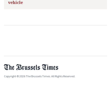
vehicle
Copyright © 2026 The Brussels Times. All Rights Reserved.