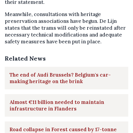
their statement.
Meanwhile, consultations with heritage
preservation associations have begun. De Lijn
states that the trams will only be reinstated after
necessary technical modifications and adequate
safety measures have been put in place.
Related News
The end of Audi Brussels? Belgium's car-
making heritage on the brink
Almost €11 billion needed to maintain
infrastructure in Flanders
Road collapse in Forest caused by 17-tonne