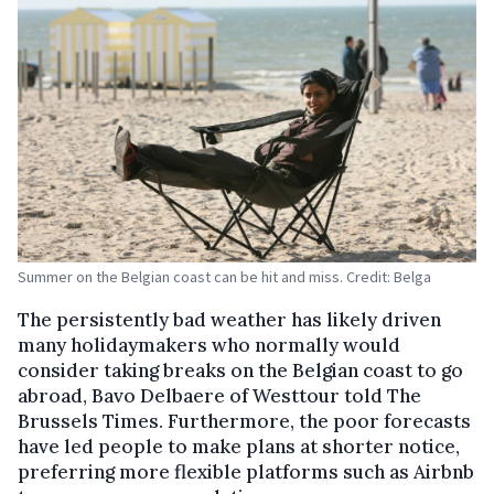
Summer on the Belgian coast can be hit and miss. Credit: Belga
The persistently bad weather has likely driven
many holidaymakers who normally would
consider taking breaks on the Belgian coast to go
abroad, Bavo Delbaere of Westtour told The
Brussels Times. Furthermore, the poor forecasts
have led people to make plans at shorter notice,
preferring more flexible platforms such as Airbnb