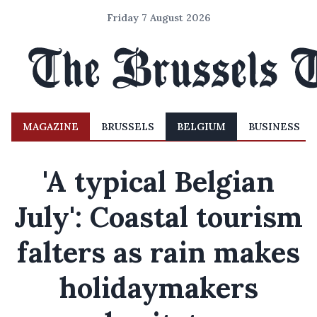
Friday 7 August 2026
MAGAZINE
BRUSSELS
BELGIUM
BUSINESS
'A typical Belgian
July': Coastal tourism
falters as rain makes
holidaymakers