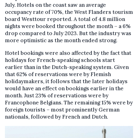
July. Hotels on the coast saw an average
occupancy rate of 70%, the West Flanders tourism
board Westtour reported. A total of 4.8 million
nights were booked throughout the month – a 6%
drop compared to July 2023. But the industry was
more optimistic as the month ended strong.
Hotel bookings were also affected by the fact that
holidays for French-speaking schools start
earlier than in the Dutch-speaking system. Given
that 62% of reservations were by Flemish
holidaymakers, it follows that the later holidays
would have an effect on bookings earlier in the
month. Just 23% of reservations were by
Francophone Belgians. The remaining 15% were by
foreign tourists – most prominently German
nationals, followed by French and Dutch.