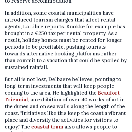
to reserve accommodation.
In addition, some coastal municipalities have
introduced tourism charges that affect rental
agents, La Libre reports. Knokke for example has
brought in a €250 tax per rental property. As a
result, holiday homes must be rented for longer
periods to be profitable, pushing tourists
towards alternative booking platforms rather
than commit to a vacation that could be spoiled by
sustained rainfall.
But all is not lost, Delbaere believes, pointing to
long-term investments that will keep people
coming to the area. He highlighted the
Beaufort
Triennial
, an exhibition of over 40 works of art in
the dunes and on sea walls along the length of the
coast. "Initiatives like this keep the coast a vibrant
place and diversify the activities for visitors to
enjoy." The
coastal tram
also allows people to