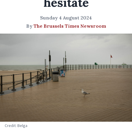
hesitate
Sunday 4 August 2024
By
The Brussels Times Newsroom
Credit: Belga