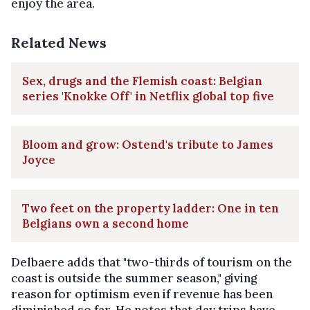
enjoy the area.
Related News
Sex, drugs and the Flemish coast: Belgian
series 'Knokke Off' in Netflix global top five
Bloom and grow: Ostend's tribute to James
Joyce
Two feet on the property ladder: One in ten
Belgians own a second home
Delbaere adds that "two-thirds of tourism on the
coast is outside the summer season," giving
reason for optimism even if revenue has been