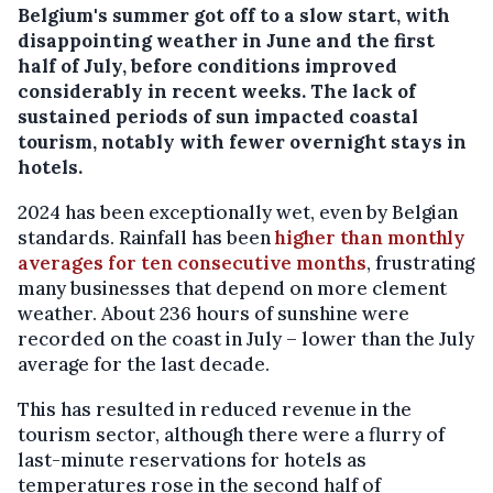
Belgium's summer got off to a slow start, with
disappointing weather in June and the first
half of July, before conditions improved
considerably in recent weeks. The lack of
sustained periods of sun impacted coastal
tourism, notably with fewer overnight stays in
hotels.
2024 has been exceptionally wet, even by Belgian
standards. Rainfall has been
higher than monthly
averages for ten consecutive months
, frustrating
many businesses that depend on more clement
weather. About 236 hours of sunshine were
recorded on the coast in July – lower than the July
average for the last decade.
This has resulted in reduced revenue in the
tourism sector, although there were a flurry of
last-minute reservations for hotels as
temperatures rose in the second half of