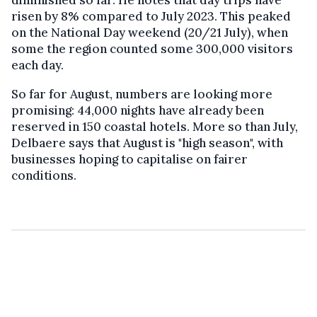
diminished so far. He notes that day trips have
risen by 8% compared to July 2023. This peaked
on the National Day weekend (20/21 July), when
some the region counted some 300,000 visitors
each day.
So far for August, numbers are looking more
promising: 44,000 nights have already been
reserved in 150 coastal hotels. More so than July,
Delbaere says that August is "high season", with
businesses hoping to capitalise on fairer
conditions.