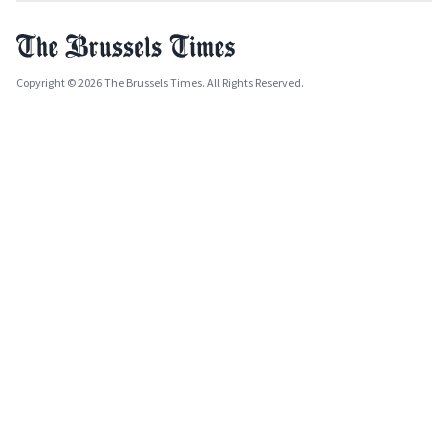
Copyright © 2026 The Brussels Times. All Rights Reserved.