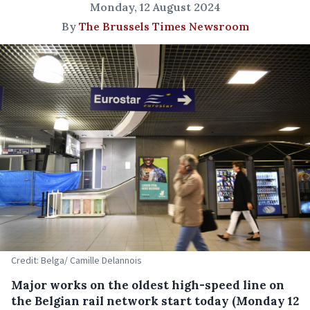
Monday, 12 August 2024
By
The Brussels Times Newsroom
Credit: Belga/ Camille Delannois
Major works on the oldest high-speed line on
the Belgian rail network start today (Monday 12