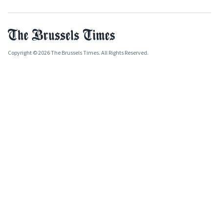
Copyright © 2026 The Brussels Times. All Rights Reserved.