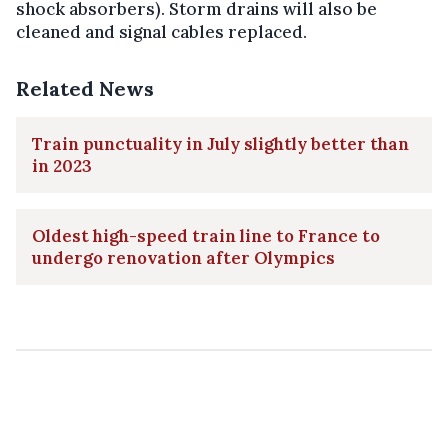
shock absorbers). Storm drains will also be
cleaned and signal cables replaced.
Related News
Train punctuality in July slightly better than
in 2023
Oldest high-speed train line to France to
undergo renovation after Olympics