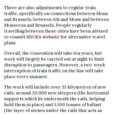
There are also adjustments to regular train
traffic, specifically on connections between Mons
and Brussels, between Ath and Mons and between
Mouscron and Brussels. People regularly
travelling between these cities have been advised
to consult
SNCB's website
for alternative travel
plans.
Overall, the renovation will take ten years, but
work will largely be carried out at night to limit
disruption to passengers. However, a two-week
interruption of train traffic on the line will take
place every summer.
The work will include over 35 kilometres of new
rails, around 30,000 new sleepers (the horizontal
supports which lie underneath the rails, helping
hold them in place) and 5,500 tonnes of ballast
(the layer of stones under the rails that acts as