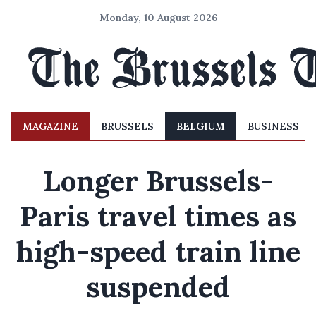
Monday, 10 August 2026
MAGAZINE
BRUSSELS
BELGIUM
BUSINESS
Longer Brussels-
Paris travel times as
high-speed train line
suspended