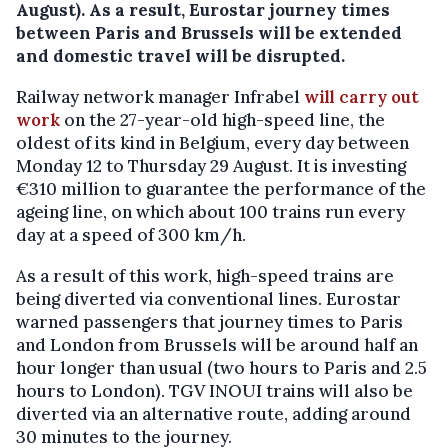
August). As a result, Eurostar journey times
between Paris and Brussels will be extended
and domestic travel will be disrupted.
Railway network manager Infrabel
will carry out
work
on the 27-year-old high-speed line, the
oldest of its kind in Belgium, every day between
Monday 12 to Thursday 29 August. It is investing
€310 million to guarantee the performance of the
ageing line, on which about 100 trains run every
day at a speed of 300 km/h.
As a result of this work, high-speed trains are
being diverted via conventional lines. Eurostar
warned passengers that journey times to Paris
and London from Brussels will be around half an
hour longer than usual (two hours to Paris and 2.5
hours to London). TGV INOUI trains will also be
diverted via an alternative route, adding around
30 minutes to the journey.