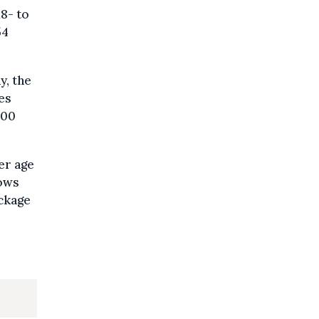
18- to
54
y, the
es
000
er age
lows
ckage