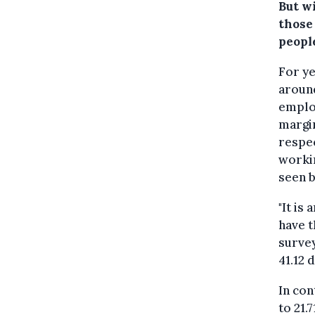
But w
those
peopl
For ye
around
employ
margin
respec
workin
seen 
"It is
have t
survey
41.12 
In con
to 21.