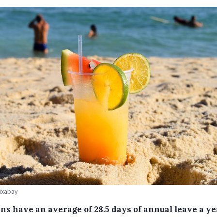
Pixabay
ns have an average of 28.5 days of annual leave a ye