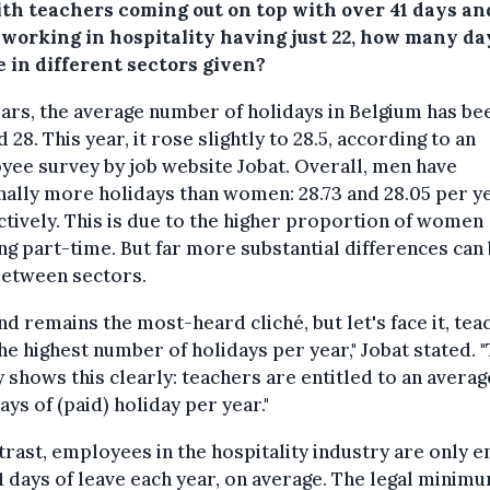
ith teachers coming out on top with over 41 days an
 working in hospitality having just 22, how many da
e in different sectors given?
ars, the average number of holidays in Belgium has be
 28. This year, it rose slightly to 28.5, according to an
ee survey by job website Jobat. Overall, men have
ally more holidays than women: 28.73 and 28.05 per ye
tively. This is due to the higher proportion of women
g part-time. But far more substantial differences can
between sectors.
 and remains the most-heard cliché, but let's face it, te
he highest number of holidays per year," Jobat stated. 
 shows this clearly: teachers are entitled to an averag
days of (paid) holiday per year."
trast, employees in the hospitality industry are only e
71 days of leave each year, on average. The legal minimu