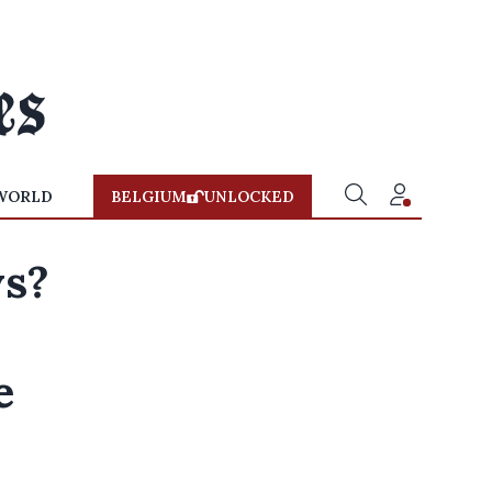
WORLD
BELGIUM
UNLOCKED
ys?
e