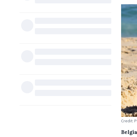
Credit: 
Belgia