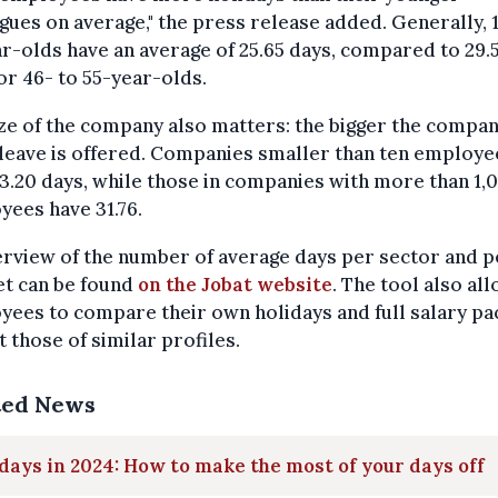
gues on average," the press release added. Generally, 
r-olds have an average of 25.65 days, compared to 29.
or 46- to 55-year-olds.
ze of the company also matters: the bigger the compan
leave is offered. Companies smaller than ten employe
3.20 days, while those in companies with more than 1,
ees have 31.76.
rview of the number of average days per sector and p
et can be found
on the Jobat website
. The tool also al
ees to compare their own holidays and full salary pa
t those of similar profiles.
ted News
days in 2024: How to make the most of your days off