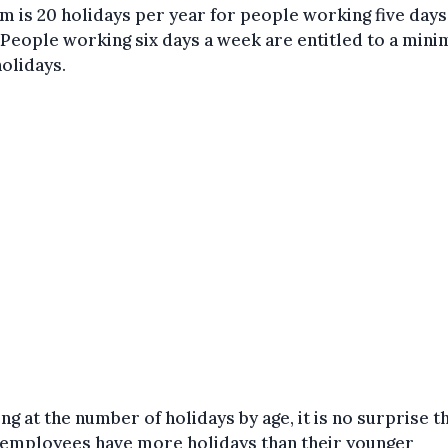
m is 20 holidays per year for people working five days
People working six days a week are entitled to a min
holidays.
ng at the number of holidays by age, it is no surprise t
 employees have more holidays than their younger