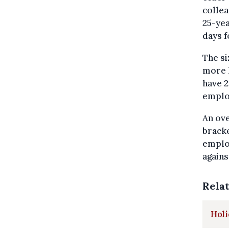
collea
25-yea
days f
The si
more 
have 2
employ
An ove
brack
employ
agains
Rela
Holi