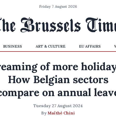
Friday 7 August 2026
BUSINESS
ART & CULTURE
EU AFFAIRS
eaming of more holida
How Belgian sectors
compare on annual leav
Tuesday 27 August 2024
By
Maïthé Chini