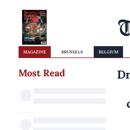
MAGAZINE
BRUSSELS
BELGIUM
Most Read
Dr