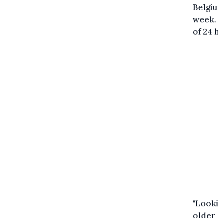
Belgiu
week. 
of 24 
"Looki
older