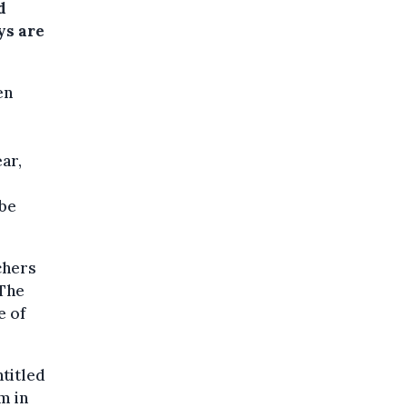
d
ys are
en
ar,
 be
achers
"The
e of
ntitled
m in