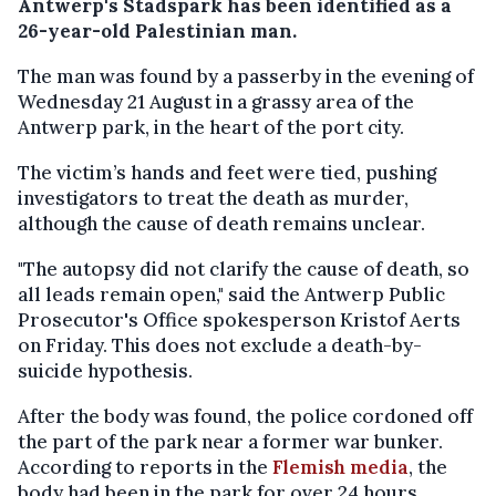
Antwerp's Stadspark has been identified as a
26-year-old Palestinian man.
The man was found by a passerby in the evening of
Wednesday 21 August in a grassy area of the
Antwerp park, in the heart of the port city.
The victim’s hands and feet were tied, pushing
investigators to treat the death as murder,
although the cause of death remains unclear.
"The autopsy did not clarify the cause of death, so
all leads remain open," said the Antwerp Public
Prosecutor's Office spokesperson Kristof Aerts
on Friday. This does not exclude a death-by-
suicide hypothesis.
After the body was found, the police cordoned off
the part of the park near a former war bunker.
According to reports in the
Flemish media
, the
body had been in the park for over 24 hours.