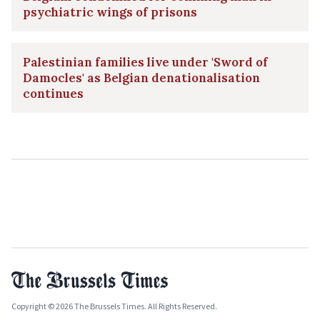
psychiatric wings of prisons
Palestinian families live under 'Sword of
Damocles' as Belgian denationalisation
continues
Copyright © 2026 The Brussels Times. All Rights Reserved.