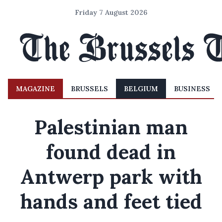
Friday 7 August 2026
MAGAZINE
BRUSSELS
BELGIUM
BUSINESS
Palestinian man
found dead in
Antwerp park with
hands and feet tied