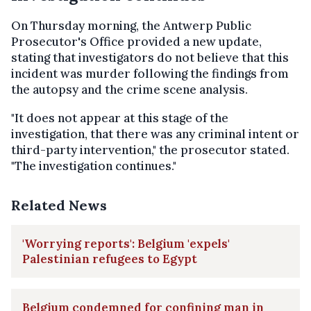
On Thursday morning, the Antwerp Public
Prosecutor's Office provided a new update,
stating that investigators do not believe that this
incident was murder following the findings from
the autopsy and the crime scene analysis.
"It does not appear at this stage of the
investigation, that there was any criminal intent or
third-party intervention," the prosecutor stated.
"The investigation continues."
Related News
'Worrying reports': Belgium 'expels'
Palestinian refugees to Egypt
Belgium condemned for confining man in