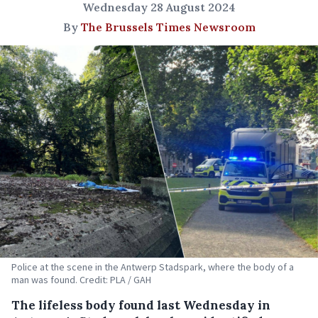
Wednesday 28 August 2024
By
The Brussels Times Newsroom
Police at the scene in the Antwerp Stadspark, where the body of a
man was found. Credit: PLA / GAH
The lifeless body found last Wednesday in