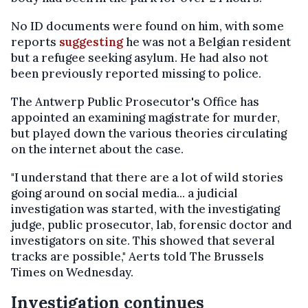
No ID documents were found on him, with some
reports
suggesting
he was not a Belgian resident
but a refugee seeking asylum. He had also not
been previously reported missing to police.
The Antwerp Public Prosecutor's Office has
appointed an examining magistrate for murder,
but played down the various theories circulating
on the internet about the case.
"I understand that there are a lot of wild stories
going around on social media... a judicial
investigation was started, with the investigating
judge, public prosecutor, lab, forensic doctor and
investigators on site. This showed that several
tracks are possible," Aerts told The Brussels
Times on Wednesday.
Investigation continues