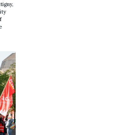
tigny,
ity
f
e