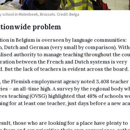
y school in Molenbeek, Brussels. Credit: Belga
ationwide problem
ion in Belgium is overseen by language communities:
h, Dutch and German (very small by comparison). With
lised authority to manage teaching throughout the cou
ration between the French and Dutch systems is very
d. But the lack of teachers is evident across the board.
y, the Flemish employment agency noted 3,408 teacher
ies – an all-time high. A survey by the regional body w
es teaching (OVSG) highlighted that 48% of schools w
ing for at least one teacher, just days before a new a
esult, those who are looking for a place have plenty to