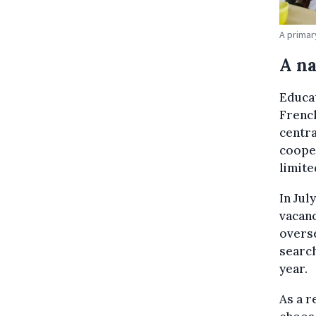
A primar
A n
Educat
Frenc
centra
coope
limite
In Jul
vacanc
overse
search
year.
As a r