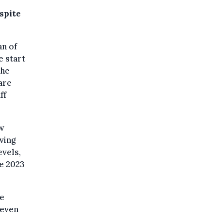
spite
an of
e start
the
are
ff
ew
aving
evels,
he 2023
me
 even