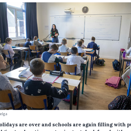
Belga
lidays are over and schools are again filling with p