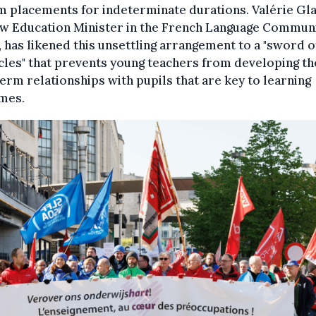
m placements for indeterminate durations. Valérie Gla
ew Education Minister in the French Language Commun
 has likened this unsettling arrangement to a "sword o
les" that prevents young teachers from developing th
erm relationships with pupils that are key to learning
mes.