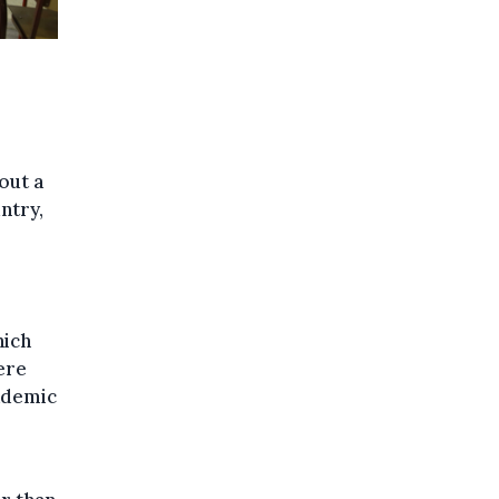
out a
ntry,
hich
ere
cademic