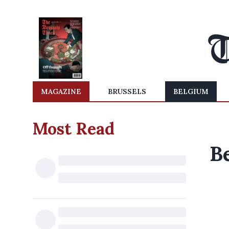
MAGAZINE
BRUSSELS
BELGIUM
Most Read
B