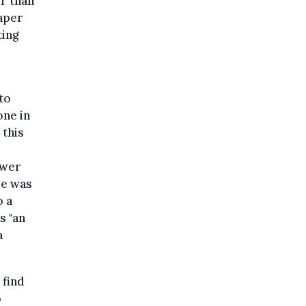
r than
paper
ting
to
one in
 this
ower
se was
o a
s "an
a
 find
o