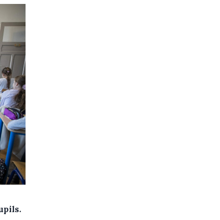
upils.