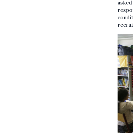
asked 
respo
condit
recrui