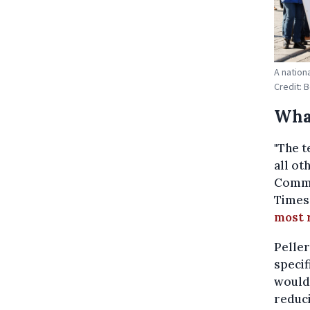
A nation
Credit: 
Wha
"The t
all ot
Commu
Times
most 
Peller
specif
would 
reduci