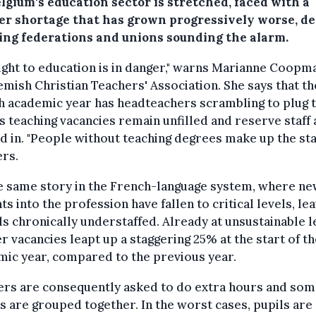
lgium's education sector is stretched, faced with a
er shortage that has grown progressively worse, de
ing federations and unions sounding the alarm.
ight to education is in danger," warns Marianne Coopm
emish Christian Teachers' Association. She says that th
h academic year has headteachers scrambling to plug 
s teaching vacancies remain unfilled and reserve staff 
d in. "People without teaching degrees make up the sta
rs.
he same story in the French-language system, where n
ts into the profession have fallen to critical levels, le
s chronically understaffed. Already at unsustainable l
r vacancies leapt up a staggering 25% at the start of t
ic year, compared to the previous year.
ers are consequently asked to do extra hours and so
s are grouped together. In the worst cases, pupils are