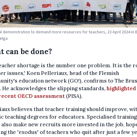
al demonstration to demand more resources for teachers, 23 April 2024 in 
Belga
t can be done?
eacher shortage is the number one problem. It is the r
her issues," Koen Pelleriaux, head of the Flemish
nity's education network (GO!), confirms to The Brus
. He acknowledges the slipping standards,
highlighted
recent OECD assessment
(PISA).
iaux believes that teacher training should improve, wi
ic teaching degrees for educators. Specialised training
also make new recruits more invested in the job, hope
ng the "exodus" of teachers who quit after just a few ye