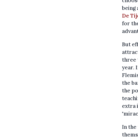
choose
being 
De Ti
for th
advan
But ef
attrac
three 
year. 
Flemis
the ba
the po
teachi
extra 
"mirac
In the
thems