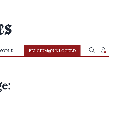
WORLD
BELGIUM
UNLOCKED
e: