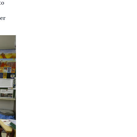
to
wer