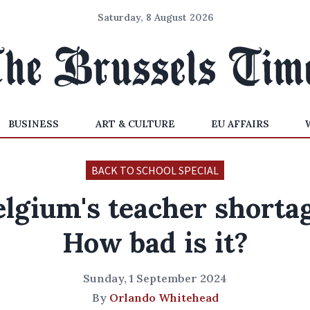
Saturday, 8 August 2026
BUSINESS
ART & CULTURE
EU AFFAIRS
BACK TO SCHOOL SPECIAL
elgium's teacher shortag
How bad is it?
Sunday, 1 September 2024
By
Orlando Whitehead