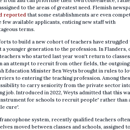
 from and can prioritise their own convenience, rathe
assigned to the areas of greatest need. Flemish news
jd reported
that some establishments are even compe
e few available applicants, enticing new staff with
tageous terms.
forts to build a new cohort of teachers have struggled 
t a younger generation to the profession. In Flanders, 
teachers who started last year won't return to classes
In an attempt to recruit from other fields, the outgoing
h Education Minister Ben Weyts brought in rules to l
rriers to entering the teaching profession. Among the
ssibility to carry seniority from the private sector int
ng job. Introduced in 2022, Weyts admitted that this wa
instrument for schools to recruit people" rather than 
le cure".
 francophone system, recently qualified teachers often
elves moved between classes and schools, assigned t