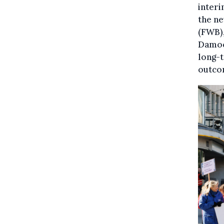
interi
the n
(FWB),
Damoc
long-t
outco