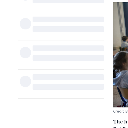
Credit: 
The ho