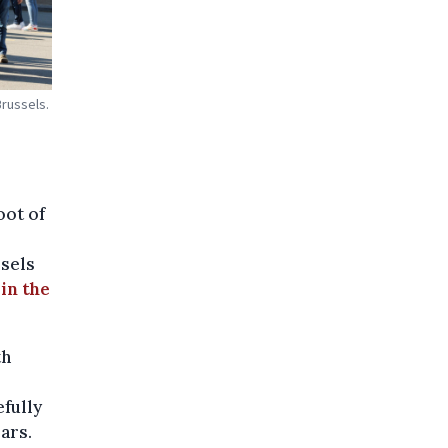
Brussels.
oot of
sels
 in the
th
fully
ars.