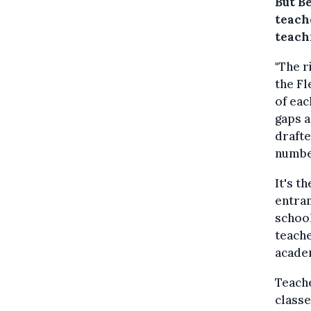
But Be
teach
teach
"The r
the Fl
of eac
gaps a
drafte
numbe
It's t
entran
school
teache
academ
Teach
classe