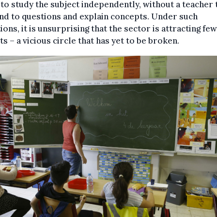
to study the subject independently, without a teacher 
nd to questions and explain concepts. Under such
ions, it is unsurprising that the sector is attracting fe
ts – a vicious circle that has yet to be broken.