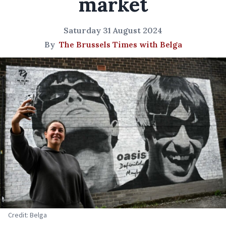
market
Saturday 31 August 2024
By
The Brussels Times with Belga
Credit: Belga