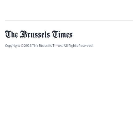
Copyright © 2026 The Brussels Times. All Rights Reserved.