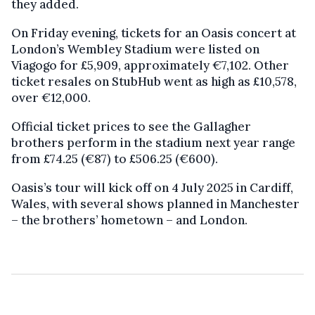
they added.
On Friday evening, tickets for an Oasis concert at
London’s Wembley Stadium were listed on
Viagogo for £5,909, approximately €7,102. Other
ticket resales on StubHub went as high as £10,578,
over €12,000.
Official ticket prices to see the Gallagher
brothers perform in the stadium next year range
from £74.25 (€87) to £506.25 (€600).
Oasis’s tour will kick off on 4 July 2025 in Cardiff,
Wales, with several shows planned in Manchester
– the brothers’ hometown – and London.