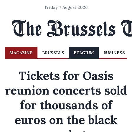
Friday 7 August 2026
MAGAZINE
BRUSSELS
BELGIUM
BUSINESS
Tickets for Oasis
reunion concerts sold
for thousands of
euros on the black