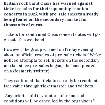
British rock band Oasis has warned against
ticket resales for their upcoming reunion
concerts in 2025, with pre-sale tickets already
being found on the secondary market for
thousands of euros.
Tickets for confirmed Oasis concert dates will go
on sale this weekend.
However, the group warned on Friday evening
about unofficial resales of pre-sale tickets. “We’ve
noticed attempts to sell tickets on the secondary
market since pre-sales began,” the band posted
on X (formerly Twitter).
They cautioned that tickets can only be resold at
face value through Ticketmaster and Twickets.
“Any tickets sold in violation of terms and
conditions will be cancelled by the organisers,”