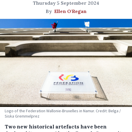
Thursday 5 September 2024
By
Ellen O'Regan
Logo of the Federation Wallonie-Bruxelles in Namur. Credit: Belga /
Siska Gremmelprez
Two new historical artefacts have been