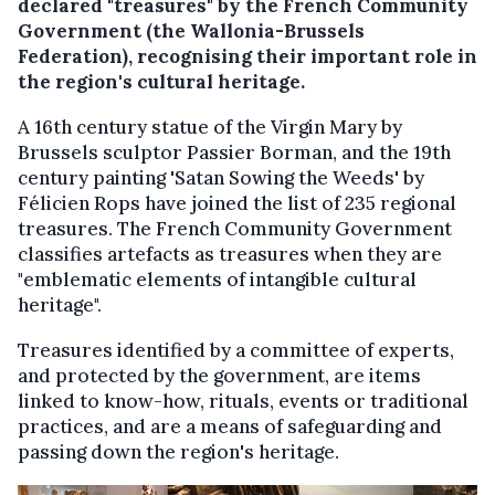
declared "treasures" by the French Community
Government (the Wallonia-Brussels
Federation), recognising their important role in
the region's cultural heritage.
A 16th century statue of the Virgin Mary by
Brussels sculptor Passier Borman, and the 19th
century painting 'Satan Sowing the Weeds' by
Félicien Rops have joined the list of 235 regional
treasures. The French Community Government
classifies artefacts as treasures when they are
"emblematic elements of intangible cultural
heritage".
Treasures identified by a committee of experts,
and protected by the government, are items
linked to know-how, rituals, events or traditional
practices, and are a means of safeguarding and
passing down the region's heritage.