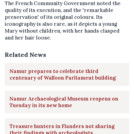
The French Community Government noted the
quality of its execution, and the "remarkable
preservation" of its original colours. Its
iconography is also rare, as it depicts a young
Mary without children, with her hands clasped
and her hair loose.
Related News
Namur prepares to celebrate third
centenary of Walloon Parliament building
Namur Archaeological Museum reopens on
Tuesday in its new home
Treasure hunters in Flanders not sharing
their findings with archeologists