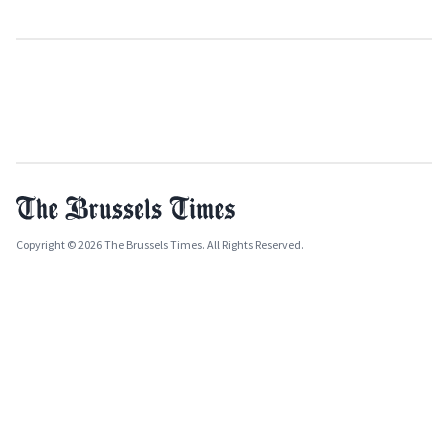
Copyright © 2026 The Brussels Times. All Rights Reserved.