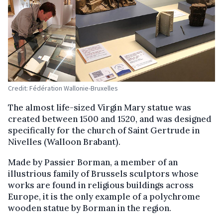
Credit: Fédération Wallonie-Bruxelles
The almost life-sized Virgin Mary statue was
created between 1500 and 1520, and was designed
specifically for the church of Saint Gertrude in
Nivelles (Walloon Brabant).
Made by Passier Borman, a member of an
illustrious family of Brussels sculptors whose
works are found in religious buildings across
Europe, it is the only example of a polychrome
wooden statue by Borman in the region.