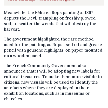
Meanwhile, the Félicien Rops painting of 1867
depicts the Devil trampling on freshly plowed
soil, to scatter the weeds that will destroy the
harvest.
The government highlighted the rare method
used for the painting, as Rops used oil and grease
pencil with gouache highlights, on paper mounted
on a wooden panel.
The French Community Government also
announced that it will be adopting new labels for
cultural treasures. To make them more visible to
citizens, new visuals will be used to identify the
artefacts where they are displayed in their
exhibition locations, such as in museums or
churches.