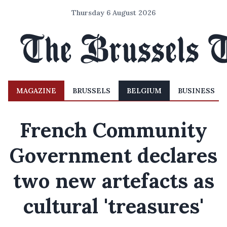
Thursday 6 August 2026
MAGAZINE
BRUSSELS
BELGIUM
BUSINESS
French Community
Government declares
two new artefacts as
cultural 'treasures'