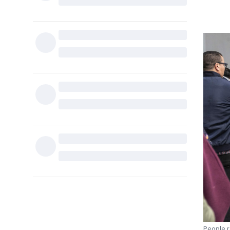
People re