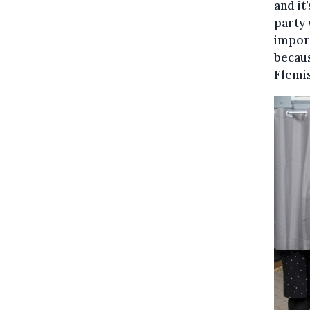
and it
party 
import
becaus
Flemis