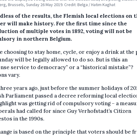
rg, Brussels, Sunday 26 May 2019. Credit: Belga / Hatim Kaghat
less of the results, the Flemish local elections on t
r will make history. For the first time since the
uction of multiple votes in 1892, voting will not be
lsory in northern Belgium.
 choosing to stay home, cycle, or enjoy a drink at the
unday will be legally allowed to do so. But is this an
se service to democracy” or a “historical mistake”?
ns vary.
hree years ago, just before the summer holidays of 202
h Parliament passed a decree reforming local electio
ghlight was getting rid of compulsory voting – a meas
iberals had called for since Guy Verhofstadt’s Citizen
stos in the 1990s.
ange is based on the principle that voters should be f