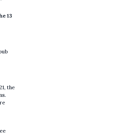
he 13
 pub
1, the
ns.
ure
ree