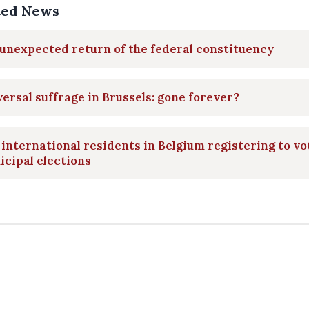
ted News
unexpected return of the federal constituency
ersal suffrage in Brussels: gone forever?
international residents in Belgium registering to vo
cipal elections