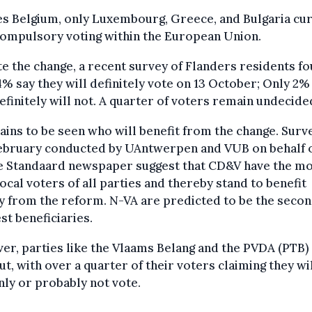
s Belgium, only Luxembourg, Greece, and Bulgaria cu
compulsory voting within the European Union.
e the change, a recent survey of Flanders residents f
4% say they will definitely vote on 13 October; Only 2%
efinitely will not. A quarter of voters remain undecide
ains to be seen who will benefit from the change. Surv
February conducted by UAntwerpen and VUB on behalf 
e Standaard newspaper suggest that CD&V have the m
local voters of all parties and thereby stand to benefit
y from the reform. N-VA are predicted to be the seco
st beneficiaries.
r, parties like the Vlaams Belang and the PVDA (PTB)
ut, with over a quarter of their voters claiming they wi
nly or probably not vote.