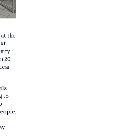
 at the
xt.
nity
an 20
clear
els
g to
o
people,
ey