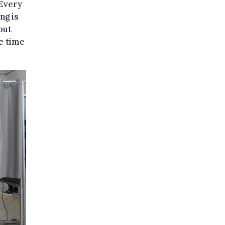
“Every
ng is
but
e time