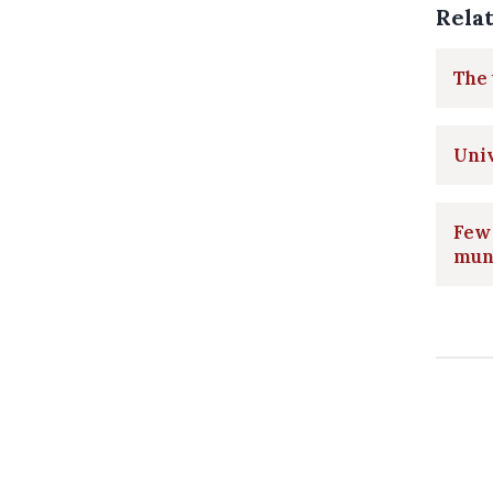
Rela
The 
Univ
Few 
muni