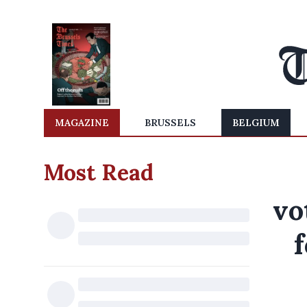
MAGAZINE
BRUSSELS
BELGIUM
Most Read
vo