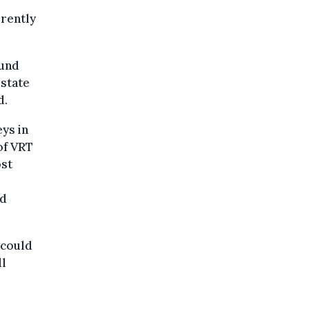
rrently
ound
 state
d.
eys in
of VRT
ost
nd
 could
ll