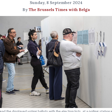
Sunday, 8 September 2024
By
The Brussels Times with Belga
ad the displayed voting ballots with the election lists, at a polling station i