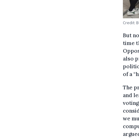
Credit: 
But no
time t
Opposi
also p
politi
of a “
The pr
and le
voting
consid
we mus
compul
argue