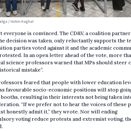
Belga / Hatim Kaghat
t everyone is convinced. The CD&V, a coalition partner
he decision was taken, only reluctantly supports the te
tion parties voted against it and the academic commu
rotested. In an open letter ahead of the vote, more th
cal science professors warned that MPs should steer 
historical mistake”.
ofessors feared that people with lower education lev
ss favourable socio-economic positions will stop goin
 booths, resulting in their interests not being taken int
eration. “If we prefer not to hear the voices of these 
t honestly admit it,” they wrote. Nor will ending
sory voting reduce protests and extremist voting, th
d.