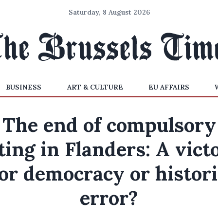
Saturday, 8 August 2026
BUSINESS
ART & CULTURE
EU AFFAIRS
The end of compulsory
ting in Flanders: A vict
for democracy or histori
error?