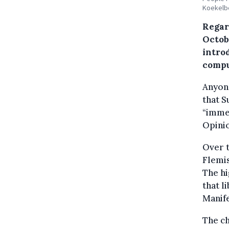
Koekelbe
Regard
Octobe
introd
compu
Anyone
that S
“immen
Opinio
Over t
Flemis
The hi
that l
Manife
The ch