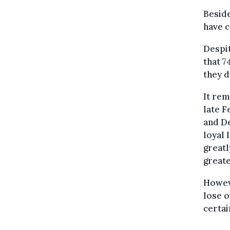
Beside
have 
Despit
that 7
they d
It rem
late 
and D
loyal 
greatl
greate
Howeve
lose o
certai