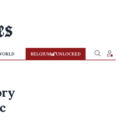
WORLD
BELGIUM
UNLOCKED
ory
c