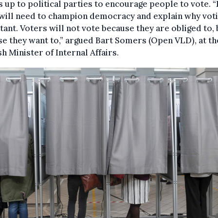
’s up to political parties to encourage people to vote. 
will need to champion democracy and explain why voti
ant. Voters will not vote because they are obliged to, 
e they want to,” argued Bart Somers (Open VLD), at th
h Minister of Internal Affairs.