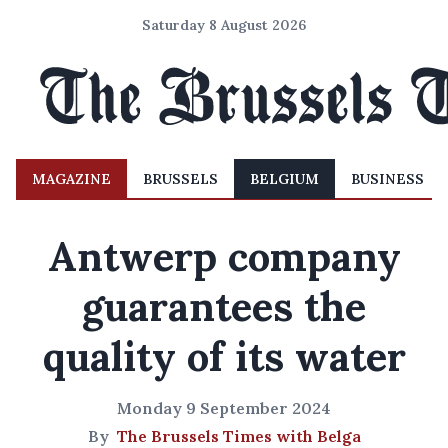
Saturday 8 August 2026
MAGAZINE
BRUSSELS
BELGIUM
BUSINESS
Antwerp company
guarantees the
quality of its water
Monday 9 September 2024
By
The Brussels Times with Belga