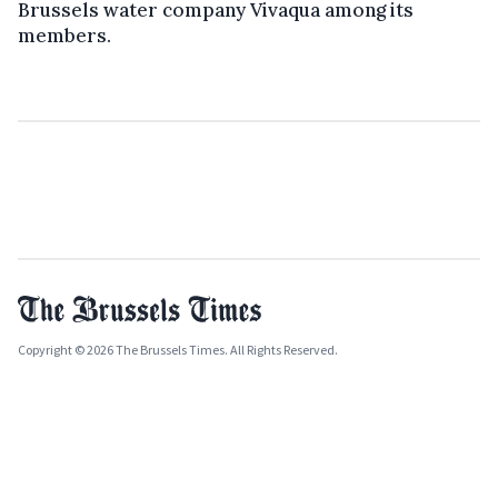
Brussels water company Vivaqua among its
members.
Copyright © 2026 The Brussels Times. All Rights Reserved.