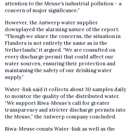
attention to the Meuse’s industrial pollution – a
concern of major significance.”
However, the Antwerp water supplier
downplayed the alarming nature of the report.
“Though we share the concerns, the situation in
Flanders is not entirely the same as in the
Netherlands," it argued. "We are consulted on
every discharge permit that could affect our
water sources, ensuring their protection and
maintaining the safety of our drinking water
supply.”
Water-link said it collects about 30 samples daily
to monitor the quality of the distributed water.
“We support Riwa-Meuse’s call for greater
transparency and stricter discharge permits into
the Meuse,” the Antwerp company concluded.
Riwa-Meuse counts Water-link as well as the