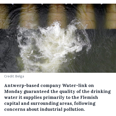
Credit: Belga
Antwerp-based company Water-link on
Monday guaranteed the quality of the drinking
water it supplies primarily to the Flemish
capital and surrounding areas, following
concerns about industrial pollution.