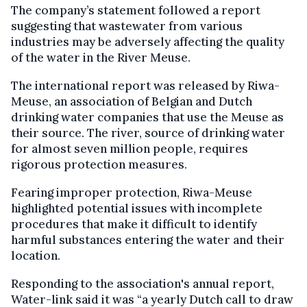
The company’s statement followed a report
suggesting that wastewater from various
industries may be adversely affecting the quality
of the water in the River Meuse.
The international report was released by Riwa-
Meuse, an association of Belgian and Dutch
drinking water companies that use the Meuse as
their source. The river, source of drinking water
for almost seven million people, requires
rigorous protection measures.
Fearing improper protection, Riwa-Meuse
highlighted potential issues with incomplete
procedures that make it difficult to identify
harmful substances entering the water and their
location.
Responding to the association's annual report,
Water-link said it was “a yearly Dutch call to draw