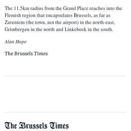
The 11.5km radius from the Grand Place reaches into the
Flemish region that encapsulates Brussels, as far as
Zaventem (the town, not the airport) in the north-east,
Grimbergen in the north and Linkebeek in the south.
Alan Hope
The Brussels Times