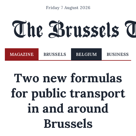
Friday 7 August 2026
MAGAZINE
BRUSSELS
BELGIUM
BUSINESS
Two new formulas
for public transport
in and around
Brussels