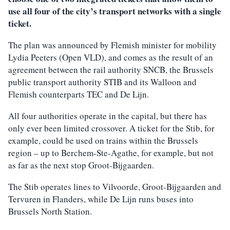
use all four of the city’s transport networks with a single
ticket.
The plan was announced by Flemish minister for mobility
Lydia Peeters (Open VLD), and comes as the result of an
agreement between the rail authority SNCB, the Brussels
public transport authority STIB and its Walloon and
Flemish counterparts TEC and De Lijn.
All four authorities operate in the capital, but there has
only ever been limited crossover. A ticket for the Stib, for
example, could be used on trains within the Brussels
region – up to Berchem-Ste-Agathe, for example, but not
as far as the next stop Groot-Bijgaarden.
The Stib operates lines to Vilvoorde, Groot-Bijgaarden and
Tervuren in Flanders, while De Lijn runs buses into
Brussels North Station.