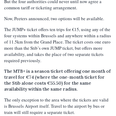
But the four authorities could never until now agree a
common tariff or ticketing arrangement.
Now, Peeters announced, two options will be available.
The JUMP+ ticket offers ten trips for €15, using any of the
four systems within Brussels and anywhere within a radius
of 11.5km from the Grand Place. The ticket costs one euro
more than the Stib’s own JUMP ticket, but offers more
availability, and takes the place of two separate tickets
required previously.
The MTB+ is a season ticket offering one month of
travel for €74 (where the one-month ticket for
the Stib alone costs €55.50) for the same
availability within the same radius.
The only exception to the area where the tickets are valid
is Brussels Airport itself. Travel to the airport by bus or
train will still require a separate ticket.