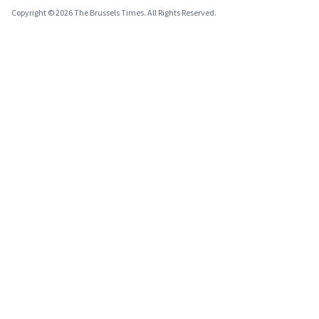
Copyright © 2026 The Brussels Times. All Rights Reserved.