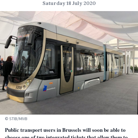
Saturday 18 July 2020
© STIB/MIVB
Public transport users in Brussels will soon be able to
choose one of two integrated tickets that allow them to