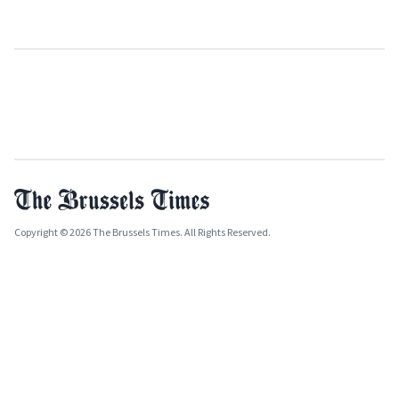
Copyright © 2026 The Brussels Times. All Rights Reserved.