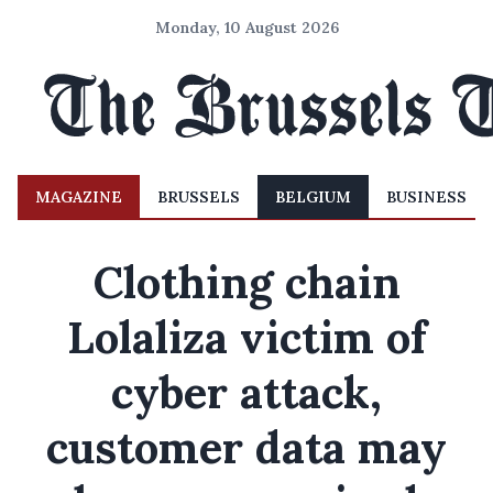
Monday, 10 August 2026
MAGAZINE
BRUSSELS
BELGIUM
BUSINESS
Clothing chain
Lolaliza victim of
cyber attack,
customer data may