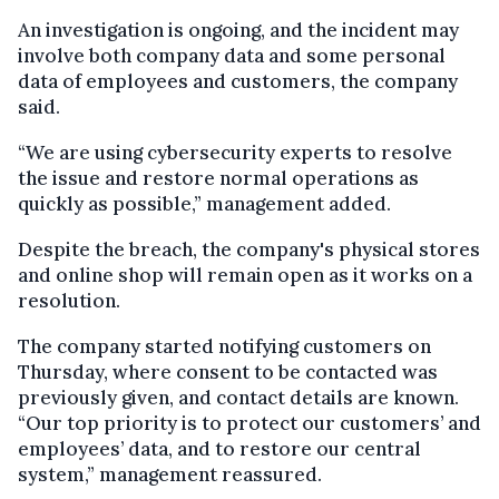
An investigation is ongoing, and the incident may
involve both company data and some personal
data of employees and customers, the company
said.
“We are using cybersecurity experts to resolve
the issue and restore normal operations as
quickly as possible,” management added.
Despite the breach, the company's physical stores
and online shop will remain open as it works on a
resolution.
The company started notifying customers on
Thursday, where consent to be contacted was
previously given, and contact details are known.
“Our top priority is to protect our customers’ and
employees’ data, and to restore our central
system,” management reassured.