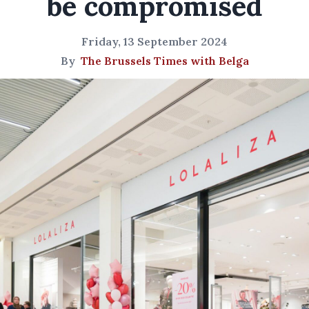
be compromised
Friday, 13 September 2024
By
The Brussels Times with Belga