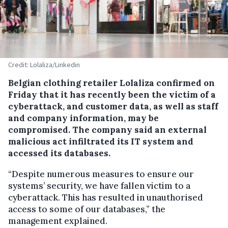
Credit: Lolaliza/Linkedin
Belgian clothing retailer Lolaliza confirmed on
Friday that it has recently been the victim of a
cyberattack, and customer data, as well as staff
and company information, may be
compromised. The company said an external
malicious act infiltrated its IT system and
accessed its databases.
“Despite numerous measures to ensure our
systems’ security, we have fallen victim to a
cyberattack. This has resulted in unauthorised
access to some of our databases,” the
management explained.