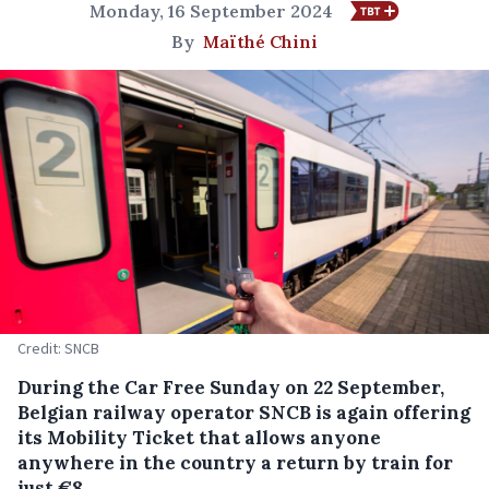
Monday, 16 September 2024
By
Maïthé Chini
Credit: SNCB
During the Car Free Sunday on 22 September,
Belgian railway operator SNCB is again offering
its Mobility Ticket that allows anyone
anywhere in the country a return by train for
just €8.