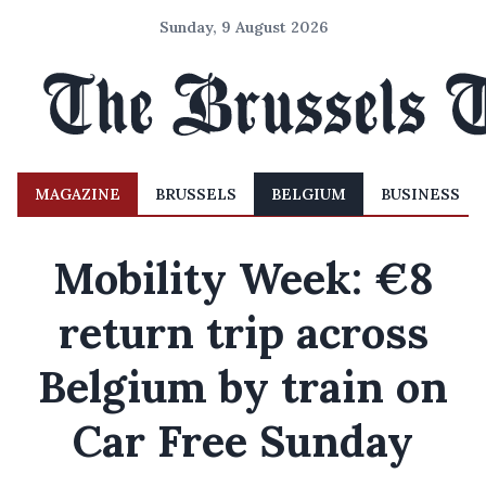
Sunday, 9 August 2026
MAGAZINE
BRUSSELS
BELGIUM
BUSINESS
Mobility Week: €8
return trip across
Belgium by train on
Car Free Sunday