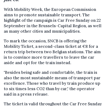
With Mobility Week, the European Commission
aims to promote sustainable transport. The
highlight of the campaign is Car Free Sunday on 22
September in the Brussels-Capital Region, as well
as many other cities and municipalities.
To mark the occasion, SNCB is offering the
Mobility Ticket, a second-class ticket at €8 for a
return trip between two Belgian stations. The aim
is to convince more travellers to leave the car
aside and opt for the train instead.
"Besides being safe and comfortable, the train is
also the most sustainable means of transport par
excellence. Those who travel by train produce up
to six times less CO2 than by car," the operator
said in a press release.
The ticket is valid throughout the Car Free Sunday