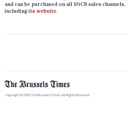
and can be purchased on all SNCB sales channels,
including
its website
.
Copyright © 2026 The Brussels Times. All Rights Reserved.