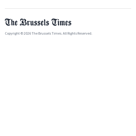
Copyright © 2026 The Brussels Times. All Rights Reserved.