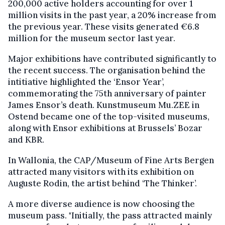
200,000 active holders accounting for over 1
million visits in the past year, a 20% increase from
the previous year. These visits generated €6.8
million for the museum sector last year.
Major exhibitions have contributed significantly to
the recent success. The organisation behind the
intitiative highlighted the ‘Ensor Year’,
commemorating the 75th anniversary of painter
James Ensor’s death. Kunstmuseum Mu.ZEE in
Ostend became one of the top-visited museums,
along with Ensor exhibitions at Brussels’ Bozar
and KBR.
In Wallonia, the CAP/Museum of Fine Arts Bergen
attracted many visitors with its exhibition on
Auguste Rodin, the artist behind ‘The Thinker’.
A more diverse audience is now choosing the
museum pass. "Initially, the pass attracted mainly