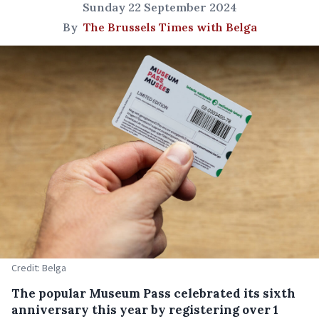
Sunday 22 September 2024
By
The Brussels Times with Belga
Credit: Belga
The popular Museum Pass celebrated its sixth
anniversary this year by registering over 1