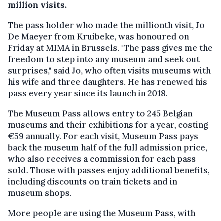
million visits.
The pass holder who made the millionth visit, Jo
De Maeyer from Kruibeke, was honoured on
Friday at MIMA in Brussels. "The pass gives me the
freedom to step into any museum and seek out
surprises," said Jo, who often visits museums with
his wife and three daughters. He has renewed his
pass every year since its launch in 2018.
The Museum Pass allows entry to 245 Belgian
museums and their exhibitions for a year, costing
€59 annually. For each visit, Museum Pass pays
back the museum half of the full admission price,
who also receives a commission for each pass
sold. Those with passes enjoy additional benefits,
including discounts on train tickets and in
museum shops.
More people are using the Museum Pass, with