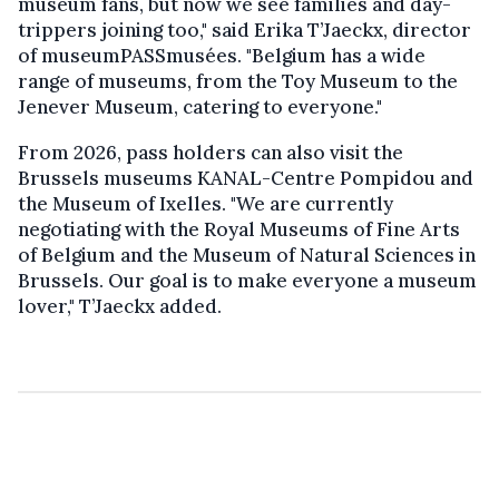
museum fans, but now we see families and day-
trippers joining too," said Erika T’Jaeckx, director
of museumPASSmusées. "Belgium has a wide
range of museums, from the Toy Museum to the
Jenever Museum, catering to everyone."
From 2026, pass holders can also visit the
Brussels museums KANAL-Centre Pompidou and
the Museum of Ixelles. "We are currently
negotiating with the Royal Museums of Fine Arts
of Belgium and the Museum of Natural Sciences in
Brussels. Our goal is to make everyone a museum
lover," T’Jaeckx added.