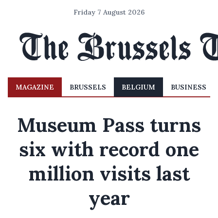
Friday 7 August 2026
MAGAZINE
BRUSSELS
BELGIUM
BUSINESS
Museum Pass turns
six with record one
million visits last
year