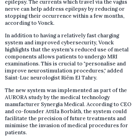
epilepsy. The currents which travel via the vagus
nerve can help address epilepsy by reducing or
stopping their occurrence within a few months,
according to Vonck.
In addition to having a relatively fast charging
system and improved cybersecurity, Vonck
highlights that the system's reduced use of metal
components allows patients to undergo MRI
examinations. This is crucial to "personalise and
improve neurostimulation procedures," added
Saint-Luc neurologist Riëm El Tahry.
The new system was implemented as part of the
AURORA study by the medical technology
manufacturer Synergia Medical. According to CEO
and co-founder Attila Borbáth, the system could
facilitate the precision of future treatments and
minimise the invasion of medical procedures for
patients.