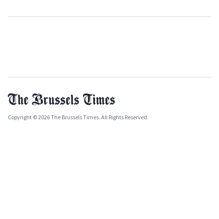
Copyright © 2026 The Brussels Times. All Rights Reserved.