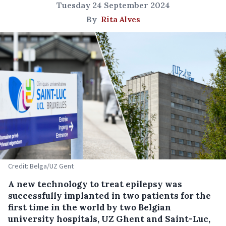
Tuesday 24 September 2024
By
Rita Alves
Credit: Belga/UZ Gent
A new technology to treat epilepsy was
successfully implanted in two patients for the
first time in the world by two Belgian
university hospitals, UZ Ghent and Saint-Luc,