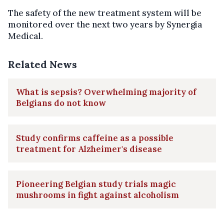
The safety of the new treatment system will be
monitored over the next two years by Synergia
Medical.
Related News
What is sepsis? Overwhelming majority of
Belgians do not know
Study confirms caffeine as a possible
treatment for Alzheimer's disease
Pioneering Belgian study trials magic
mushrooms in fight against alcoholism