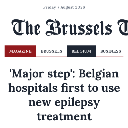
Friday 7 August 2026
MAGAZINE
BRUSSELS
BELGIUM
BUSINESS
'Major step': Belgian
hospitals first to use
new epilepsy
treatment