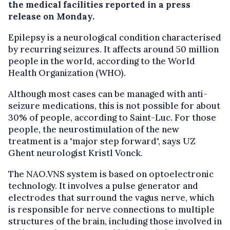
the medical facilities reported in a press
release on Monday.
Epilepsy is a neurological condition characterised
by recurring seizures. It affects around 50 million
people in the world, according to the World
Health Organization (WHO).
Although most cases can be managed with anti-
seizure medications, this is not possible for about
30% of people, according to Saint-Luc. For those
people, the neurostimulation of the new
treatment is a "major step forward", says UZ
Ghent neurologist Kristl Vonck.
The NAO.VNS system is based on optoelectronic
technology. It involves a pulse generator and
electrodes that surround the vagus nerve, which
is responsible for nerve connections to multiple
structures of the brain, including those involved in