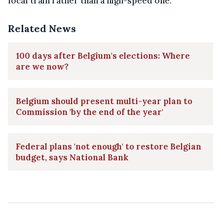
local train rather than a high-speed one.
Related News
100 days after Belgium's elections: Where
are we now?
Belgium should present multi-year plan to
Commission 'by the end of the year'
Federal plans 'not enough' to restore Belgian
budget, says National Bank