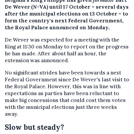
De Wever (N-VA) until 17 October – several days
after the municipal elections on 13 October – to
form the country's next Federal Government,
the Royal Palace announced on Monday.
De Wever was expected for a meeting with the
King at 11:30 on Monday to report on the progress
he has made. After about half an hour, the
extension was announced.
No significant strides have been towards a next
Federal Government since De Wever's last visit to
the Royal Palace. However, this was in line with
expectations as parties have been reluctant to
make big concessions that could cost them votes
with the municipal elections just three weeks
away.
Slow but steady?