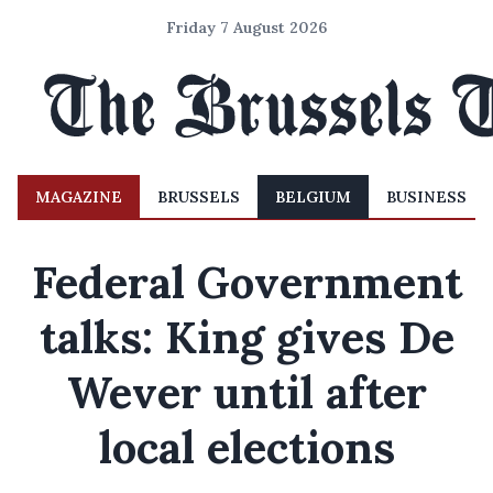
Friday 7 August 2026
MAGAZINE
BRUSSELS
BELGIUM
BUSINESS
Federal Government
talks: King gives De
Wever until after
local elections