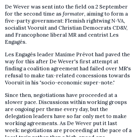
De Wever was sent into the field on 2 September
for the second time as
formator
, aiming to form a
five-party government: Flemish rightwing N-VA,
socialist Vooruit and Christian Democrats CD&V,
and Francophone liberal MR and centrist Les
Engagés.
Les Engagés leader Maxime Prévot had paved the
way for this after De Wever's first attempt at
finding a coalition agreement had failed over MR's
refusal to make tax-related concessions towards
Vooruit in his "socio-economic super-note."
Since then, negotiations have proceeded at a
slower pace. Discussions within working groups
are ongoing per theme every day, but the
delegation leaders have so far only met to make
working agreements. As De Wever put it last
week: negotiations are proceeding at the pace of a