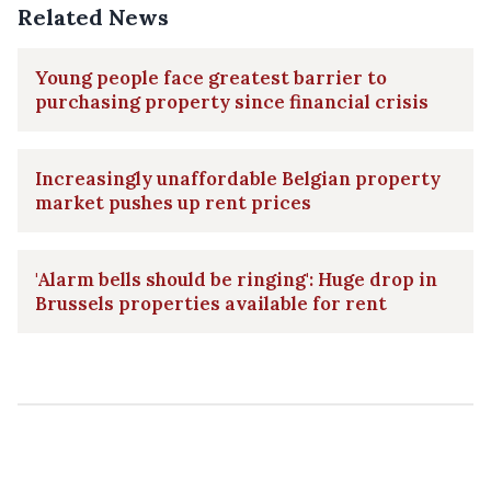
Related News
Young people face greatest barrier to
purchasing property since financial crisis
Increasingly unaffordable Belgian property
market pushes up rent prices
'Alarm bells should be ringing': Huge drop in
Brussels properties available for rent