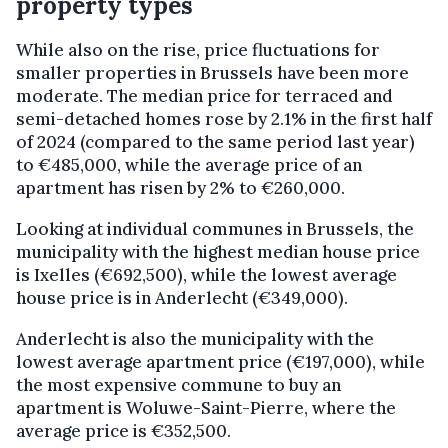
property types
While also on the rise, price fluctuations for
smaller properties in Brussels have been more
moderate. The median price for terraced and
semi-detached homes rose by 2.1% in the first half
of 2024 (compared to the same period last year)
to €485,000, while the average price of an
apartment has risen by 2% to €260,000.
Looking at individual communes in Brussels, the
municipality with the highest median house price
is Ixelles (€692,500), while the lowest average
house price is in Anderlecht (€349,000).
Anderlecht is also the municipality with the
lowest average apartment price (€197,000), while
the most expensive commune to buy an
apartment is Woluwe-Saint-Pierre, where the
average price is €352,500.