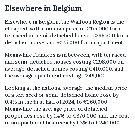
Elsewhere in Belgium
Elsewhere in Belgium, the Walloon Region is the
cheapest, with a median price of €175,000 for a
terraced or semi-detached house, €296,500 for a
detached house, and €175,000 for an apartment.
Meanwhile Flanders is in between, with terraced
and semi-detached houses costing €298,000 on
average, detached homes costing €410,000, and
the average apartment costing €249,000.
Looking at the national average, the median price
of a terraced or semi-detached home rose by
0.4% in the first half of 2024, to €260,000.
Meanwhile the average price of detached
properties rose by 1.4% to €370,000, and the cost
of an apartment has risen by 1.3% to €240,000.