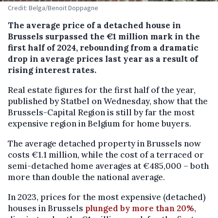
Credit: Belga/Benoit Doppagne
The average price of a detached house in
Brussels surpassed the €1 million mark in the
first half of 2024, rebounding from a dramatic
drop in average prices last year as a result of
rising interest rates.
Real estate figures for the first half of the year,
published by Statbel on Wednesday, show that the
Brussels-Capital Region is still by far the most
expensive region in Belgium for home buyers.
The average detached property in Brussels now
costs €1.1 million, while the cost of a terraced or
semi-detached home averages at €485,000 – both
more than double the national average.
In 2023, prices for the most expensive (detached)
houses in Brussels
plunged by more than 20%
,