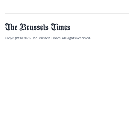
Copyright © 2026 The Brussels Times. All Rights Reserved.