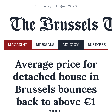
Thursday 6 August 2026
MAGAZINE
BRUSSELS
BELGIUM
BUSINESS
Average price for
detached house in
Brussels bounces
back to above €1