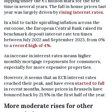
dipping under the €1 million mark for the first
time in several years. The fall in house prices last
year was largely driven by
rising interest rates
.
In a bid to tackle spiralling inflation across the
eurozone, the European Central Bank raised its
benchmark deposit interest rate ten times
between July 2022 and September 2023, from 0%
to a
record high of 4%.
An increase in interest rates means higher
monthly mortgage repayments for consumers,
especially for more expensive properties.
However, it seems that as ECB interest rates
reached their peak, and have even
started to fall
in recent months, house prices in Brussels have
bounced back by 21.9% in the first half of the year.
More moderate rises for other