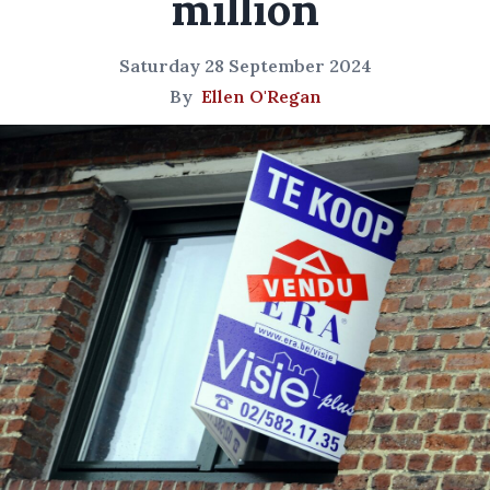
million
Saturday 28 September 2024
By
Ellen O'Regan