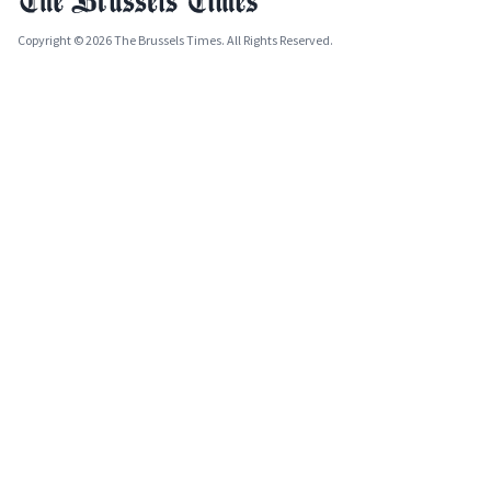
Copyright © 2026 The Brussels Times. All Rights Reserved.