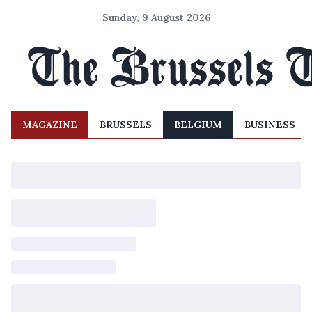
Sunday, 9 August 2026
MAGAZINE
BRUSSELS
BELGIUM
BUSINESS