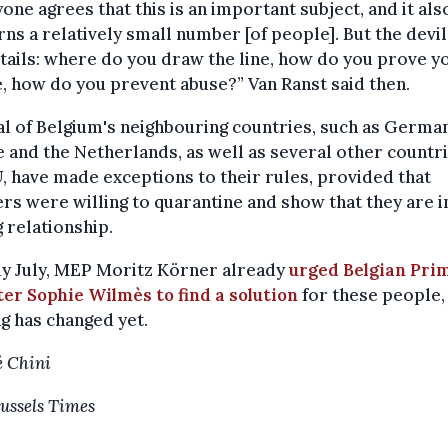
one agrees that this is an important subject, and it als
ns a relatively small number [of people]. But the devil 
tails: where do you draw the line, how do you prove y
e, how do you prevent abuse?” Van Ranst said then.
l of Belgium's neighbouring countries, such as German
 and the Netherlands, as well as several other countri
, have made exceptions to their rules, provided that
rs were willing to quarantine and show that they are i
g relationship.
ly July, MEP Moritz Körner already
urged Belgian Pri
er Sophie Wilmès to find a solution
for these people,
g has changed yet.
 Chini
ussels Times