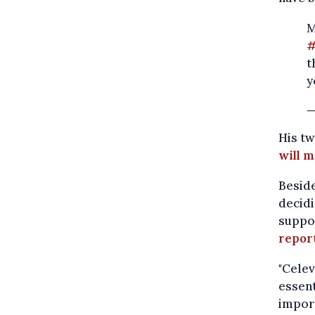
M
#
t
y
—
His t
will 
Beside
decidi
suppor
report
"Celev
essent
import