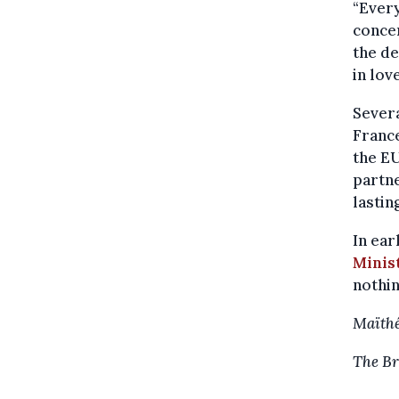
“Every
concer
the de
in lov
Severa
France
the EU
partne
lastin
In ear
Minist
nothin
Maïthé
The Br