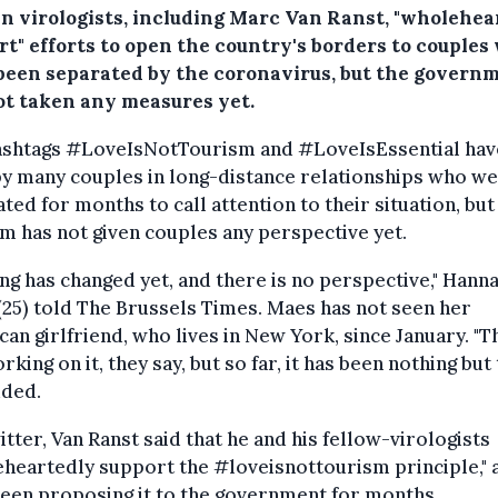
an virologists, including Marc Van Ranst, "wholehea
rt" efforts to open the country's borders to couples
been separated by the coronavirus, but the govern
ot taken any measures yet.
ashtags #LoveIsNotTourism and #LoveIsEssential hav
y many couples in long-distance relationships who w
ted for months to call attention to their situation, but
m has not given couples any perspective yet.
ng has changed yet, and there is no perspective," Hann
25) told The Brussels Times. Maes has not seen her
an girlfriend, who lives in New York, since January. "T
rking on it, they say, but so far, it has been nothing but t
dded.
tter, Van Ranst said that he and his fellow-virologists
heartedly support the #loveisnottourism principle," 
een proposing it to the government for months.