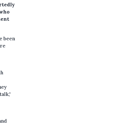
rtedly
 who
ment
e been
ere
ah
hey
alk,"
and