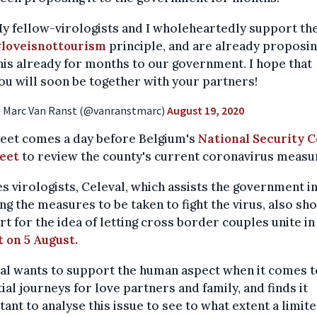
y fellow-virologists and I wholeheartedly support th
loveisnottourism
principle, and are already proposi
his already for months to our government. I hope that
ou will soon be together with your partners!
 Marc Van Ranst (@vanranstmarc)
August 19, 2020
weet comes a day before Belgium's
National Security C
meet
to review the county's current coronavirus measu
s virologists, Celeval, which assists the government i
ng the measures to be taken to fight the virus, also s
t for the idea of letting cross border couples unite i
 on 5 August.
al wants to support the human aspect when it comes t
ial journeys for love partners and family, and finds it
ant to analyse this issue to see to what extent a limit