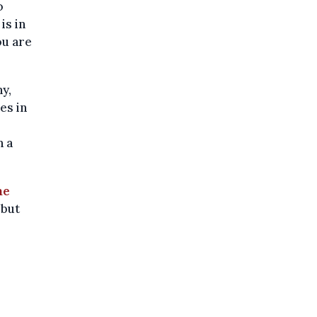
o
is in
ou are
y,
es in
n a
me
 but