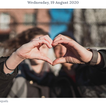
Wednesday, 19 August 2020
Piqsels