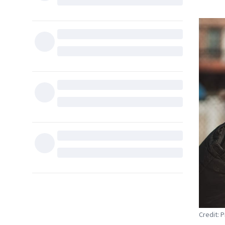
Credit: 