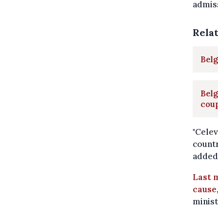
admiss
Rela
Belg
Belg
cou
"Celev
countr
added,
Last m
cause
minist