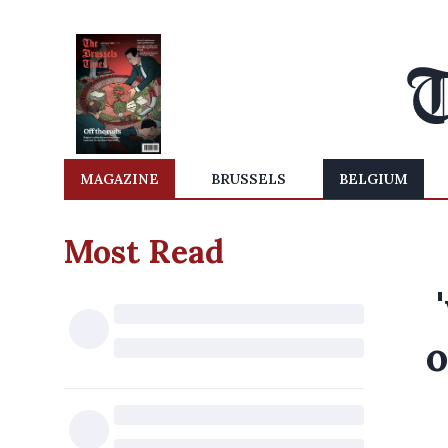
MAGAZINE
BRUSSELS
BELGIUM
Most Read
o