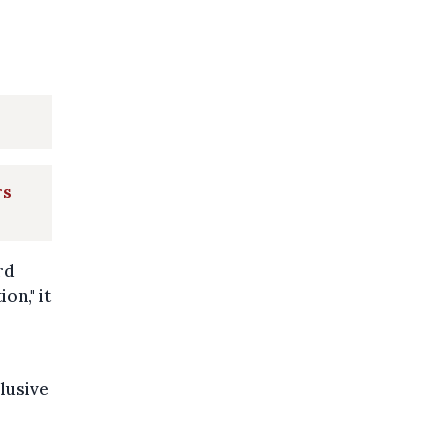
rs
rd
on," it
clusive