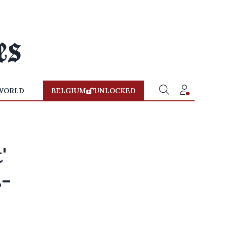
WORLD
BELGIUM
UNLOCKED
'
s-