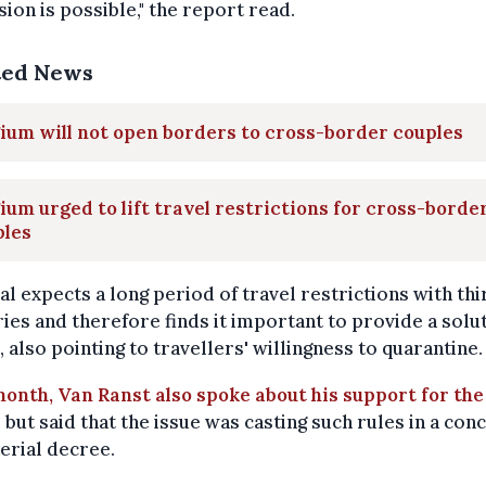
ion is possible," the report read.
ted News
ium will not open borders to cross-border couples
ium urged to lift travel restrictions for cross-borde
ples
al expects a long period of travel restrictions with thi
ies and therefore finds it important to provide a soluti
 also pointing to travellers' willingness to quarantine.
onth, Van Ranst also spoke about his support for the
, but said that the issue was casting such rules in a con
erial decree.