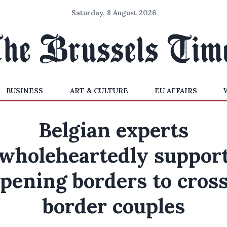
Saturday, 8 August 2026
BUSINESS
ART & CULTURE
EU AFFAIRS
Belgian experts
'wholeheartedly support
pening borders to cros
border couples