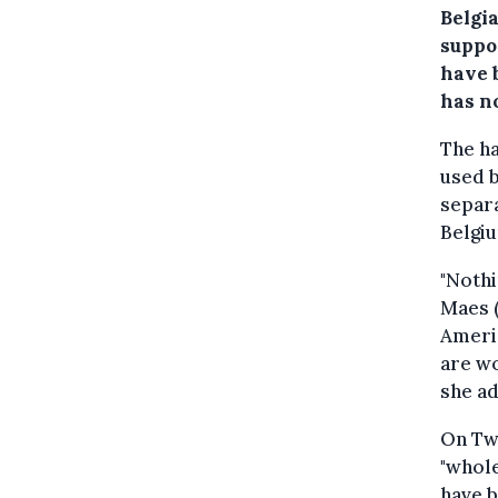
Belgi
suppo
have 
has n
The h
used b
separa
Belgiu
"Nothi
Maes (
Americ
are wo
she a
On Twi
"whole
have b