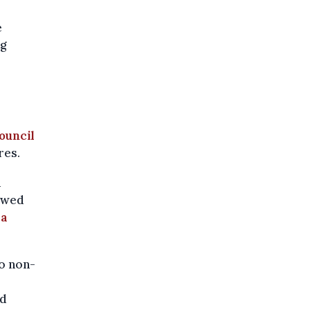
e
ng
ouncil
res.
n
howed
n
a
o non-
ed