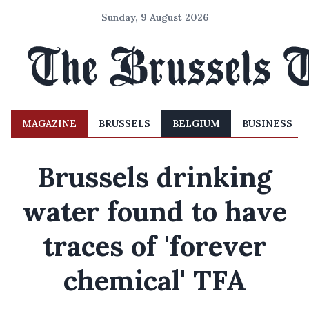
Sunday, 9 August 2026
MAGAZINE
BRUSSELS
BELGIUM
BUSINESS
Brussels drinking
water found to have
traces of 'forever
chemical' TFA