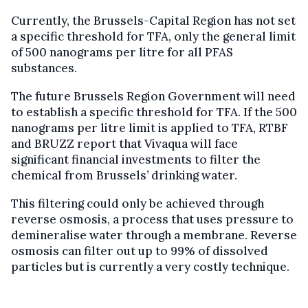
Currently, the Brussels-Capital Region has not set
a specific threshold for TFA, only the general limit
of 500 nanograms per litre for all PFAS
substances.
The future Brussels Region Government will need
to establish a specific threshold for TFA. If the 500
nanograms per litre limit is applied to TFA, RTBF
and BRUZZ report that Vivaqua will face
significant financial investments to filter the
chemical from Brussels’ drinking water.
This filtering could only be achieved through
reverse osmosis, a process that uses pressure to
demineralise water through a membrane. Reverse
osmosis can filter out up to 99% of dissolved
particles but is currently a very costly technique.