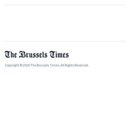
Copyright © 2026 The Brussels Times. All Rights Reserved.