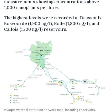
measurements showing concentrations above
1,000 nanograms per litre.
The highest levels were recorded at Daussoulx-
Bosvoorde (1,900 ng/l), Rode (1,800 ng/l), and
Callois (1,700 ng/l) reservoirs.
Vivaqua water distribution network map, including reservoirs.