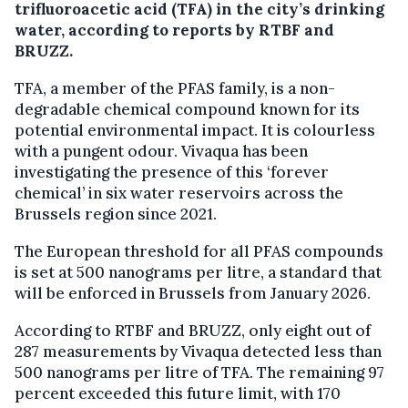
trifluoroacetic acid (TFA) in the city’s drinking
water, according to reports by RTBF and
BRUZZ.
TFA, a member of the PFAS family, is a non-
degradable chemical compound known for its
potential environmental impact. It is colourless
with a pungent odour. Vivaqua has been
investigating the presence of this ‘forever
chemical’ in six water reservoirs across the
Brussels region since 2021.
The European threshold for all PFAS compounds
is set at 500 nanograms per litre, a standard that
will be enforced in Brussels from January 2026.
According to RTBF and BRUZZ, only eight out of
287 measurements by Vivaqua detected less than
500 nanograms per litre of TFA. The remaining 97
percent exceeded this future limit, with 170