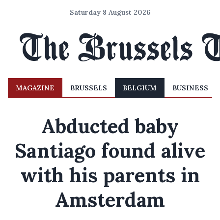
Saturday 8 August 2026
MAGAZINE
BRUSSELS
BELGIUM
BUSINESS
Abducted baby
Santiago found alive
with his parents in
Amsterdam