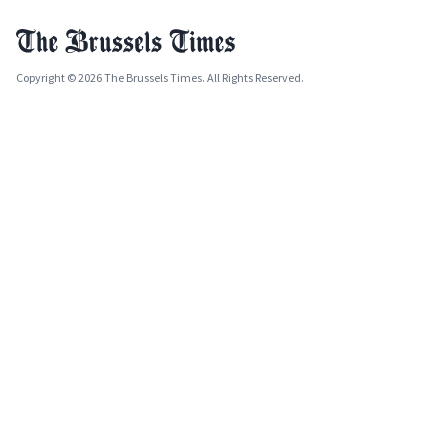
Copyright © 2026 The Brussels Times. All Rights Reserved.