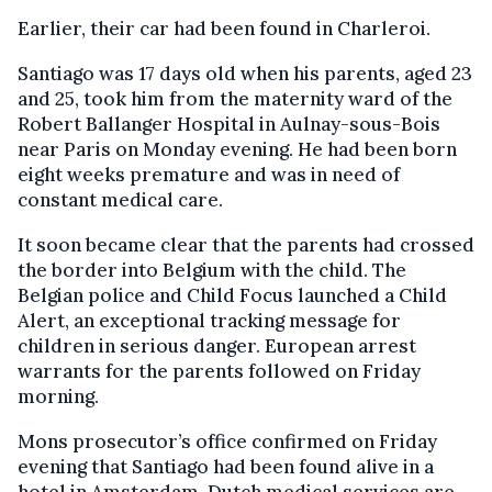
Earlier, their car had been found in Charleroi.
Santiago was 17 days old when his parents, aged 23
and 25, took him from the maternity ward of the
Robert Ballanger Hospital in Aulnay-sous-Bois
near Paris on Monday evening. He had been born
eight weeks premature and was in need of
constant medical care.
It soon became clear that the parents had crossed
the border into Belgium with the child. The
Belgian police and Child Focus launched a Child
Alert, an exceptional tracking message for
children in serious danger. European arrest
warrants for the parents followed on Friday
morning.
Mons prosecutor’s office confirmed on Friday
evening that Santiago had been found alive in a
hotel in Amsterdam. Dutch medical services are