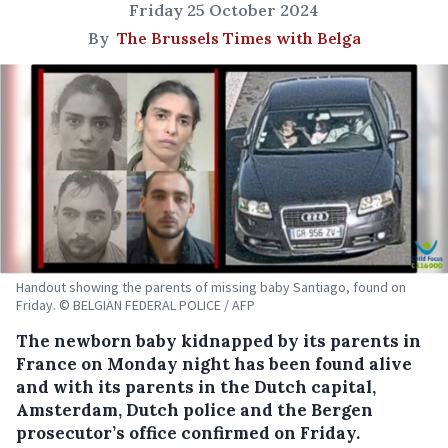
Friday 25 October 2024
By
The Brussels Times with Belga
Handout showing the parents of missing baby Santiago, found on
Friday. © BELGIAN FEDERAL POLICE / AFP
The newborn baby kidnapped by its parents in
France on Monday night has been found alive
and with its parents in the Dutch capital,
Amsterdam, Dutch police and the Bergen
prosecutor’s office confirmed on Friday.