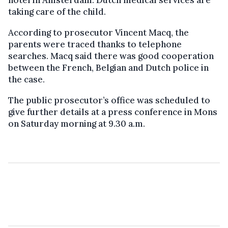
taking care of the child.
According to prosecutor Vincent Macq, the
parents were traced thanks to telephone
searches. Macq said there was good cooperation
between the French, Belgian and Dutch police in
the case.
The public prosecutor’s office was scheduled to
give further details at a press conference in Mons
on Saturday morning at 9.30 a.m.